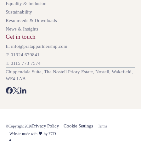
Equality & Inclusion
Sustainability
Resourceds & Downloads
News & Insights
Get in touch
E: info@pratappartnership.com
T: 01924 679841
T: 0115 773 7574
Chippendale Suite, The Nostell Priory Estate, Nostell, Wakefield,
WF4 1AB
Privacy Policy
Cookie Settings
©Copyright 2026
Terms
Website made with
by FCD