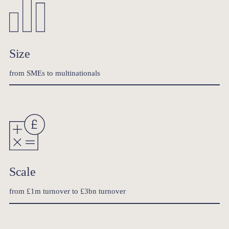
Size
from SMEs to multinationals
Scale
from £1m turnover to £3bn turnover