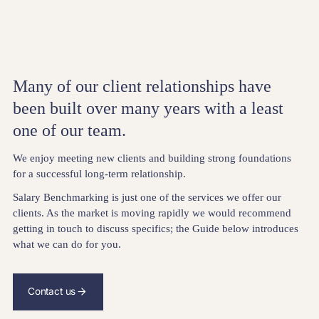
Many of our client relationships have
been built over many years with a least
one of our team.
We enjoy meeting new clients and building strong foundations
for a successful long-term relationship.
Salary Benchmarking is just one of the services we offer our
clients. As the market is moving rapidly we would recommend
getting in touch to discuss specifics; the Guide below introduces
what we can do for you.
Contact us