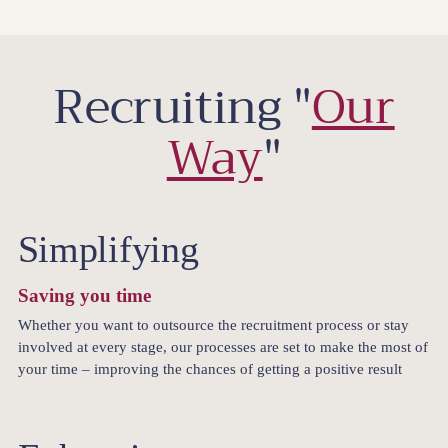
Recruiting "
Our
Way
"
Simplifying
Saving you time
Whether you want to outsource the recruitment process or stay
involved at every stage, our processes are set to make the most of
your time – improving the chances of getting a positive result