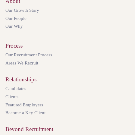
About
Our Growth Story
Our People
Our Why
Process
Our Recruitment Process
Areas We Recruit
Relationships
Candidates
Clients
Featured Employers
Become a Key Client
Beyond Recruitment