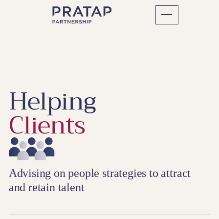
Helping
Clients
Advising on people strategies to attract
and retain talent