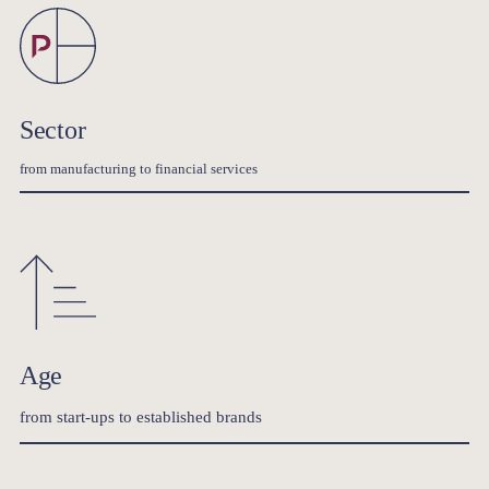
Sector
from manufacturing to financial services
Age
from start-ups to established brands