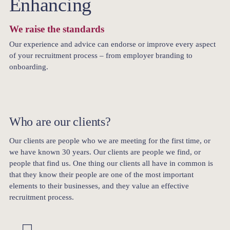
Enhancing
We raise the standards
Our experience and advice can endorse or improve every aspect
of your recruitment process – from employer branding to
onboarding.
Who are our clients?
Our clients are people who we are meeting for the first time, or
we have known 30 years. Our clients are people we find, or
people that find us. One thing our clients all have in common is
that they know their people are one of the most important
elements to their businesses, and they value an effective
recruitment process.