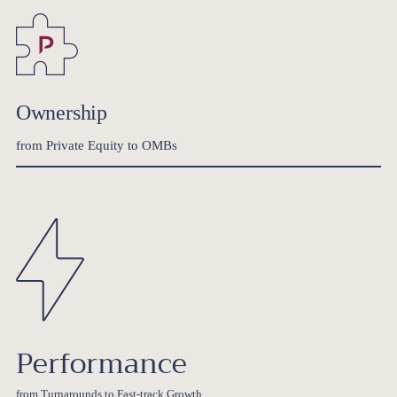
Ownership
from Private Equity to OMBs
Performance
from Turnarounds to Fast-track Growth