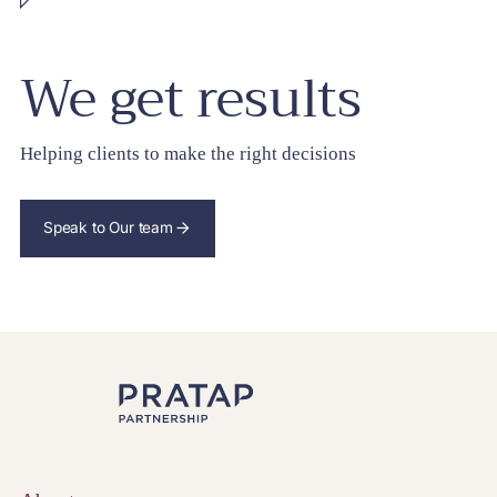
We get results
Helping clients to make the right decisions
Speak to Our team