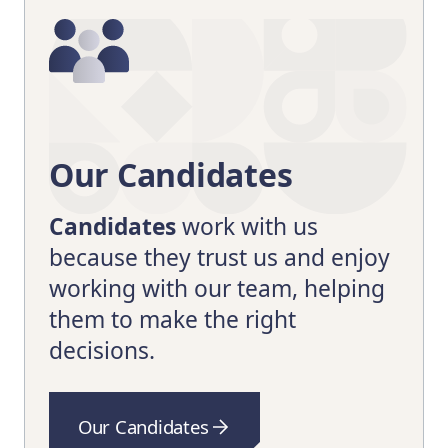
Our Candidates
Candidates
work with us
because they trust us and enjoy
working with our team, helping
them to make the right
decisions.
Our Candidates