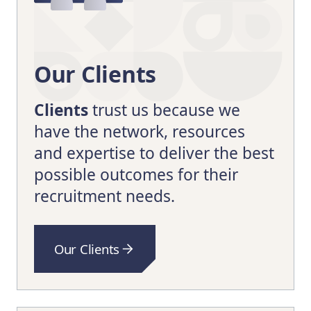
Our Clients
Clients
trust us because we
have the network, resources
and expertise to deliver the best
possible outcomes for their
recruitment needs.
Our Clients