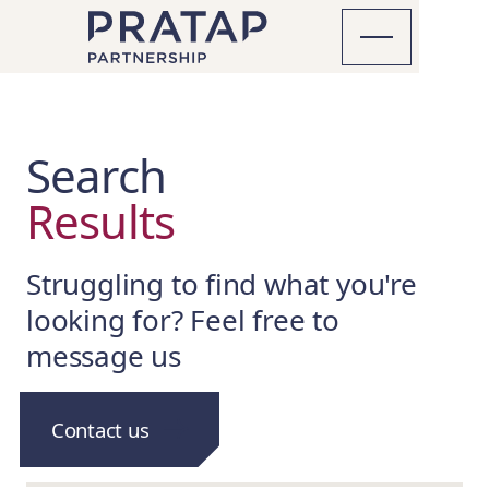
Search
Results
Struggling to find what you're
looking for? Feel free to
message us
Contact us