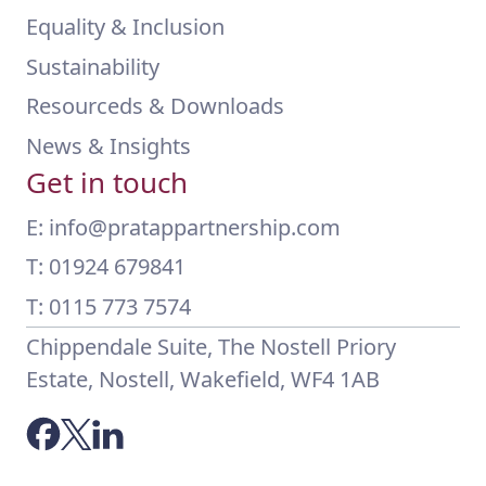
Equality & Inclusion
Sustainability
Resourceds & Downloads
News & Insights
Get in touch
E: info@pratappartnership.com
T: 01924 679841
T: 0115 773 7574
Chippendale Suite, The Nostell Priory
Estate, Nostell, Wakefield, WF4 1AB