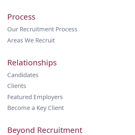
Process
Our Recruitment Process
Areas We Recruit
Relationships
Candidates
Clients
Featured Employers
Become a Key Client
Beyond Recruitment