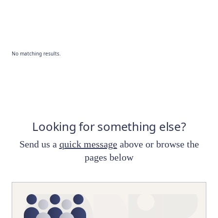
No matching results.
Looking for something else?
Send us a
quick message
above or browse the
pages below