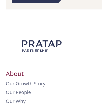
About
Our Growth Story
Our People
Our Why