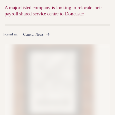
A major listed company is looking to relocate their
payroll shared service centre to Doncaster
Posted in:
General News