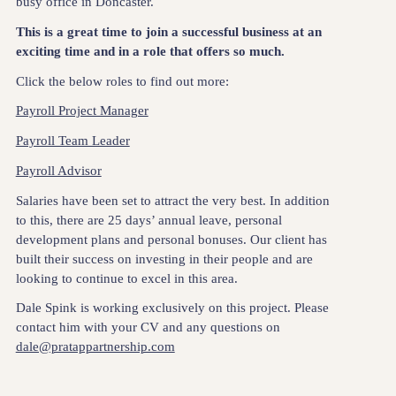
busy office in Doncaster.
This is a great time to join a successful business at an
exciting time and in a role that offers so much.
Click the below roles to find out more:
Payroll Project Manager
Payroll Team Leader
Payroll Advisor
Salaries have been set to attract the very best. In addition
to this, there are 25 days’ annual leave, personal
development plans and personal bonuses. Our client has
built their success on investing in their people and are
looking to continue to excel in this area.
Dale Spink is working exclusively on this project. Please
contact him with your CV and any questions on
dale@pratappartnership.com