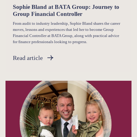
Sophie Bland at BATA Group: Journey to
Group Financial Controller
From audit to industry leadership, Sophie Bland shares the career
moves, lessons and experiences that led her to become Group
Financial Controller at BATA Group, along with practical advice
for finance professionals looking to progress.
Read article