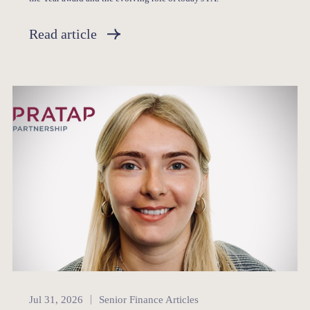
Read article
Senior Finance
Jul 31, 2026
Senior Finance Articles