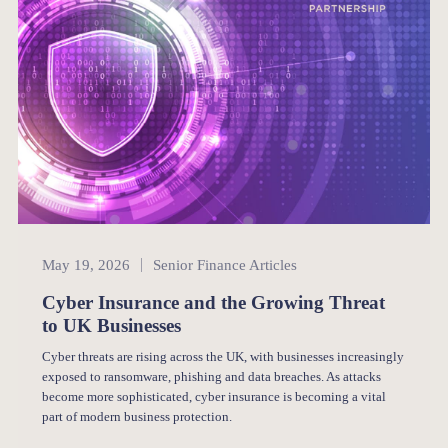
Senior Finance
May 19, 2026
Senior Finance Articles
Cyber Insurance and the Growing Threat
to UK Businesses
Cyber threats are rising across the UK, with businesses increasingly
exposed to ransomware, phishing and data breaches. As attacks
become more sophisticated, cyber insurance is becoming a vital
part of modern business protection.