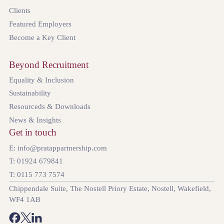
Clients
Featured Employers
Become a Key Client
Beyond Recruitment
Equality & Inclusion
Sustainability
Resourceds & Downloads
News & Insights
Get in touch
E: info@pratappartnership.com
T: 01924 679841
T: 0115 773 7574
Chippendale Suite, The Nostell Priory Estate, Nostell, Wakefield,
WF4 1AB