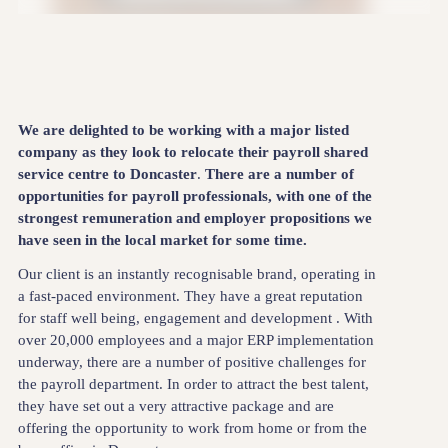
We are delighted to be working with a major listed
company as they look to relocate their payroll shared
service centre to Doncaster
.
There are a number of
opportunities for payroll professionals, with one of the
strongest remuneration and employer propositions we
have seen in the local market for some time.
Our client is an instantly recognisable brand, operating in
a fast-paced environment. They have a great reputation
for staff well being, engagement and development . With
over 20,000 employees and a major ERP implementation
underway, there are a number of positive challenges for
the payroll department. In order to attract the best talent,
they have set out a very attractive package and are
offering the opportunity to work from home or from the