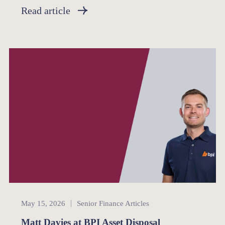
Read article
Senior Finance
May 15, 2026
Senior Finance Articles
Matt Davies at BPI Asset Disposal