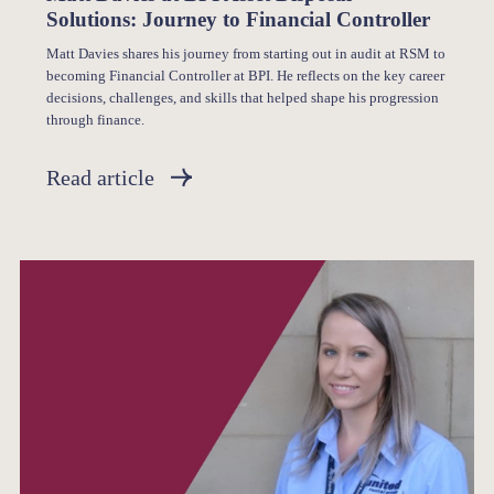
Solutions: Journey to Financial Controller
Matt Davies shares his journey from starting out in audit at RSM to
becoming Financial Controller at BPI. He reflects on the key career
decisions, challenges, and skills that helped shape his progression
through finance.
Read article