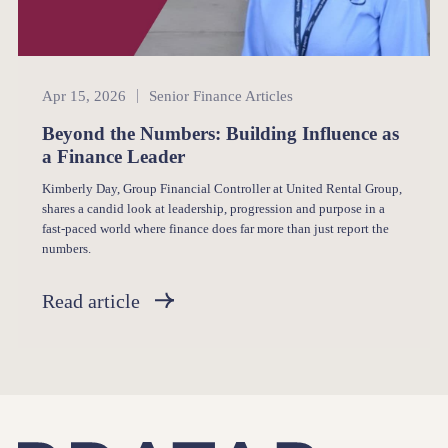
Senior Finance
Apr 15, 2026
Senior Finance Articles
Beyond the Numbers: Building Influence as
a Finance Leader
Kimberly Day, Group Financial Controller at United Rental Group,
shares a candid look at leadership, progression and purpose in a
fast-paced world where finance does far more than just report the
numbers.
Read article