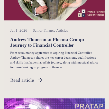
Senior Finance
Jul 1, 2026
Senior Finance Articles
Andrew Thomson at Phenna Group:
Journey to Financial Controller
From accountancy apprentice to aspiring Financial Controller,
Andrew Thompson shares the key career decisions, qualifications
and skills that have shaped his journey, along with practical advice
for those looking to progress in finance.
Read article