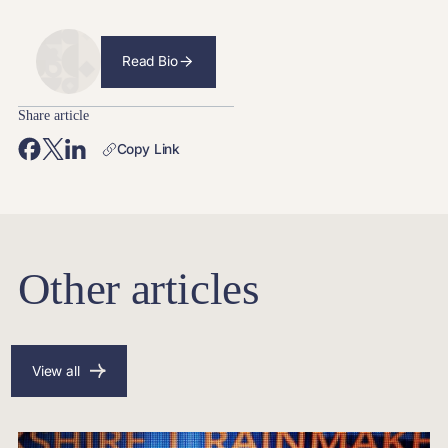
Read Bio
Share article
Copy Link
Other articles
View all