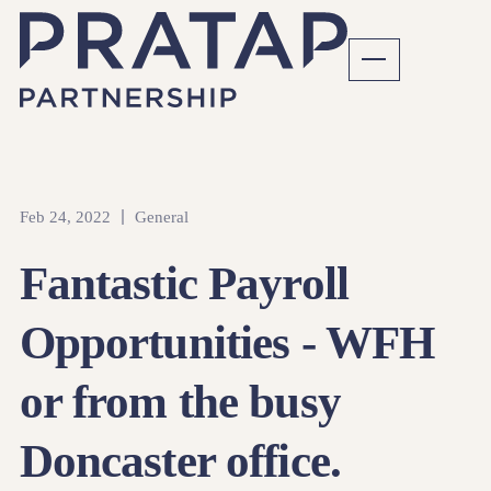
Feb 24, 2022
General
Fantastic Payroll
Opportunities - WFH
or from the busy
Doncaster office.