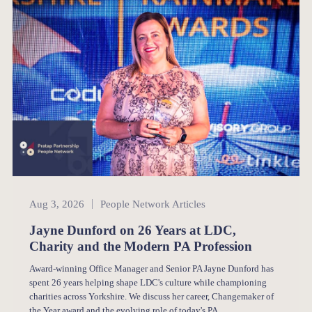
People Network
Aug 3, 2026
People Network Articles
Jayne Dunford on 26 Years at LDC,
Charity and the Modern PA Profession
Award-winning Office Manager and Senior PA Jayne Dunford has
spent 26 years helping shape LDC's culture while championing
charities across Yorkshire. We discuss her career, Changemaker of
the Year award and the evolving role of today's PA.