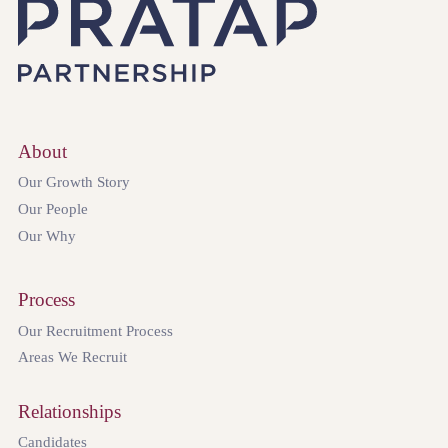
About
Our Growth Story
Our People
Our Why
Process
Our Recruitment Process
Areas We Recruit
Relationships
Candidates