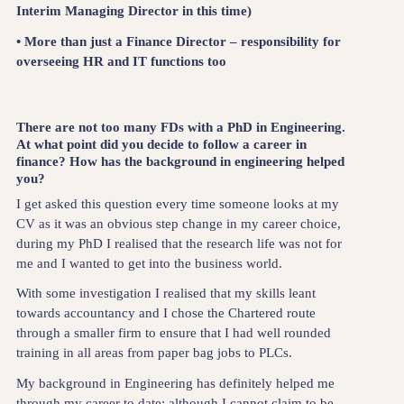
Interim Managing Director in this time)
• More than just a Finance Director – responsibility for
overseeing HR and IT functions too
There are not too many FDs with a PhD in Engineering.
At what point did you decide to follow a career in
finance? How has the background in engineering helped
you?
I get asked this question every time someone looks at my
CV as it was an obvious step change in my career choice,
during my PhD I realised that the research life was not for
me and I wanted to get into the business world.
With some investigation I realised that my skills leant
towards accountancy and I chose the Chartered route
through a smaller firm to ensure that I had well rounded
training in all areas from paper bag jobs to PLCs.
My background in Engineering has definitely helped me
through my career to date; although I cannot claim to be