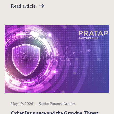
Read article
Senior Finance
May 19, 2026
Senior Finance Articles
Cyber Insurance and the Growing Threat