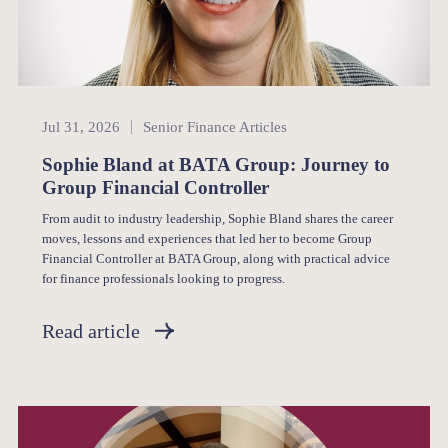
Senior Finance
Jul 31, 2026
Senior Finance Articles
Sophie Bland at BATA Group: Journey to
Group Financial Controller
From audit to industry leadership, Sophie Bland shares the career
moves, lessons and experiences that led her to become Group
Financial Controller at BATA Group, along with practical advice
for finance professionals looking to progress.
Read article