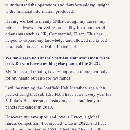
to understand the operations and therefore adding insight
to the financial information produced.
Having worked in mainly SMEs through my career, my
role has always involved responsibility for a number of
other areas such as HR, Commercial, IT etc. This has
helped to expand my knowledge and allowed me to add
more value in each role that I have had.
We have seen you at the Sheffield Half Marathon in the
past. Do you have anything else planned for 2023?
My fitness and training is very important to me, not only
for my health but also for my mind!
I will be running the Sheffield Half Marathon again this
year, chasing that sub 1:55 PB, I have run it every year for
St Luke’s Hospice since losing my sister suddenly to
pancreatic cancer in 2019.
However, my new sport and love is Hyrox, a global
fitness competition. I competed twice in 2022, and have
another two booked in 2023. I feel like I have finally