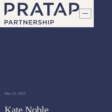
CFO
INTERVIEWS
Mar 13, 2023
Kate Noble