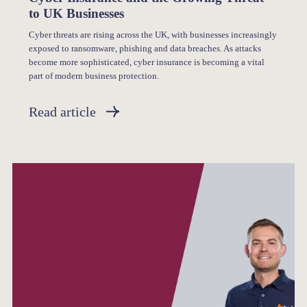
to UK Businesses
Cyber threats are rising across the UK, with businesses increasingly
exposed to ransomware, phishing and data breaches. As attacks
become more sophisticated, cyber insurance is becoming a vital
part of modern business protection.
Read article