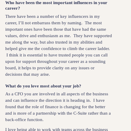
Who have been the most important influences in your
career?
There have been a number of key influencers in my
career, I’ll not embarrass them by naming. The most
important ones have been those that have had the same
values, drive and enthusiasm as me. They have supported
me along the way, but also trusted in my abilities and
helped give me the confidence to climb the career ladder.
I think it is essential to have trusted people you can call
upon for support throughout your career as a sounding
board, it helps to provide clarity on any issues or
decisions that may arise.
What do you love most about your job?
As a CFO you are involved in all aspects of the business
and can influence the direction it is heading in. I have
found that the role of finance is changing for the better
and is more of a partnership with the C-Suite rather than a
back-office function.
I love being able to work with teams across the business