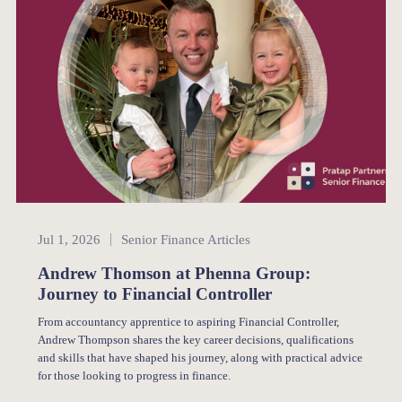
Senior Finance
Jul 1, 2026
Senior Finance Articles
Andrew Thomson at Phenna Group:
Journey to Financial Controller
From accountancy apprentice to aspiring Financial Controller,
Andrew Thompson shares the key career decisions, qualifications
and skills that have shaped his journey, along with practical advice
for those looking to progress in finance.