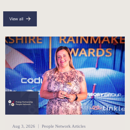
View all
People Network
Aug 3, 2026
People Network Articles