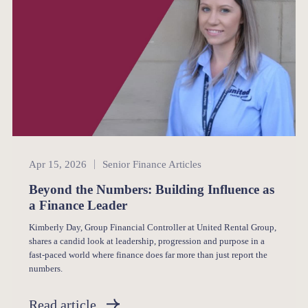
Senior Finance
Apr 15, 2026
Senior Finance Articles
Beyond the Numbers: Building Influence as
a Finance Leader
Kimberly Day, Group Financial Controller at United Rental Group,
shares a candid look at leadership, progression and purpose in a
fast-paced world where finance does far more than just report the
numbers.
Read article