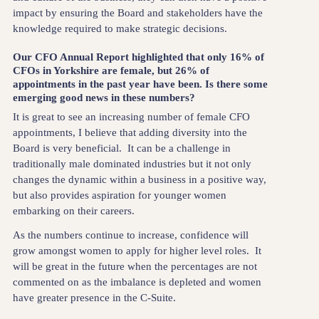
impact by ensuring the Board and stakeholders have the
knowledge required to make strategic decisions.
Our CFO Annual Report highlighted that only 16% of
CFOs in Yorkshire are female, but 26% of
appointments in the past year have been. Is there some
emerging good news in these numbers?
It is great to see an increasing number of female CFO
appointments, I believe that adding diversity into the
Board is very beneficial. It can be a challenge in
traditionally male dominated industries but it not only
changes the dynamic within a business in a positive way,
but also provides aspiration for younger women
embarking on their careers.
As the numbers continue to increase, confidence will
grow amongst women to apply for higher level roles. It
will be great in the future when the percentages are not
commented on as the imbalance is depleted and women
have greater presence in the C-Suite.