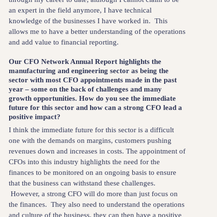
an expert in the field anymore, I have technical
knowledge of the businesses I have worked in. This
allows me to have a better understanding of the operations
and add value to financial reporting.
Our CFO Network Annual Report highlights the
manufacturing and engineering sector as being the
sector with most CFO appointments made in the past
year – some on the back of challenges and many
growth opportunities. How do you see the immediate
future for this sector and how can a strong CFO lead a
positive impact?
I think the immediate future for this sector is a difficult
one with the demands on margins, customers pushing
revenues down and increases in costs. The appointment of
CFOs into this industry highlights the need for the
finances to be monitored on an ongoing basis to ensure
that the business can withstand these challenges.
However, a strong CFO will do more than just focus on
the finances. They also need to understand the operations
and culture of the business, they can then have a positive