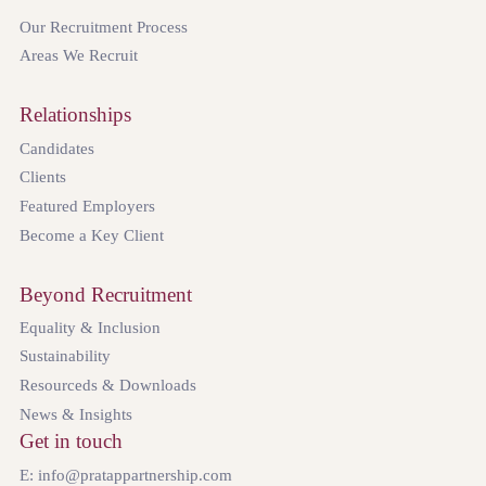
Our Recruitment Process
Areas We Recruit
Relationships
Candidates
Clients
Featured Employers
Become a Key Client
Beyond Recruitment
Equality & Inclusion
Sustainability
Resourceds & Downloads
News & Insights
Get in touch
E: info@pratappartnership.com