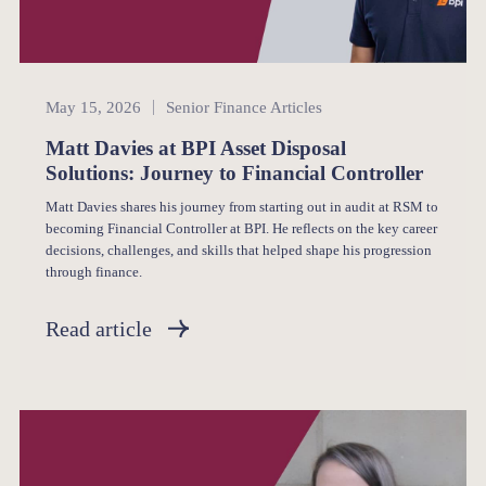
Senior Finance
May 15, 2026
Senior Finance Articles
Matt Davies at BPI Asset Disposal
Solutions: Journey to Financial Controller
Matt Davies shares his journey from starting out in audit at RSM to
becoming Financial Controller at BPI. He reflects on the key career
decisions, challenges, and skills that helped shape his progression
through finance.
Read article