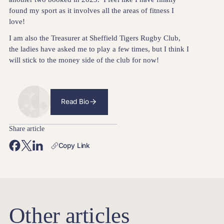
found my sport as it involves all the areas of fitness I
love!
I am also the Treasurer at Sheffield Tigers Rugby Club,
the ladies have asked me to play a few times, but I think I
will stick to the money side of the club for now!
Read Bio
Share article
Copy Link
Other articles