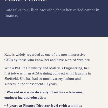
Kate talks to Gillian McBride about her varied career in
finance.
Kate is widely regarded as one of the most impressive
CFOs by those who know her and have worked with her.
With a PhD in Chemistry and Materials Engineering, her
first job was in an ACA training contract with Hawsons in
Sheffield. She has had so much variety, colour and
success in the subsequent 19 years;
•
Worked in a wide diversity of sectors – telecoms,
engineering and education
• 8 years at Finance Director level (with a stint as