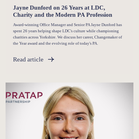
Jayne Dunford on 26 Years at LDC,
Charity and the Modern PA Profession
Award-winning Office Manager and Senior PA Jayne Dunford has
spent 26 years helping shape LDC's culture while championing
charities across Yorkshire. We discuss her career, Changemaker of
the Year award and the evolving role of today's PA.
Read article