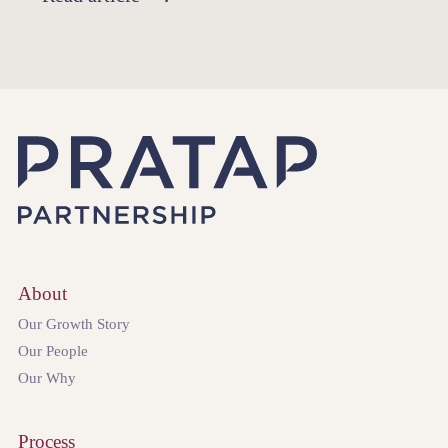
About
Our Growth Story
Our People
Our Why
Process