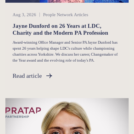
People Network
Aug 3, 2026
People Network Articles
Jayne Dunford on 26 Years at LDC,
Charity and the Modern PA Profession
Award-winning Office Manager and Senior PA Jayne Dunford has
spent 26 years helping shape LDC's culture while championing
charities across Yorkshire. We discuss her career, Changemaker of
the Year award and the evolving role of today's PA.
Read article