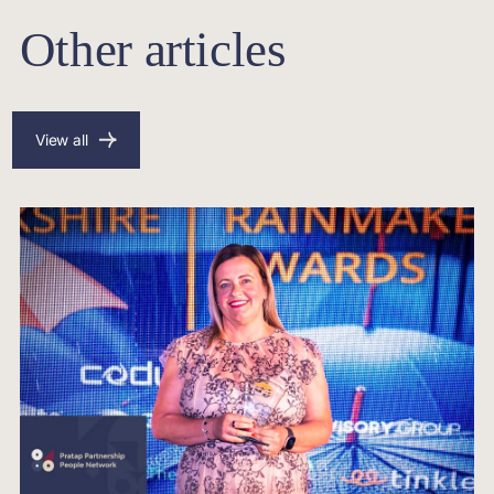
Other articles
View all