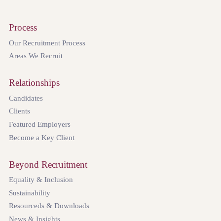
Process
Our Recruitment Process
Areas We Recruit
Relationships
Candidates
Clients
Featured Employers
Become a Key Client
Beyond Recruitment
Equality & Inclusion
Sustainability
Resourceds & Downloads
News & Insights