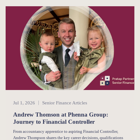
Senior Finance
Jul 1, 2026
Senior Finance Articles
Andrew Thomson at Phenna Group:
Journey to Financial Controller
From accountancy apprentice to aspiring Financial Controller,
Andrew Thompson shares the key career decisions, qualifications