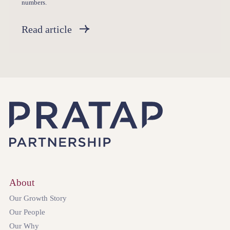
numbers.
Read article
About
Our Growth Story
Our People
Our Why