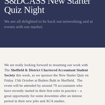
S&DCASS New Starter
Quiz Night
We are all delighted to be back out networking and at
events with our market.
We are really looking forward to resuming our work with
The
Sheffield & District Chartered Accountant Student
Society
this week, as we sponsor the New Starter Quiz on
Friday 15th October at Butlers Balti in Sheffield. The
event will be attended by around 70 accountants who
have recently started in their first roles in practice – a
great opportunity for some downtime after an intense
period in their new jobs and ACA studies.