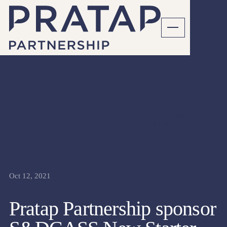
SENIOR FINANCE
ARTICLES
Oct 12, 2021
Pratap Partnership sponsor