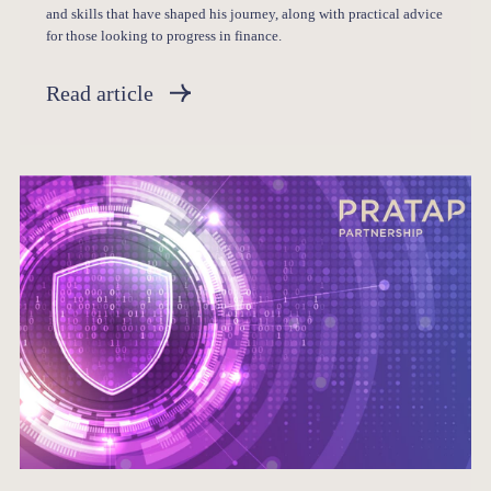
and skills that have shaped his journey, along with practical advice
for those looking to progress in finance.
Read article