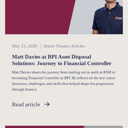
Senior Finance
May 15, 2026
Senior Finance Articles
Matt Davies at BPI Asset Disposal
Solutions: Journey to Financial Controller
Matt Davies shares his journey from starting out in audit at RSM to
becoming Financial Controller at BPI. He reflects on the key career
decisions, challenges, and skills that helped shape his progression
through finance.
Read article