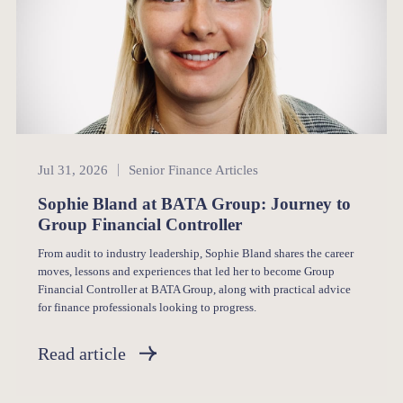
Senior Finance
Jul 31, 2026
Senior Finance Articles
Sophie Bland at BATA Group: Journey to
Group Financial Controller
From audit to industry leadership, Sophie Bland shares the career
moves, lessons and experiences that led her to become Group
Financial Controller at BATA Group, along with practical advice
for finance professionals looking to progress.
Read article