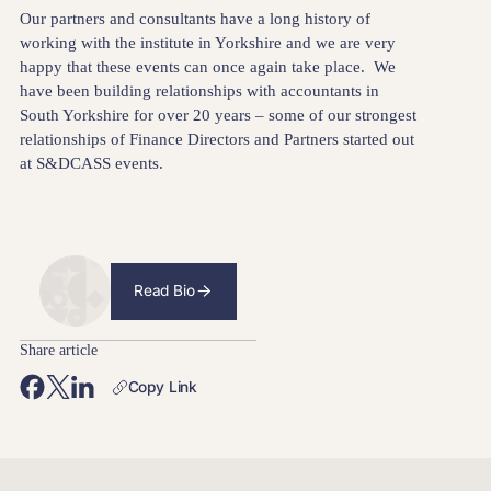
Our partners and consultants have a long history of
working with the institute in Yorkshire and we are very
happy that these events can once again take place. We
have been building relationships with accountants in
South Yorkshire for over 20 years – some of our strongest
relationships of Finance Directors and Partners started out
at S&DCASS events.
Read Bio
Share article
Copy Link