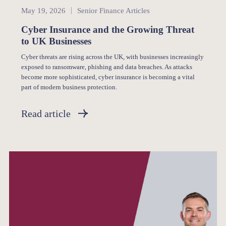
Senior Finance
May 19, 2026
Senior Finance Articles
Cyber Insurance and the Growing Threat
to UK Businesses
Cyber threats are rising across the UK, with businesses increasingly
exposed to ransomware, phishing and data breaches. As attacks
become more sophisticated, cyber insurance is becoming a vital
part of modern business protection.
Read article