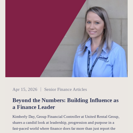
Senior Finance
Apr 15, 2026
Senior Finance Articles
Beyond the Numbers: Building Influence as
a Finance Leader
Kimberly Day, Group Financial Controller at United Rental Group,
shares a candid look at leadership, progression and purpose in a
fast-paced world where finance does far more than just report the