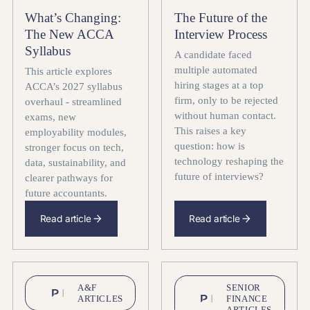
What’s Changing:
The Future of the
The New ACCA
Interview Process
Syllabus
A candidate faced
multiple automated
This article explores
hiring stages at a top
ACCA’s 2027 syllabus
firm, only to be rejected
overhaul - streamlined
without human contact.
exams, new
This raises a key
employability modules,
question: how is
stronger focus on tech,
technology reshaping the
data, sustainability, and
future of interviews?
clearer pathways for
future accountants.
Read article
Read article
A&F
SENIOR
ARTICLES
FINANCE
ARTICLES