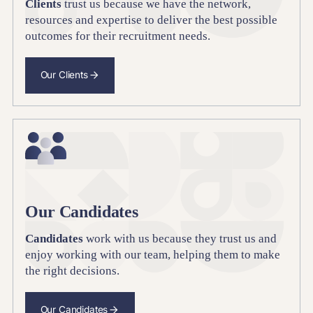
Clients
trust us because we have the network,
resources and expertise to deliver the best possible
outcomes for their recruitment needs.
Our Clients
Our Candidates
Candidates
work with us because they trust us and
enjoy working with our team, helping them to make
the right decisions.
Our Candidates