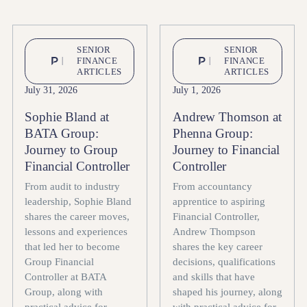
SENIOR
SENIOR
FINANCE
FINANCE
ARTICLES
ARTICLES
July 31, 2026
July 1, 2026
Sophie Bland at
Andrew Thomson at
BATA Group:
Phenna Group:
Journey to Group
Journey to Financial
Financial Controller
Controller
From audit to industry
From accountancy
leadership, Sophie Bland
apprentice to aspiring
shares the career moves,
Financial Controller,
lessons and experiences
Andrew Thompson
that led her to become
shares the key career
Group Financial
decisions, qualifications
Controller at BATA
and skills that have
Group, along with
shaped his journey, along