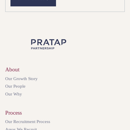
About
Our Growth Story
Our People
Our Why
Process
Our Recruitment Process
Areas We Recruit