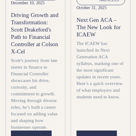
December 10, 2025
October 31, 2025
Driving Growth and
Next Gen ACA –
Transformation:
The New Look for
Scott Drakeford's
ICAEW
Path to Financial
The ICAEW has
Controller at Colson
launched its Next
X-Cel
Generation ACA
Scott’s journey from late
syllabus, marking one of
starter in finance to
the most significant
Financial Controller
updates in recent years.
showcases his drive,
Here’s a quick overview
curiosity, and
of what employers and
commitment to growth.
students need to know.
Moving through diverse
roles, he’s built a career
focused on adding value
and shaping how
businesses operate.