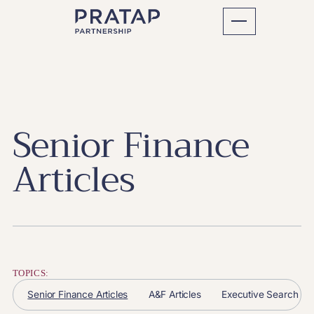
Senior Finance
Articles
TOPICS:
Senior Finance Articles
A&F Articles
Executive Search