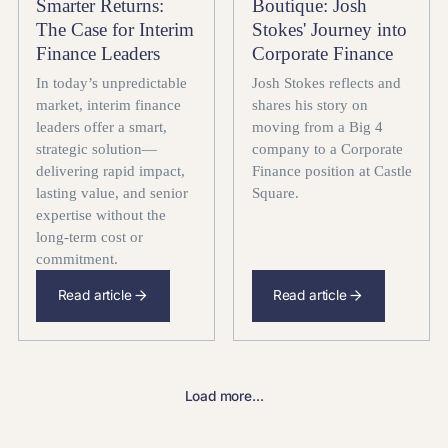
Smarter Returns:
Boutique: Josh
The Case for Interim
Stokes' Journey into
Finance Leaders
Corporate Finance
In today’s unpredictable
Josh Stokes reflects and
market, interim finance
shares his story on
leaders offer a smart,
moving from a Big 4
strategic solution—
company to a Corporate
delivering rapid impact,
Finance position at Castle
lasting value, and senior
Square.
expertise without the
long-term cost or
commitment.
Read article
Read article
Load more...