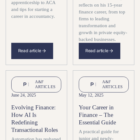
apprenticeship to ACA
reflects on his 15-year
and tips for starting a
finance career, from top
career in accountancy.
firms to leading
transformation and
growth in private equity-
backed businesses.
Read article
Read article
A&F
A&F
ARTICLES
ARTICLES
June 24, 2025
May 12, 2025
Evolving Finance:
Your Career in
How AI Is
Finance – The
Redefining
Essential Guide
Transactional Roles
A practical guide for
junior and newly-
Automation has reshaped