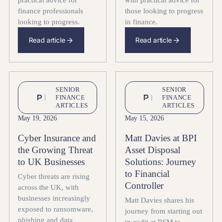
practical advice for
with practical advice for
finance professionals
those looking to progress
looking to progress.
in finance.
Read article
Read article
SENIOR
SENIOR
FINANCE
FINANCE
ARTICLES
ARTICLES
May 19, 2026
May 15, 2026
Cyber Insurance and
Matt Davies at BPI
the Growing Threat
Asset Disposal
to UK Businesses
Solutions: Journey
to Financial
Cyber threats are rising
Controller
across the UK, with
businesses increasingly
Matt Davies shares his
exposed to ransomware,
journey from starting out
phishing and data
in audit at RSM to