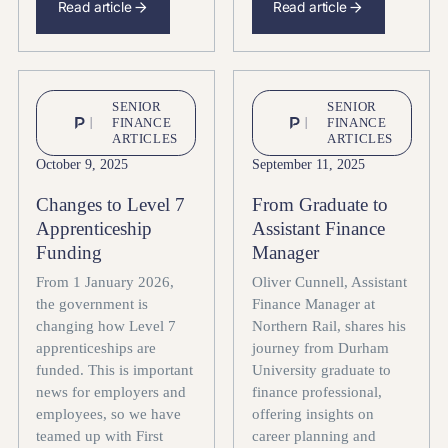
Read article
Read article
SENIOR
SENIOR
FINANCE
FINANCE
ARTICLES
ARTICLES
October 9, 2025
September 11, 2025
Changes to Level 7
From Graduate to
Apprenticeship
Assistant Finance
Funding
Manager
From 1 January 2026,
Oliver Cunnell, Assistant
the government is
Finance Manager at
changing how Level 7
Northern Rail, shares his
apprenticeships are
journey from Durham
funded. This is important
University graduate to
news for employers and
finance professional,
employees, so we have
offering insights on
teamed up with First
career planning and