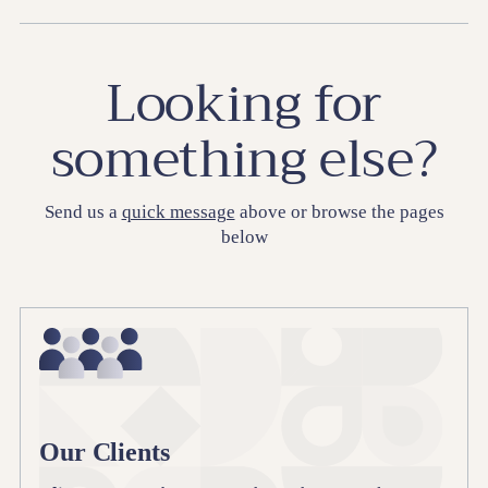
Looking for
something else?
Send us a
quick message
above or browse the pages
below
Our Clients