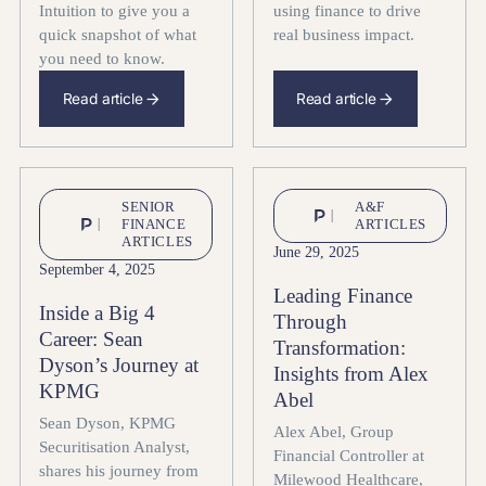
Intuition to give you a
using finance to drive
quick snapshot of what
real business impact.
you need to know.
Read article
Read article
SENIOR
A&F
FINANCE
ARTICLES
ARTICLES
June 29, 2025
September 4, 2025
Leading Finance
Inside a Big 4
Through
Career: Sean
Transformation:
Dyson’s Journey at
Insights from Alex
KPMG
Abel
Sean Dyson, KPMG
Alex Abel, Group
Securitisation Analyst,
Financial Controller at
shares his journey from
Milewood Healthcare,