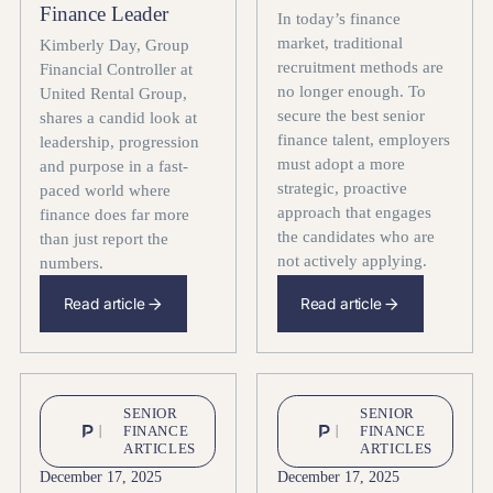
Finance Leader
In today’s finance
market, traditional
Kimberly Day, Group
recruitment methods are
Financial Controller at
no longer enough. To
United Rental Group,
secure the best senior
shares a candid look at
finance talent, employers
leadership, progression
must adopt a more
and purpose in a fast-
strategic, proactive
paced world where
approach that engages
finance does far more
the candidates who are
than just report the
not actively applying.
numbers.
Read article
Read article
SENIOR
SENIOR
FINANCE
FINANCE
ARTICLES
ARTICLES
December 17, 2025
December 17, 2025