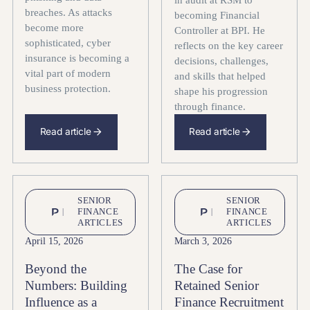
breaches. As attacks
becoming Financial
become more
Controller at BPI. He
sophisticated, cyber
reflects on the key career
insurance is becoming a
decisions, challenges,
vital part of modern
and skills that helped
business protection.
shape his progression
through finance.
Read article
Read article
SENIOR
SENIOR
FINANCE
FINANCE
ARTICLES
ARTICLES
April 15, 2026
March 3, 2026
Beyond the
The Case for
Numbers: Building
Retained Senior
Influence as a
Finance Recruitment