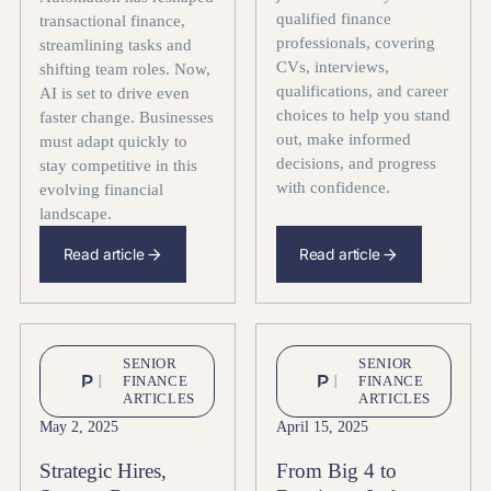
qualified finance
transactional finance,
professionals, covering
streamlining tasks and
CVs, interviews,
shifting team roles. Now,
qualifications, and career
AI is set to drive even
choices to help you stand
faster change. Businesses
out, make informed
must adapt quickly to
decisions, and progress
stay competitive in this
with confidence.
evolving financial
landscape.
Read article
Read article
SENIOR
SENIOR
FINANCE
FINANCE
ARTICLES
ARTICLES
May 2, 2025
April 15, 2025
Strategic Hires,
From Big 4 to