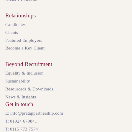
Relationships
Candidates
Clients
Featured Employers
Become a Key Client
Beyond Recruitment
Equality & Inclusion
Sustainability
Resourceds & Downloads
News & Insights
Get in touch
E: info@pratappartnership.com
T: 01924 679841
T: 0115 773 7574