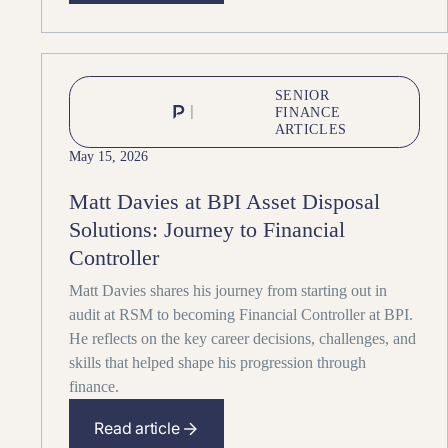
SENIOR
FINANCE
ARTICLES
May 15, 2026
Matt Davies at BPI Asset Disposal
Solutions: Journey to Financial
Controller
Matt Davies shares his journey from starting out in
audit at RSM to becoming Financial Controller at BPI.
He reflects on the key career decisions, challenges, and
skills that helped shape his progression through
finance.
Read article