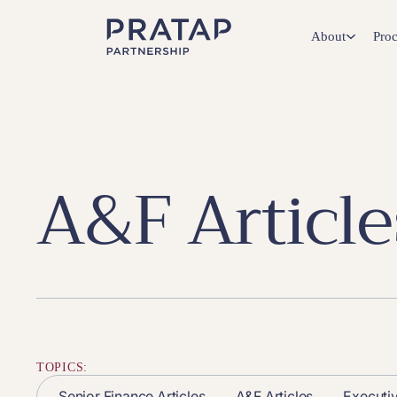
About
Proc
A&F Article
TOPICS:
Senior Finance Articles
A&F Articles
Executi