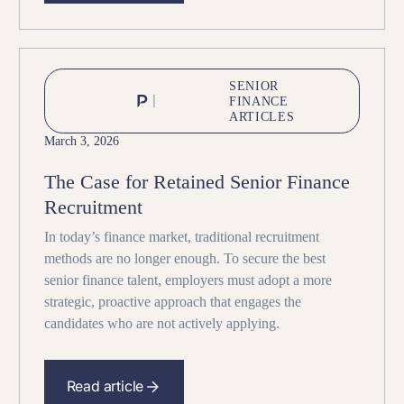
SENIOR
FINANCE
ARTICLES
March 3, 2026
The Case for Retained Senior Finance
Recruitment
In today’s finance market, traditional recruitment
methods are no longer enough. To secure the best
senior finance talent, employers must adopt a more
strategic, proactive approach that engages the
candidates who are not actively applying.
Read article