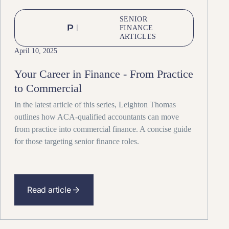
SENIOR
FINANCE
ARTICLES
April 10, 2025
Your Career in Finance - From Practice
to Commercial
In the latest article of this series, Leighton Thomas
outlines how ACA-qualified accountants can move
from practice into commercial finance. A concise guide
for those targeting senior finance roles.
Read article