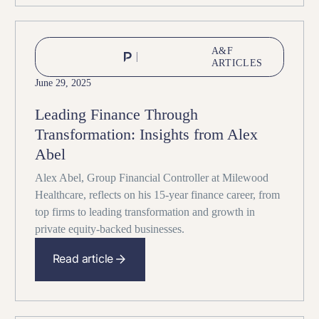
A&F
ARTICLES
June 29, 2025
Leading Finance Through
Transformation: Insights from Alex
Abel
Alex Abel, Group Financial Controller at Milewood
Healthcare, reflects on his 15-year finance career, from
top firms to leading transformation and growth in
private equity-backed businesses.
Read article