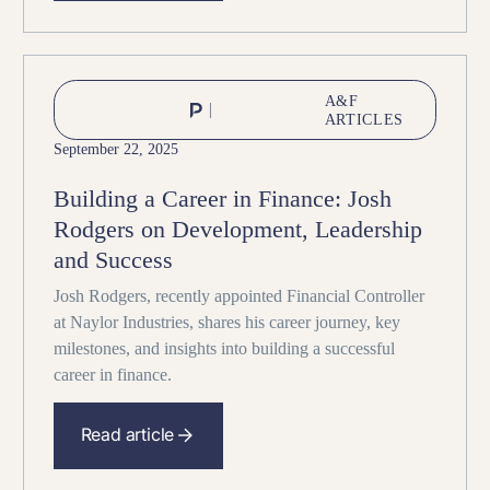
A&F
ARTICLES
September 22, 2025
Building a Career in Finance: Josh
Rodgers on Development, Leadership
and Success
Josh Rodgers, recently appointed Financial Controller
at Naylor Industries, shares his career journey, key
milestones, and insights into building a successful
career in finance.
Read article