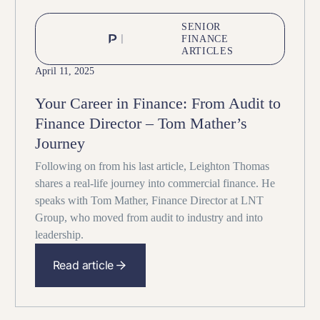
SENIOR
FINANCE
ARTICLES
April 11, 2025
Your Career in Finance: From Audit to
Finance Director – Tom Mather’s
Journey
Following on from his last article, Leighton Thomas
shares a real-life journey into commercial finance. He
speaks with Tom Mather, Finance Director at LNT
Group, who moved from audit to industry and into
leadership.
Read article