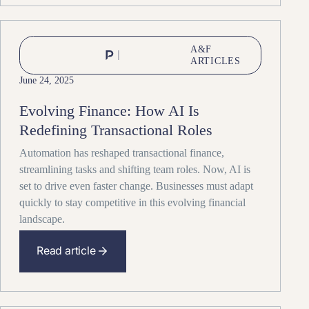
A&F
ARTICLES
June 24, 2025
Evolving Finance: How AI Is
Redefining Transactional Roles
Automation has reshaped transactional finance,
streamlining tasks and shifting team roles. Now, AI is
set to drive even faster change. Businesses must adapt
quickly to stay competitive in this evolving financial
landscape.
Read article