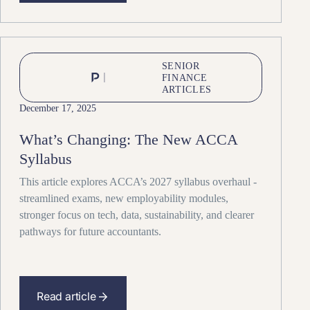
SENIOR
FINANCE
ARTICLES
December 17, 2025
What’s Changing: The New ACCA
Syllabus
This article explores ACCA’s 2027 syllabus overhaul -
streamlined exams, new employability modules,
stronger focus on tech, data, sustainability, and clearer
pathways for future accountants.
Read article