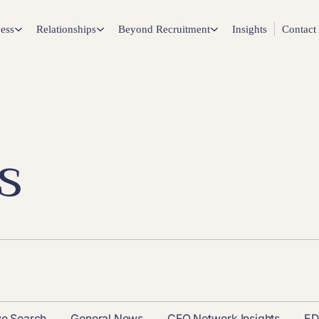
ess
Relationships
Beyond Recruitment
Insights
Contact
s
ve Search
General News
CFO Network Insights
ED