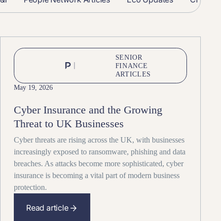
SENIOR
FINANCE
ARTICLES
May 19, 2026
Cyber Insurance and the Growing
Threat to UK Businesses
Cyber threats are rising across the UK, with businesses
increasingly exposed to ransomware, phishing and data
breaches. As attacks become more sophisticated, cyber
insurance is becoming a vital part of modern business
protection.
Read article