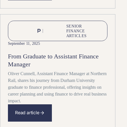
SENIOR
FINANCE
ARTICLES
September 11, 2025
From Graduate to Assistant Finance
Manager
Oliver Cunnell, Assistant Finance Manager at Northern
Rail, shares his journey from Durham University
graduate to finance professional, offering insights on
career planning and using finance to drive real business
impact.
Read article