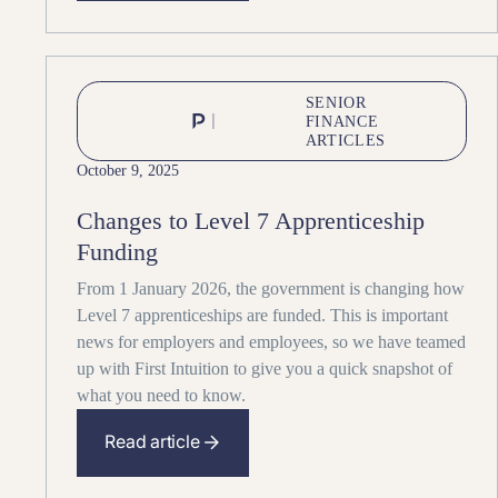
SENIOR
FINANCE
ARTICLES
October 9, 2025
Changes to Level 7 Apprenticeship
Funding
From 1 January 2026, the government is changing how
Level 7 apprenticeships are funded. This is important
news for employers and employees, so we have teamed
up with First Intuition to give you a quick snapshot of
what you need to know.
Read article