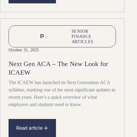
SENIOR
FINANCE
ARTICLES
October 31, 2025
Next Gen ACA – The New Look for
ICAEW
The ICAEW has launched its Next Generation ACA
syllabus, marking one of the most significant updates in
recent years. Here’s a quick overview of what
employers and students need to know.
Read article