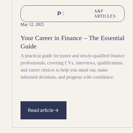
A&F
ARTICLES
May 12, 2025
Your Career in Finance – The Essential
Guide
A practical guide for junior and newly-qualified finance
professionals, covering CVs, interviews, qualifications,
and career choices to help you stand out, make
informed decisions, and progress with confidence.
Read article