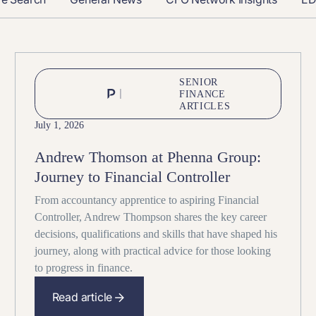
SENIOR
FINANCE
ARTICLES
July 1, 2026
Andrew Thomson at Phenna Group:
Journey to Financial Controller
From accountancy apprentice to aspiring Financial
Controller, Andrew Thompson shares the key career
decisions, qualifications and skills that have shaped his
journey, along with practical advice for those looking
to progress in finance.
Read article