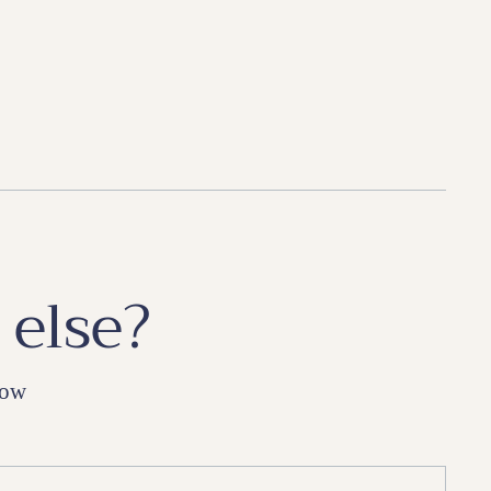
 else?
low