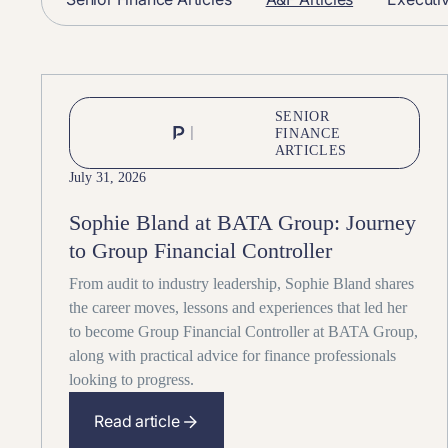
SENIOR
FINANCE
ARTICLES
July 31, 2026
Sophie Bland at BATA Group: Journey
to Group Financial Controller
From audit to industry leadership, Sophie Bland shares
the career moves, lessons and experiences that led her
to become Group Financial Controller at BATA Group,
along with practical advice for finance professionals
looking to progress.
Read article