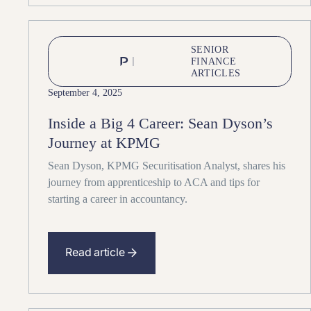
SENIOR
FINANCE
ARTICLES
September 4, 2025
Inside a Big 4 Career: Sean Dyson’s
Journey at KPMG
Sean Dyson, KPMG Securitisation Analyst, shares his
journey from apprenticeship to ACA and tips for
starting a career in accountancy.
Read article