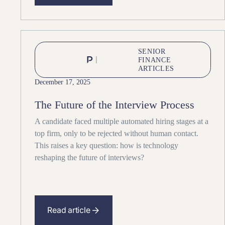
SENIOR
FINANCE
ARTICLES
December 17, 2025
The Future of the Interview Process
A candidate faced multiple automated hiring stages at a
top firm, only to be rejected without human contact.
This raises a key question: how is technology
reshaping the future of interviews?
Read article