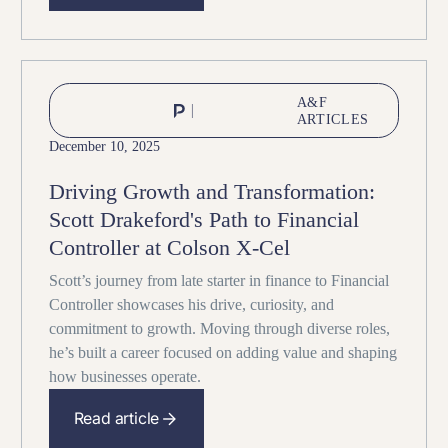
A&F
ARTICLES
December 10, 2025
Driving Growth and Transformation:
Scott Drakeford's Path to Financial
Controller at Colson X-Cel
Scott’s journey from late starter in finance to Financial
Controller showcases his drive, curiosity, and
commitment to growth. Moving through diverse roles,
he’s built a career focused on adding value and shaping
how businesses operate.
Read article