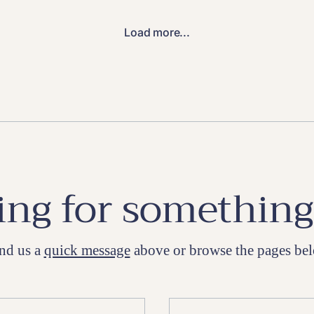
Load more...
ng for something
nd us a
quick message
above or browse the pages be