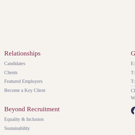
Relationships
G
Candidates
E:
Clients
T
Featured Employers
T
Become a Key Client
Ch
W
Beyond Recruitment
Equality & Inclusion
Sustainability