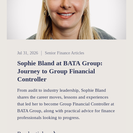
Senior Finance
Jul 31, 2026
Senior Finance Articles
Sophie Bland at BATA Group:
Journey to Group Financial
Controller
From audit to industry leadership, Sophie Bland
shares the career moves, lessons and experiences
that led her to become Group Financial Controller at
BATA Group, along with practical advice for finance
professionals looking to progress.