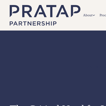
About
Proc
SENIOR FI