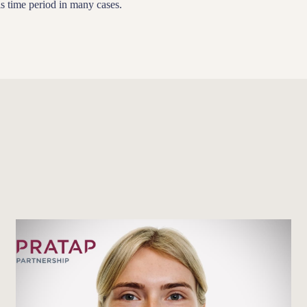
s time period in many cases.