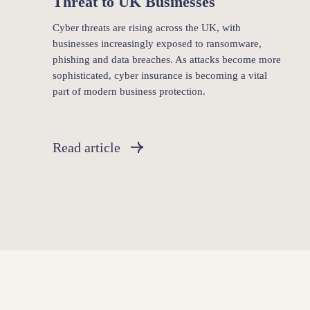
Threat to UK Businesses
Cyber threats are rising across the UK, with
businesses increasingly exposed to ransomware,
phishing and data breaches. As attacks become more
sophisticated, cyber insurance is becoming a vital
part of modern business protection.
Read article