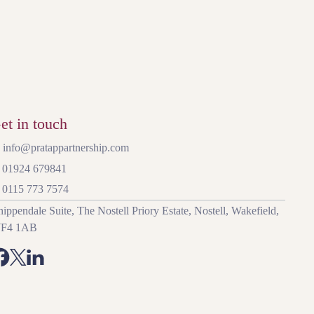
et in touch
 info@pratappartnership.com
: 01924 679841
: 0115 773 7574
ippendale Suite, The Nostell Priory Estate, Nostell, Wakefield,
F4 1AB