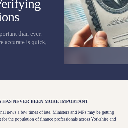
Verifying
ions
portant than ever.
 accurate is quick,
S HAS NEVER BEEN MORE IMPORTANT
nal news a few times of late. Ministers and MPs may be getting
ant for the population of finance professionals across Yorkshire and