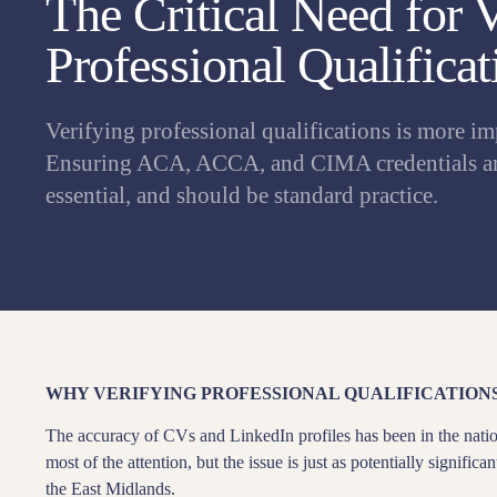
The Critical Need for 
Professional Qualificat
Verifying professional qualifications is more im
Ensuring ACA, ACCA, and CIMA credentials are
essential, and should be standard practice.
WHY VERIFYING PROFESSIONAL QUALIFICATION
The accuracy of CVs and LinkedIn profiles has been in the natio
most of the attention, but the issue is just as potentially signific
the East Midlands.