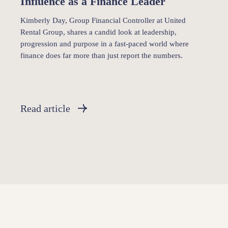
Influence as a Finance Leader
Kimberly Day, Group Financial Controller at United
Rental Group, shares a candid look at leadership,
progression and purpose in a fast-paced world where
finance does far more than just report the numbers.
Read article