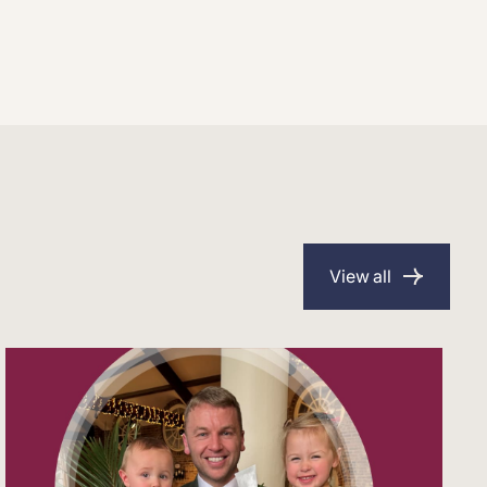
View all