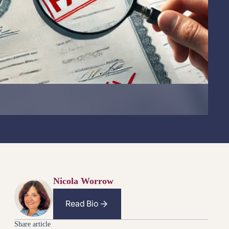
Nicola Worrow
Read Bio
Share article