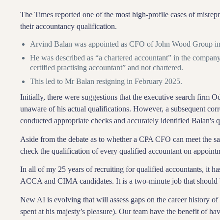
The Times reported one of the most high-profile cases of misrepr
their accountancy qualification.
Arvind Balan was appointed as CFO of John Wood Group i
He was described as “a chartered accountant” in the company’
certified practising accountant” and not chartered.
This led to Mr Balan resigning in February 2025.
Initially, there were suggestions that the executive search firm
unaware of his actual qualifications. However, a subsequent cor
conducted appropriate checks and accurately identified Balan's qu
Aside from the debate as to whether a CPA CFO can meet the sam
check the qualification of every qualified accountant on appoi
In all of my 25 years of recruiting for qualified accountants, it h
ACCA and CIMA candidates. It is a two-minute job that should 
New AI is evolving that will assess gaps on the career history o
spent at his majesty’s pleasure). Our team have the benefit of h