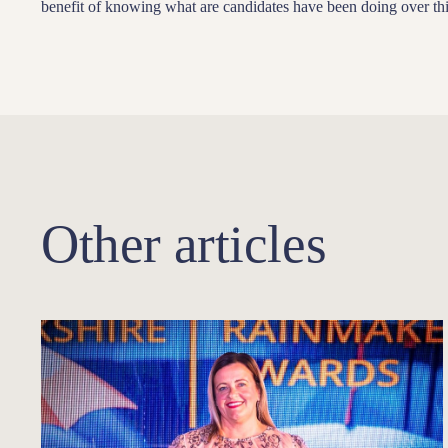
benefit of knowing what are candidates have been doing over thi
Other articles