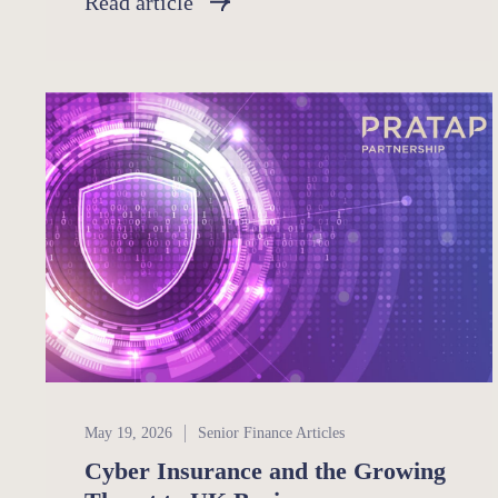
Read article
Senior Finance
May 19, 2026
Senior Finance Articles
Cyber Insurance and the Growing