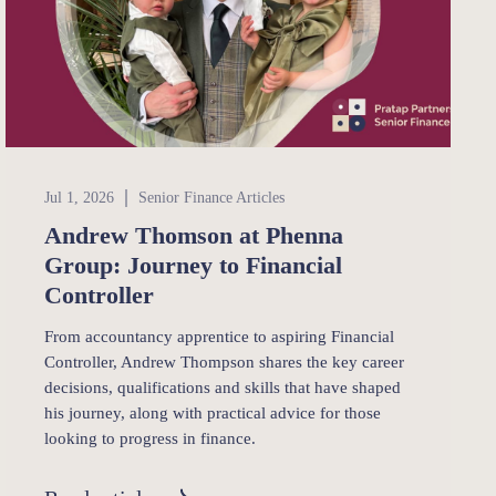
Senior Finance
Jul 1, 2026
Senior Finance Articles
Andrew Thomson at Phenna
Group: Journey to Financial
Controller
From accountancy apprentice to aspiring Financial
Controller, Andrew Thompson shares the key career
decisions, qualifications and skills that have shaped
his journey, along with practical advice for those
looking to progress in finance.