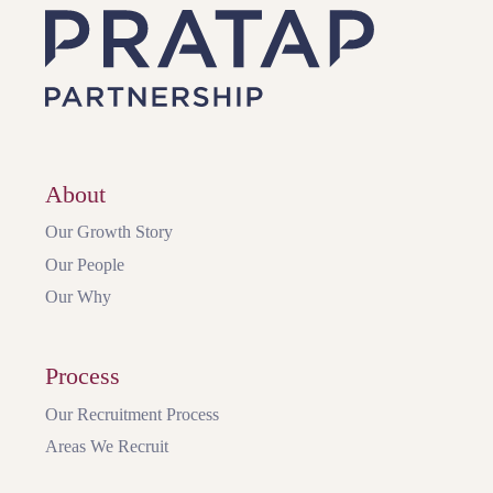
About
Our Growth Story
Our People
Our Why
Process
Our Recruitment Process
Areas We Recruit