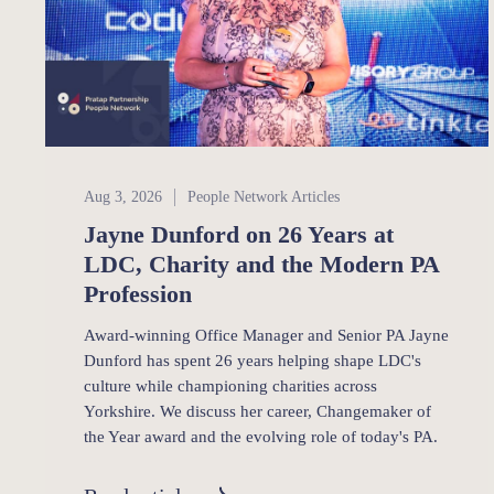
People Network
Aug 3, 2026
People Network Articles
Jayne Dunford on 26 Years at
LDC, Charity and the Modern PA
Profession
Award-winning Office Manager and Senior PA Jayne
Dunford has spent 26 years helping shape LDC's
culture while championing charities across
Yorkshire. We discuss her career, Changemaker of
the Year award and the evolving role of today's PA.