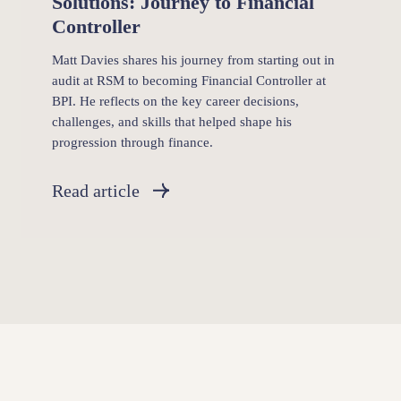
Solutions: Journey to Financial
Controller
Matt Davies shares his journey from starting out in
audit at RSM to becoming Financial Controller at
BPI. He reflects on the key career decisions,
challenges, and skills that helped shape his
progression through finance.
Read article