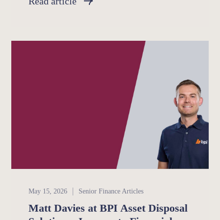
Read article
Senior Finance
May 15, 2026
Senior Finance Articles
Matt Davies at BPI Asset Disposal