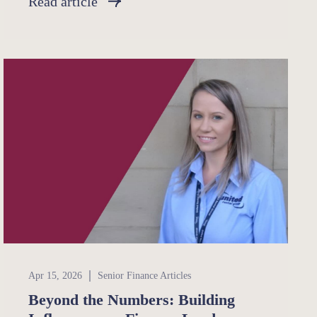
Read article
Senior Finance
Apr 15, 2026
Senior Finance Articles
Beyond the Numbers: Building