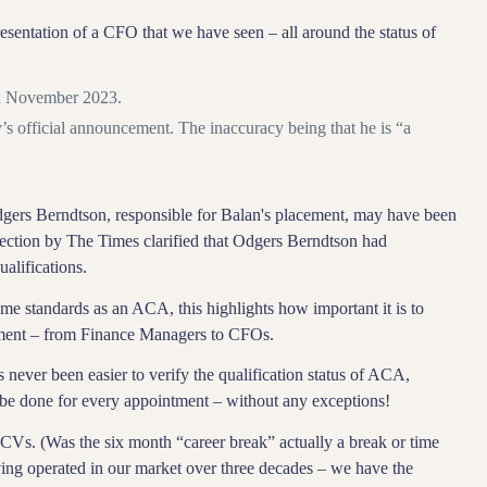
esentation of a CFO that we have seen – all around the status of
n November 2023.
s official announcement. The inaccuracy being that he is “a
 Odgers Berndtson, responsible for Balan's placement, may have been
rection by The Times clarified that Odgers Berndtson had
alifications.
e standards as an ACA, this highlights how important it is to
ntment – from Finance Managers to CFOs.
as never been easier to verify the qualification status of ACA,
be done for every appointment – without any exceptions!
f CVs. (Was the six month “career break” actually a break or time
aving operated in our market over three decades – we have the