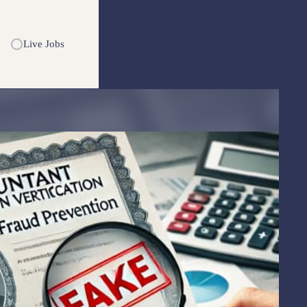
Live Jobs