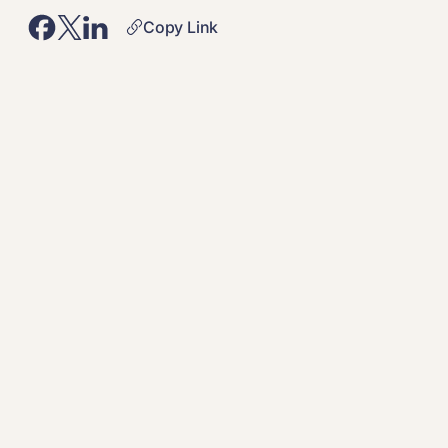
Copy Link