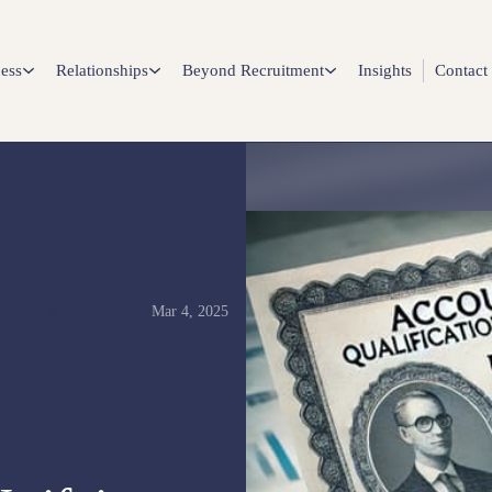
ess
Relationships
Beyond Recruitment
Insights
Contact
Mar 4, 2025
NANCE ARTICLES