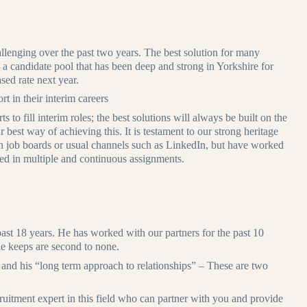
llenging over the past two years. The best solution for many
 – a candidate pool that has been deep and strong in Yorkshire for
sed rate next year.
t in their interim careers
 to fill interim roles; the best solutions will always be built on the
r best way of achieving this. It is testament to our strong heritage
 on job boards or usual channels such as LinkedIn, but have worked
ced in multiple and continuous assignments.
past 18 years. He has worked with our partners for the past 10
he keeps are second to none.
and his “long term approach to relationships” – These are two
cruitment expert in this field who can partner with you and provide