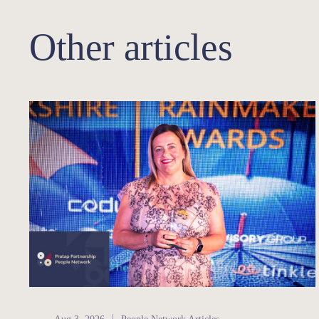
Other articles
People Network