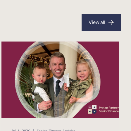
View all
Senior Finance