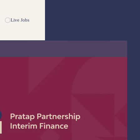
Live Jobs