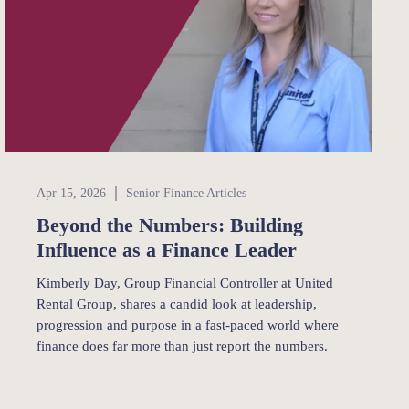
Senior Finance
Apr 15, 2026
Senior Finance Articles
Beyond the Numbers: Building
Influence as a Finance Leader
Kimberly Day, Group Financial Controller at United
Rental Group, shares a candid look at leadership,
progression and purpose in a fast-paced world where
finance does far more than just report the numbers.