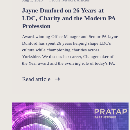
Aug 3, 2026
People Network Articles
Jayne Dunford on 26 Years at
LDC, Charity and the Modern PA
Profession
Award-winning Office Manager and Senior PA Jayne
Dunford has spent 26 years helping shape LDC's
culture while championing charities across
Yorkshire. We discuss her career, Changemaker of
the Year award and the evolving role of today's PA.
Read article