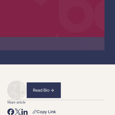
Read Bio
Share article
Copy Link