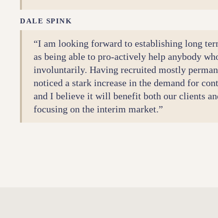
DALE SPINK
“I am looking forward to establishing long ter
as being able to pro-actively help anybody wh
involuntarily. Having recruited mostly permane
noticed a stark increase in the demand for con
and I believe it will benefit both our clients 
focusing on the interim market.”