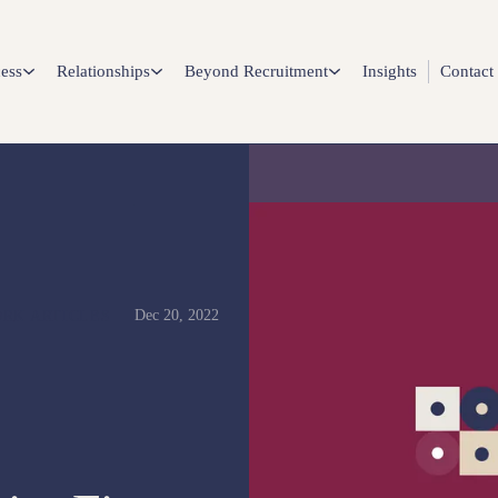
ess
Relationships
Beyond Recruitment
Insights
Contact
Dec 20, 2022
RK ARTICLES