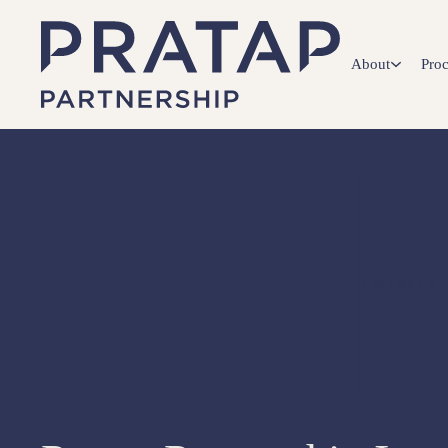
About
Proc
CFO NETWO