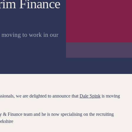
erim Finance
s moving to work in our
ssionals, we are delighted to announce that
Dale Spink
is moving
y & Finance team and he is now specialising on the recruiting
rkshire