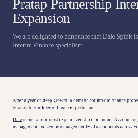
Pratap Partnership Int
Expansion
We are delighted to announce that Dale Spink i
Interim Finance specialism
After a year of steep growth in demand for interim finance profe
to work in our
Interim Finance
specialism.
Dale
is one of our most experienced directors in our Accountanc
management and senior management level accountants across Yo