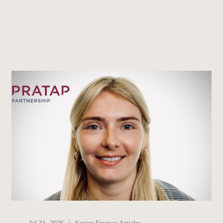
Senior Finance