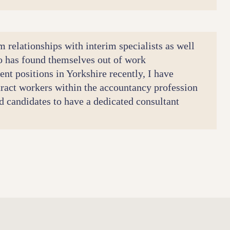
m relationships with interim specialists as well
o has found themselves out of work
nt positions in Yorkshire recently, I have
tract workers within the accountancy profession
and candidates to have a dedicated consultant