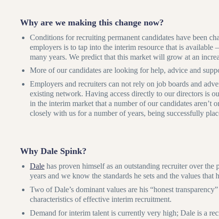
Why are we making this change now?
Conditions for recruiting permanent candidates have been cha
employers is to tap into the interim resource that is available
many years. We predict that this market will grow at an increa
More of our candidates are looking for help, advice and suppor
Employers and recruiters can not rely on job boards and adverts
existing network. Having access directly to our directors is ou
in the interim market that a number of our candidates aren’t
closely with us for a number of years, being successfully pla
Why Dale Spink?
Dale
has proven himself as an outstanding recruiter over the 
years and we know the standards he sets and the values that 
Two of Dale’s dominant values are his “honest transparency” 
characteristics of effective interim recruitment.
Demand for interim talent is currently very high; Dale is a re