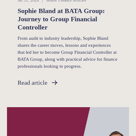
Jul 31, 2026
Senior Finance Articles
Sophie Bland at BATA Group:
Journey to Group Financial
Controller
From audit to industry leadership, Sophie Bland
shares the career moves, lessons and experiences
that led her to become Group Financial Controller at
BATA Group, along with practical advice for finance
professionals looking to progress.
Read article