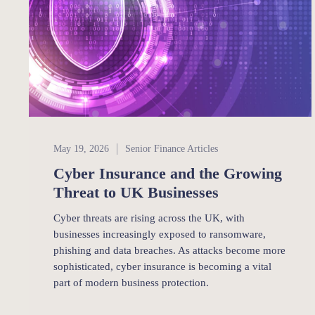
Senior Finance
May 19, 2026
Senior Finance Articles
Cyber Insurance and the Growing
Threat to UK Businesses
Cyber threats are rising across the UK, with
businesses increasingly exposed to ransomware,
phishing and data breaches. As attacks become more
sophisticated, cyber insurance is becoming a vital
part of modern business protection.