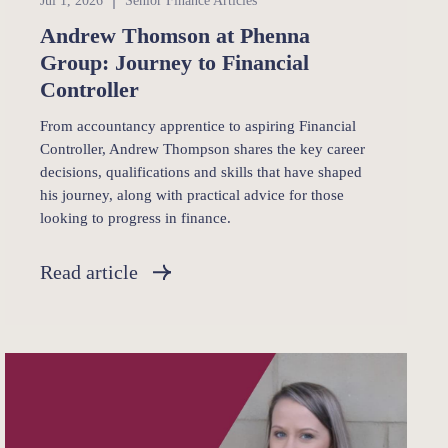
Jul 1, 2026
Senior Finance Articles
Andrew Thomson at Phenna
Group: Journey to Financial
Controller
From accountancy apprentice to aspiring Financial
Controller, Andrew Thompson shares the key career
decisions, qualifications and skills that have shaped
his journey, along with practical advice for those
looking to progress in finance.
Read article