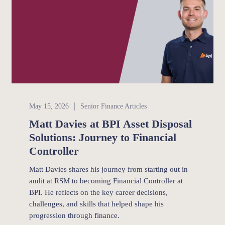
Senior Finance
May 15, 2026
Senior Finance Articles
Matt Davies at BPI Asset Disposal
Solutions: Journey to Financial
Controller
Matt Davies shares his journey from starting out in
audit at RSM to becoming Financial Controller at
BPI. He reflects on the key career decisions,
challenges, and skills that helped shape his
progression through finance.