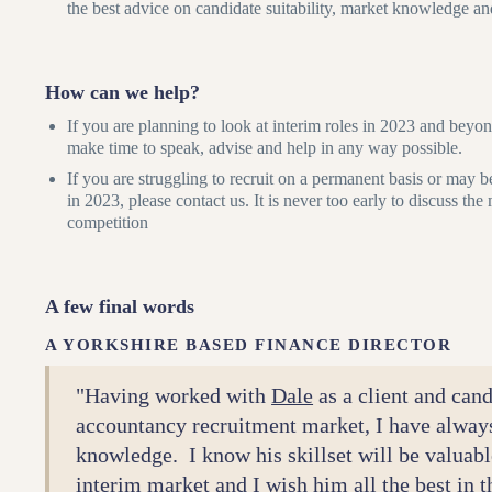
the best advice on candidate suitability, market knowledge an
How can we help?
If you are planning to look at interim roles in 2023 and bey
make time to speak, advise and help in any way possible.
If you are struggling to recruit on a permanent basis or may b
in 2023, please contact us. It is never too early to discuss th
competition
A few final words
A YORKSHIRE BASED FINANCE DIRECTOR
"Having worked with
Dale
as a client and cand
accountancy recruitment market, I have alway
knowledge. I know his skillset will be valuabl
interim market and I wish him all the best in 