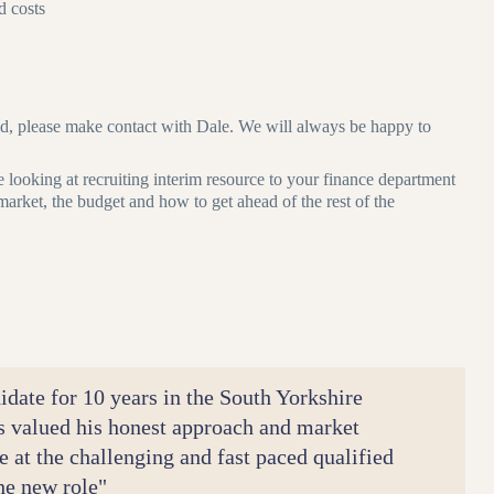
d costs
ond, please make contact with Dale. We will always be happy to
e looking at recruiting interim resource to your finance department
e market, the budget and how to get ahead of the rest of the
idate for 10 years in the South Yorkshire
s valued his honest approach and market
e at the challenging and fast paced qualified
the new role"