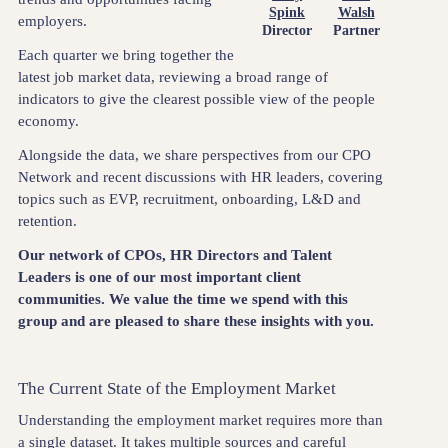
Spink
Walsh
employers.
Director
Partner
Each quarter we bring together the
latest job market data, reviewing a broad range of
indicators to give the clearest possible view of the people
economy.
Alongside the data, we share perspectives from our CPO
Network and recent discussions with HR leaders, covering
topics such as EVP, recruitment, onboarding, L&D and
retention.
Our network of CPOs, HR Directors and Talent
Leaders is one of our most important client
communities. We value the time we spend with this
group and are pleased to share these insights with you.
The Current State of the Employment Market
Understanding the employment market requires more than
a single dataset. It takes multiple sources and careful