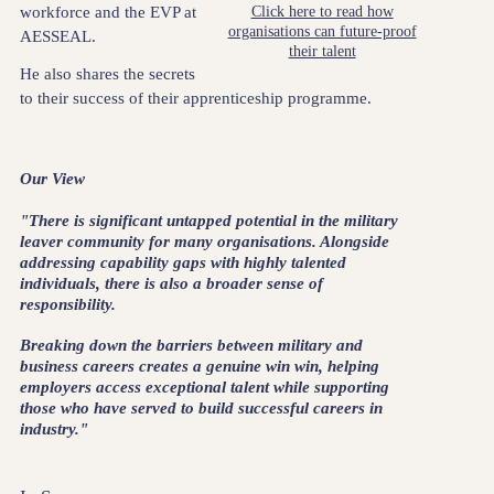
workforce and the EVP at
Click here to read how
organisations can future-proof
AESSEAL.
their talent
He also shares the secrets
to their success of their apprenticeship programme.
Our View
"There is significant untapped potential in the military
leaver community for many organisations. Alongside
addressing capability gaps with highly talented
individuals, there is also a broader sense of
responsibility.
Breaking down the barriers between military and
business careers creates a genuine win win, helping
employers access exceptional talent while supporting
those who have served to build successful careers in
industry."