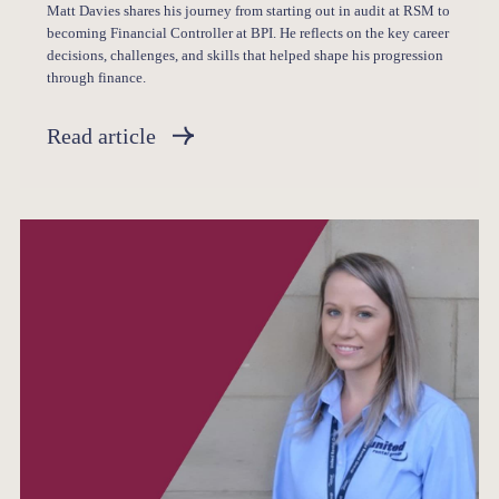
Matt Davies shares his journey from starting out in audit at RSM to
becoming Financial Controller at BPI. He reflects on the key career
decisions, challenges, and skills that helped shape his progression
through finance.
Read article