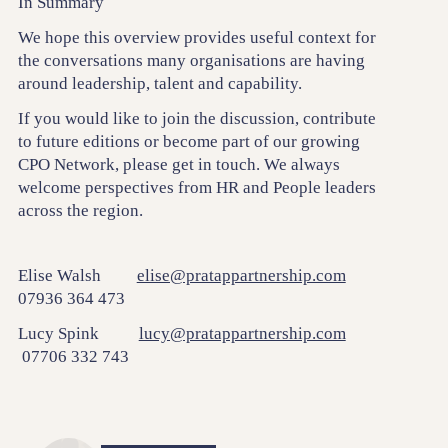
In Summary
We hope this overview provides useful context for
the conversations many organisations are having
around leadership, talent and capability.
If you would like to join the discussion, contribute
to future editions or become part of our growing
CPO Network, please get in touch. We always
welcome perspectives from HR and People leaders
across the region.
Elise Walsh
elise@pratappartnership.com
07936 364 473
Lucy Spink
lucy@pratappartnership.com
07706 332 743