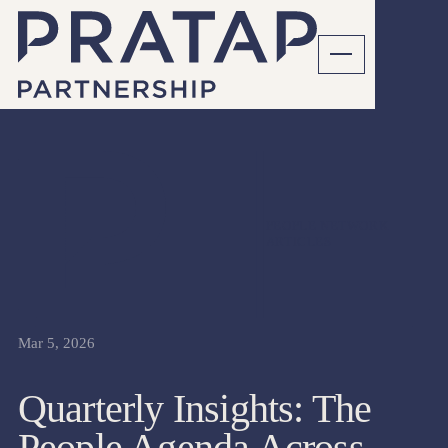
PEOPLE NETWORK
ARTICLES
Mar 5, 2026
Quarterly Insights: The
People Agenda Across