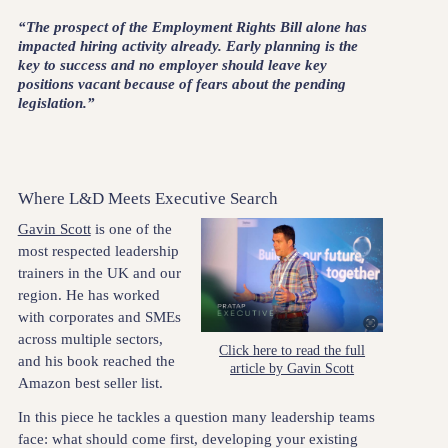
“The prospect of the Employment Rights Bill alone has
impacted hiring activity already. Early planning is the
key to success and no employer should leave key
positions vacant because of fears about the pending
legislation.”
Where L&D Meets Executive Search
Gavin Scott
is one of the
most respected leadership
trainers in the UK and our
region. He has worked
with corporates and SMEs
across multiple sectors,
Click here to read the full
and his book reached the
article by Gavin Scott
Amazon best seller list.
In this piece he tackles a question many leadership teams
face: what should come first, developing your existing