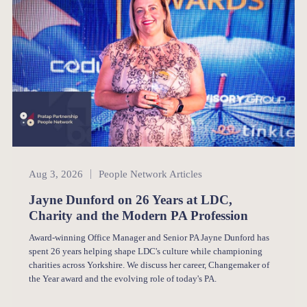
People Network
Aug 3, 2026
People Network Articles
Jayne Dunford on 26 Years at LDC,
Charity and the Modern PA Profession
Award-winning Office Manager and Senior PA Jayne Dunford has
spent 26 years helping shape LDC's culture while championing
charities across Yorkshire. We discuss her career, Changemaker of
the Year award and the evolving role of today's PA.