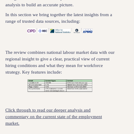
analysis to build an accurate picture.
In this section we bring together the latest insights from a
range of trusted data sources, including:
The review combines national labour market data with our
regional insight to give a clear, practical view of current
hiring conditions and what they mean for workforce
strategy. Key features include:
Click through to read our deeper analysis and
commentary on the current state of the employment
market.