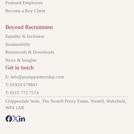
Featured Employers
Become a Key Client
Beyond Recruitment
Equality & Inclusion
Sustainability
Resourceds & Downloads
News & Insights
Get in touch
E: info@pratappartnership.com
T: 01924 679841
T: 0115 773 7574
Chippendale Suite, The Nostell Priory Estate, Nostell, Wakefield,
WF4 1AB