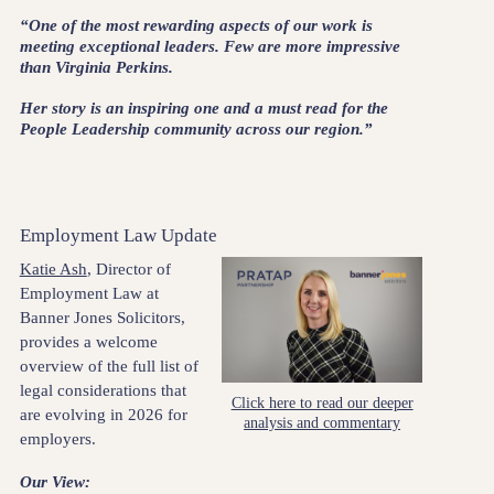
“One of the most rewarding aspects of our work is
meeting exceptional leaders. Few are more impressive
than Virginia Perkins.
Her story is an inspiring one and a must read for the
People Leadership community across our region.”
Employment Law Update
Katie Ash
, Director of
Employment Law at
Banner Jones Solicitors,
provides a welcome
overview of the full list of
legal considerations that
Click here to read our deeper
are evolving in 2026 for
analysis and commentary
employers.
Our View: