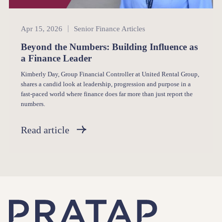
Senior Finance
Apr 15, 2026
Senior Finance Articles
Beyond the Numbers: Building Influence as
a Finance Leader
Kimberly Day, Group Financial Controller at United Rental Group,
shares a candid look at leadership, progression and purpose in a
fast-paced world where finance does far more than just report the
numbers.
Read article