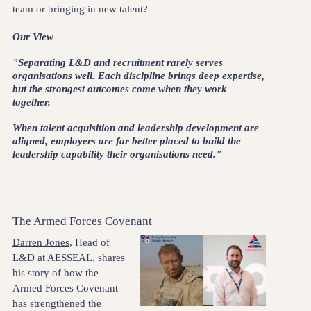
team or bringing in new talent?
Our View
"Separating L&D and recruitment rarely serves
organisations well. Each discipline brings deep expertise,
but the strongest outcomes come when they work
together.
When talent acquisition and leadership development are
aligned, employers are far better placed to build the
leadership capability their organisations need."
The Armed Forces Covenant
Darren Jones
, Head of
L&D at AESSEAL, shares
his story of how the
Armed Forces Covenant
has strengthened the