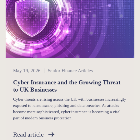
Senior Finance
May 19, 2026
Senior Finance Articles
Cyber Insurance and the Growing Threat
to UK Businesses
Cyber threats are rising across the UK, with businesses increasingly
exposed to ransomware, phishing and data breaches. As attacks
become more sophisticated, cyber insurance is becoming a vital
part of modern business protection.
Read article