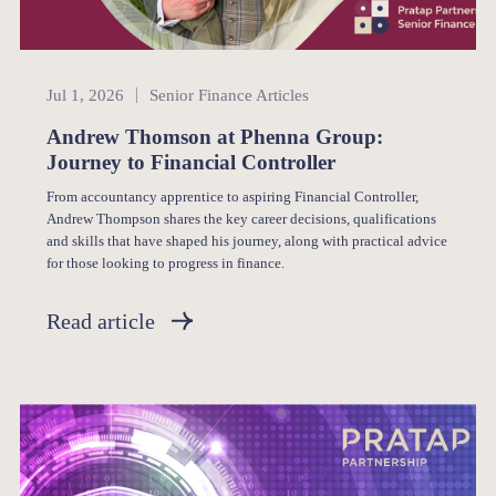
Senior Finance
Jul 1, 2026
Senior Finance Articles
Andrew Thomson at Phenna Group:
Journey to Financial Controller
From accountancy apprentice to aspiring Financial Controller,
Andrew Thompson shares the key career decisions, qualifications
and skills that have shaped his journey, along with practical advice
for those looking to progress in finance.
Read article