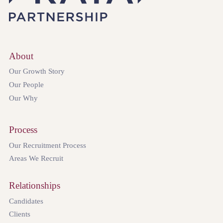
About
Our Growth Story
Our People
Our Why
Process
Our Recruitment Process
Areas We Recruit
Relationships
Candidates
Clients