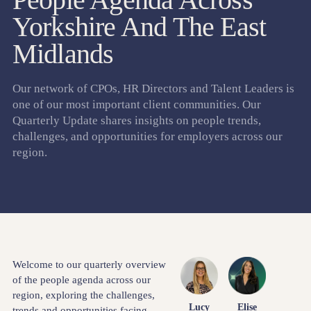
Yorkshire And The East
Midlands
Our network of CPOs, HR Directors and Talent Leaders is
one of our most important client communities. Our
Quarterly Update shares insights on people trends,
challenges, and opportunities for employers across our
region.
Welcome to our quarterly overview
of the people agenda across our
region, exploring the challenges,
Lucy
Elise
trends and opportunities facing