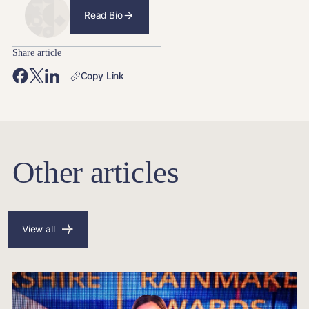
Read Bio
Share article
Copy Link
Other articles
View all