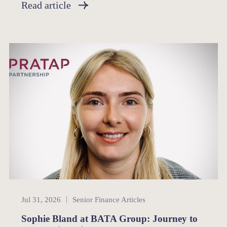
Read article
Senior Finance
Jul 31, 2026
Senior Finance Articles
Sophie Bland at BATA Group: Journey to