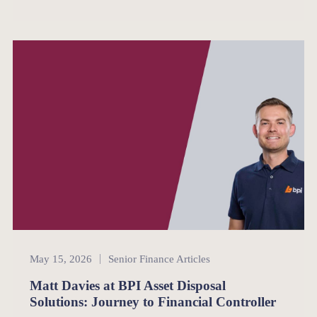
Senior Finance
May 15, 2026
Senior Finance Articles
Matt Davies at BPI Asset Disposal
Solutions: Journey to Financial Controller