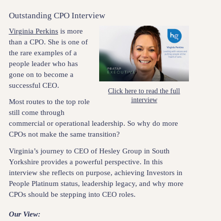
Outstanding CPO Interview
Virginia Perkins
is more
than a CPO. She is one of
the rare examples of a
people leader who has
gone on to become a
successful CEO.
Click here to read the full
interview
Most routes to the top role
still come through
commercial or operational leadership. So why do more
CPOs not make the same transition?
Virginia’s journey to CEO of Hesley Group in South
Yorkshire provides a powerful perspective. In this
interview she reflects on purpose, achieving Investors in
People Platinum status, leadership legacy, and why more
CPOs should be stepping into CEO roles.
Our View: