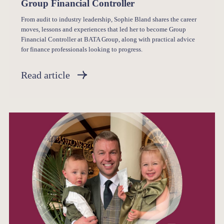
Group Financial Controller
From audit to industry leadership, Sophie Bland shares the career
moves, lessons and experiences that led her to become Group
Financial Controller at BATA Group, along with practical advice
for finance professionals looking to progress.
Read article