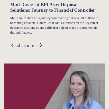
Matt Davies at BPI Asset Disposal
Solutions: Journey to Financial Controller
Matt Davies shares his journey from starting out in audit at RSM to
becoming Financial Controller at BPI. He reflects on the key career
decisions, challenges, and skills that helped shape his progression
through finance.
Read article