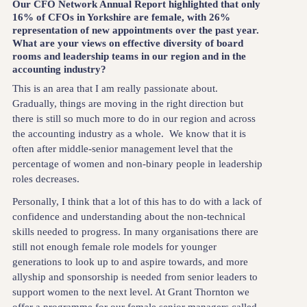
Our CFO Network Annual Report highlighted that only
16% of CFOs in Yorkshire are female, with 26%
representation of new appointments over the past year.
What are your views on effective diversity of board
rooms and leadership teams in our region and in the
accounting industry?
This is an area that I am really passionate about.
Gradually, things are moving in the right direction but
there is still so much more to do in our region and across
the accounting industry as a whole. We know that it is
often after middle-senior management level that the
percentage of women and non-binary people in leadership
roles decreases.
Personally, I think that a lot of this has to do with a lack of
confidence and understanding about the non-technical
skills needed to progress. In many organisations there are
still not enough female role models for younger
generations to look up to and aspire towards, and more
allyship and sponsorship is needed from senior leaders to
support women to the next level. At Grant Thornton we