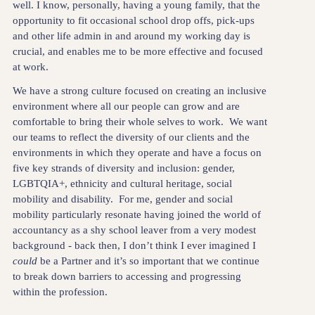
well. I know, personally, having a young family, that the
opportunity to fit occasional school drop offs, pick-ups
and other life admin in and around my working day is
crucial, and enables me to be more effective and focused
at work.
We have a strong culture focused on creating an inclusive
environment where all our people can grow and are
comfortable to bring their whole selves to work. We want
our teams to reflect the diversity of our clients and the
environments in which they operate and have a focus on
five key strands of diversity and inclusion: gender,
LGBTQIA+, ethnicity and cultural heritage, social
mobility and disability. For me, gender and social
mobility particularly resonate having joined the world of
accountancy as a shy school leaver from a very modest
background - back then, I don’t think I ever imagined I
could
be a Partner and it’s so important that we continue
to break down barriers to accessing and progressing
within the profession.