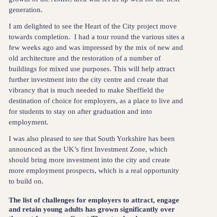
generation.
I am delighted to see the Heart of the City project move
towards completion. I had a tour round the various sites a
few weeks ago and was impressed by the mix of new and
old architecture and the restoration of a number of
buildings for mixed use purposes. This will help attract
further investment into the city centre and create that
vibrancy that is much needed to make Sheffield the
destination of choice for employers, as a place to live and
for students to stay on after graduation and into
employment.
I was also pleased to see that South Yorkshire has been
announced as the UK’s first Investment Zone, which
should bring more investment into the city and create
more employment prospects, which is a real opportunity
to build on.
The list of challenges for employers to attract, engage
and retain young adults has grown significantly over