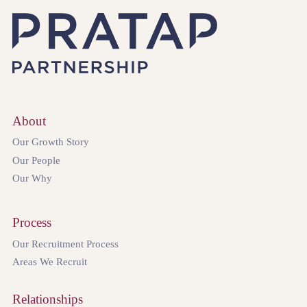
About
Our Growth Story
Our People
Our Why
Process
Our Recruitment Process
Areas We Recruit
Relationships