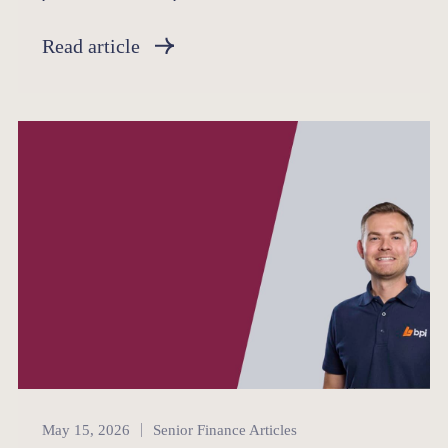
Read article
Senior Finance
May 15, 2026
Senior Finance Articles