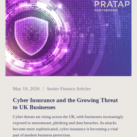
Senior Finance
May 19, 2026
Senior Finance Articles
Cyber Insurance and the Growing Threat
to UK Businesses
Cyber threats are rising across the UK, with businesses increasingly
exposed to ransomware, phishing and data breaches. As attacks
become more sophisticated, cyber insurance is becoming a vital
part of modern business protection.