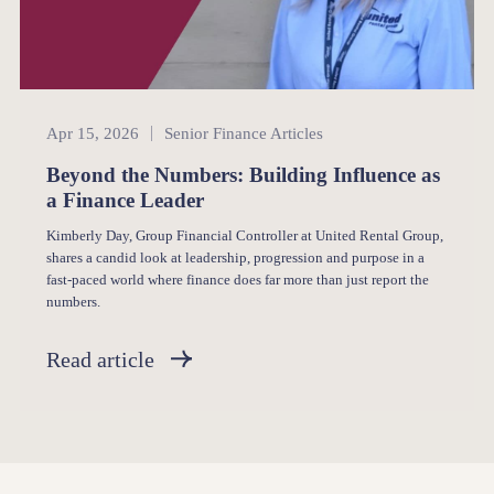
Senior Finance
Apr 15, 2026
Senior Finance Articles
Beyond the Numbers: Building Influence as
a Finance Leader
Kimberly Day, Group Financial Controller at United Rental Group,
shares a candid look at leadership, progression and purpose in a
fast-paced world where finance does far more than just report the
numbers.
Read article