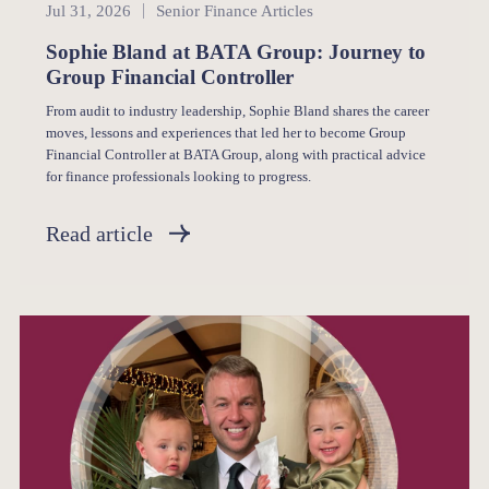
Senior Finance
Jul 31, 2026
Senior Finance Articles
Sophie Bland at BATA Group: Journey to
Group Financial Controller
From audit to industry leadership, Sophie Bland shares the career
moves, lessons and experiences that led her to become Group
Financial Controller at BATA Group, along with practical advice
for finance professionals looking to progress.
Read article