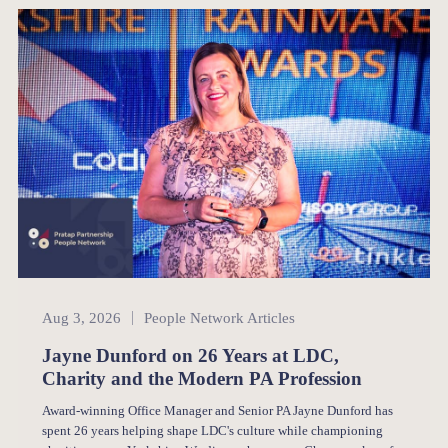
People Network
Aug 3, 2026
People Network Articles
Jayne Dunford on 26 Years at LDC,
Charity and the Modern PA Profession
Award-winning Office Manager and Senior PA Jayne Dunford has
spent 26 years helping shape LDC's culture while championing