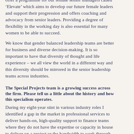
offer a programme for our female senior managers called
‘Elevate’ which aims to develop our future female leaders
and support their progression and offers coaching and
advocacy from senior leaders. Providing a degree of
flexibility in the working day is also essential for many
women to be able to succeed.
We know that gender balanced leadership teams are better
for business and diverse decision-making. It is so
important to have that diversity of thought and life
experience – we all view the world in a different way and
this diversity should be mirrored in the senior leadership
teams across industries.
The Special Projects team is a growing success across
the firm. Please tell us a little about the history and how
this specialism operates.
During my eight-year stint in various industry roles I
identified a gap in the market in professional services to
deliver hands-on, high-quality support to finance teams
where they do not have the expertise or capacity in house
to deliver on a project or the bandwidth to work through