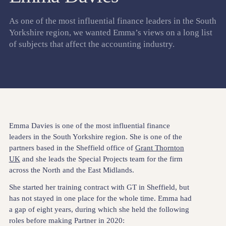
As one of the most influential finance leaders in the South
Yorkshire region, we wanted Emma’s views on a long list
of subjects that affect the accounting industry.
Emma Davies is one of the most influential finance
leaders in the South Yorkshire region. She is one of the
partners based in the Sheffield office of
Grant Thornton
UK
and she leads the Special Projects team for the firm
across the North and the East Midlands.
She started her training contract with GT in Sheffield, but
has not stayed in one place for the whole time. Emma had
a gap of eight years, during which she held the following
roles before making Partner in 2020: