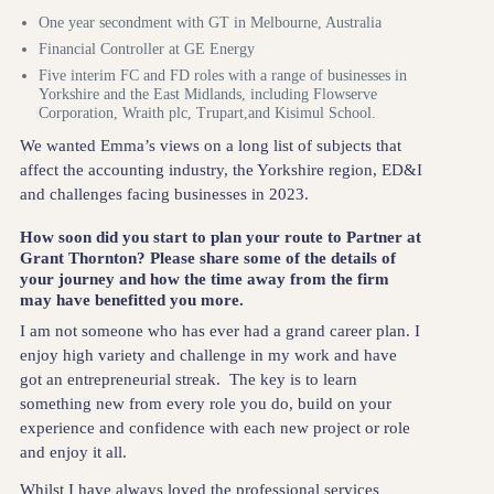
One year secondment with GT in Melbourne, Australia
Financial Controller at GE Energy
Five interim FC and FD roles with a range of businesses in
Yorkshire and the East Midlands, including Flowserve
Corporation, Wraith plc, Trupart,and Kisimul School.
We wanted Emma’s views on a long list of subjects that
affect the accounting industry, the Yorkshire region, ED&I
and challenges facing businesses in 2023.
How soon did you start to plan your route to Partner at
Grant Thornton? Please share some of the details of
your journey and how the time away from the firm
may have benefitted you more.
I am not someone who has ever had a grand career plan. I
enjoy high variety and challenge in my work and have
got an entrepreneurial streak. The key is to learn
something new from every role you do, build on your
experience and confidence with each new project or role
and enjoy it all.
Whilst I have always loved the professional services