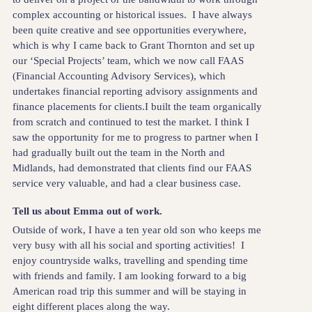
complex accounting or historical issues. I have always
been quite creative and see opportunities everywhere,
which is why I came back to Grant Thornton and set up
our ‘Special Projects’ team, which we now call FAAS
(Financial Accounting Advisory Services), which
undertakes financial reporting advisory assignments and
finance placements for clients.I built the team organically
from scratch and continued to test the market. I think I
saw the opportunity for me to progress to partner when I
had gradually built out the team in the North and
Midlands, had demonstrated that clients find our FAAS
service very valuable, and had a clear business case.
Tell us about Emma out of work.
Outside of work, I have a ten year old son who keeps me
very busy with all his social and sporting activities! I
enjoy countryside walks, travelling and spending time
with friends and family. I am looking forward to a big
American road trip this summer and will be staying in
eight different places along the way.