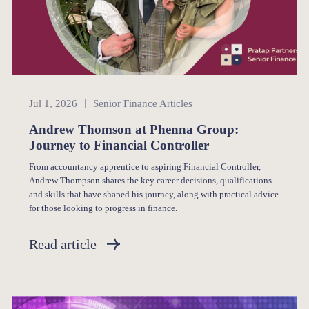
Senior Finance
Jul 1, 2026
Senior Finance Articles
Andrew Thomson at Phenna Group:
Journey to Financial Controller
From accountancy apprentice to aspiring Financial Controller,
Andrew Thompson shares the key career decisions, qualifications
and skills that have shaped his journey, along with practical advice
for those looking to progress in finance.
Read article