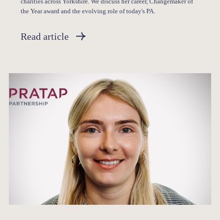
charities across Yorkshire. We discuss her career, Changemaker of
the Year award and the evolving role of today's PA.
Read article