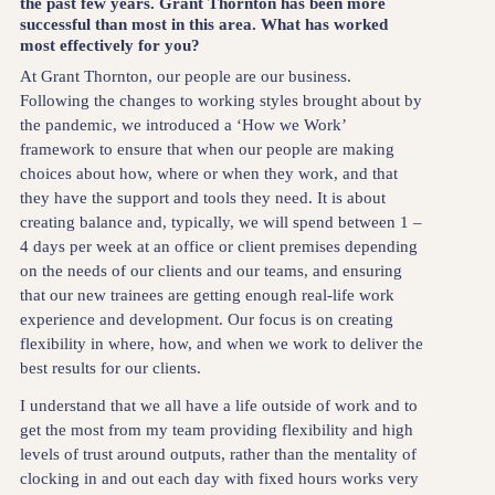
the past few years. Grant Thornton has been more
successful than most in this area. What has worked
most effectively for you?
At Grant Thornton, our people are our business.
Following the changes to working styles brought about by
the pandemic, we introduced a ‘How we Work’
framework to ensure that when our people are making
choices about how, where or when they work, and that
they have the support and tools they need. It is about
creating balance and, typically, we will spend between 1 –
4 days per week at an office or client premises depending
on the needs of our clients and our teams, and ensuring
that our new trainees are getting enough real-life work
experience and development. Our focus is on creating
flexibility in where, how, and when we work to deliver the
best results for our clients.
I understand that we all have a life outside of work and to
get the most from my team providing flexibility and high
levels of trust around outputs, rather than the mentality of
clocking in and out each day with fixed hours works very