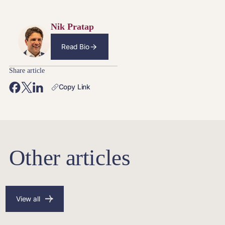
Nik Pratap
Read Bio
Share article
Copy Link
Other articles
View all