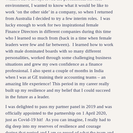
environment, I wanted to know what it would be like to
work ‘on the other side’ in a company, so when I returned
from Australia I decided to try a few interim roles. I was
lucky enough to work for two inspirational female
Finance Directors in different companies during this time
who I learned so much from (back in a time when female
leaders were few and far between). I learned how to work
with male dominated boards with so many different
personalities, worked through some challenging business
situations and grew my own confidence as a finance
professional. I also spent a couple of months in India
when I was at GE training their accounting teams – an
amazing life experience! This period in my career really
built up my resilience and my belief that I could succeed
in the future as a leader.
I was delighted to pass my partner panel in 2019 and was
officially appointed to the partnership on 1 April 2020,
just as Covid-19 hit! As you can imagine, I really had to
dig deep into my reserves of resilience and courage
during that period and I am so proud of what the team and