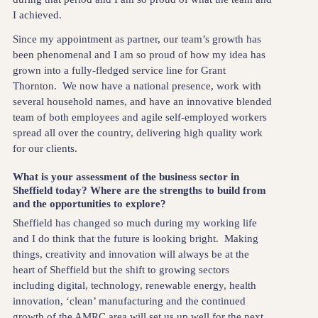
I achieved.
Since my appointment as partner, our team’s growth has
been phenomenal and I am so proud of how my idea has
grown into a fully-fledged service line for Grant
Thornton. We now have a national presence, work with
several household names, and have an innovative blended
team of both employees and agile self-employed workers
spread all over the country, delivering high quality work
for our clients.
What is your assessment of the business sector in
Sheffield today? Where are the strengths to build from
and the opportunities to explore?
Sheffield has changed so much during my working life
and I do think that the future is looking bright. Making
things, creativity and innovation will always be at the
heart of Sheffield but the shift to growing sectors
including digital, technology, renewable energy, health
innovation, ‘clean’ manufacturing and the continued
growth of the AMRC area will set us up well for the next