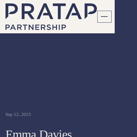
CFO
INTERVIEWS
Sep 12, 2023
Emma Davies