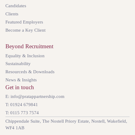
Candidates
Clients
Featured Employers
Become a Key Client
Beyond Recruitment
Equality & Inclusion
Sustainability
Resourceds & Downloads
News & Insights
Get in touch
E: info@pratappartnership.com
T: 01924 679841
T: 0115 773 7574
Chippendale Suite, The Nostell Priory Estate, Nostell, Wakefield,
WF4 1AB