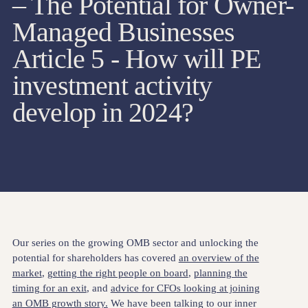
– The Potential for Owner-
Managed Businesses
Article 5 - How will PE
investment activity
develop in 2024?
Our series on the growing OMB sector and unlocking the
potential for shareholders has covered
an overview of the
market
,
getting the right people on board
,
planning the
timing for an exit
, and
advice for CFOs looking at joining
an OMB growth story.
We have been talking to our inner