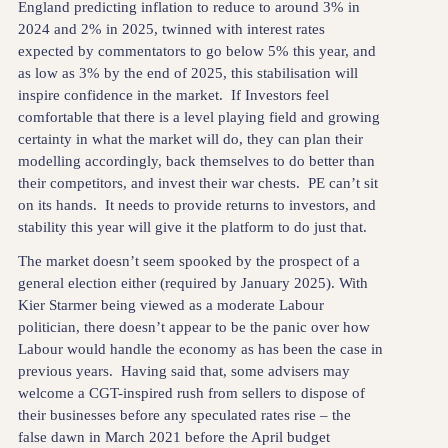
England predicting inflation to reduce to around 3% in
2024 and 2% in 2025, twinned with interest rates
expected by commentators to go below 5% this year, and
as low as 3% by the end of 2025, this stabilisation will
inspire confidence in the market. If Investors feel
comfortable that there is a level playing field and growing
certainty in what the market will do, they can plan their
modelling accordingly, back themselves to do better than
their competitors, and invest their war chests. PE can’t sit
on its hands. It needs to provide returns to investors, and
stability this year will give it the platform to do just that.
The market doesn’t seem spooked by the prospect of a
general election either (required by January 2025). With
Kier Starmer being viewed as a moderate Labour
politician, there doesn’t appear to be the panic over how
Labour would handle the economy as has been the case in
previous years. Having said that, some advisers may
welcome a CGT-inspired rush from sellers to dispose of
their businesses before any speculated rates rise – the
false dawn in March 2021 before the April budget