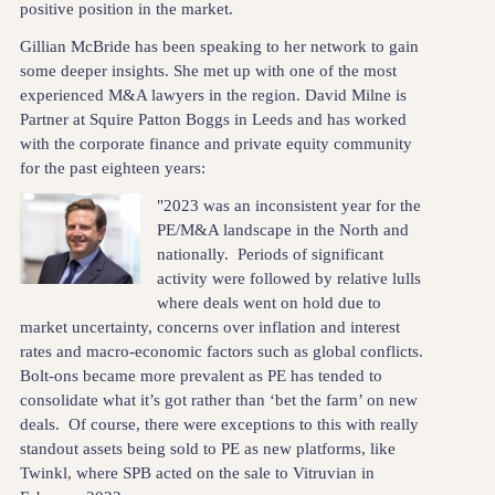
positive position in the market.
Gillian McBride has been speaking to her network to gain
some deeper insights. She met up with one of the most
experienced M&A lawyers in the region. David Milne is
Partner at Squire Patton Boggs in Leeds and has worked
with the corporate finance and private equity community
for the past eighteen years:
"2023 was an inconsistent year for the
PE/M&A landscape in the North and
nationally. Periods of significant
activity were followed by relative lulls
where deals went on hold due to
market uncertainty, concerns over inflation and interest
rates and macro-economic factors such as global conflicts.
Bolt-ons became more prevalent as PE has tended to
consolidate what it’s got rather than ‘bet the farm’ on new
deals. Of course, there were exceptions to this with really
standout assets being sold to PE as new platforms, like
Twinkl, where SPB acted on the sale to Vitruvian in