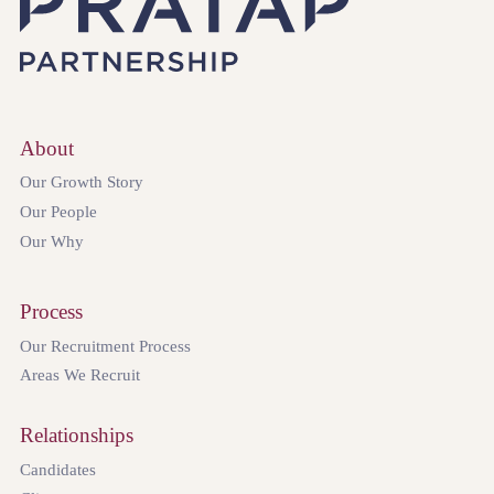
About
Our Growth Story
Our People
Our Why
Process
Our Recruitment Process
Areas We Recruit
Relationships
Candidates