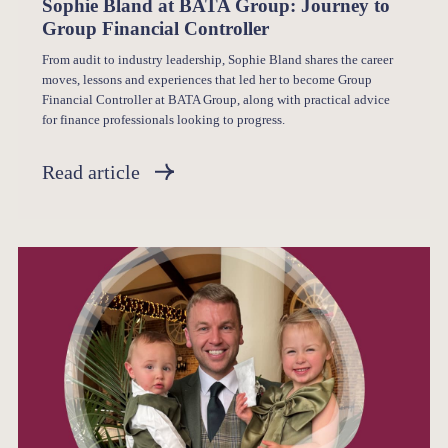
Sophie Bland at BATA Group: Journey to
Group Financial Controller
From audit to industry leadership, Sophie Bland shares the career
moves, lessons and experiences that led her to become Group
Financial Controller at BATA Group, along with practical advice
for finance professionals looking to progress.
Read article