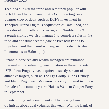
February 2023.
Tech has bucked the trend and remained popular with
both PE and trade buyers in 2023 - SPB acting on a
bumper crop of deals such as BGF’s investment in
Tribepad, Hippo Digital’s acquisition of Data Shed, and
the sales of Intozetta to Experian, and Nimble to SCC. In
a tough market, we also managed to complete sales in the
food and consumer sector (sale of Freshcut Foods to
Flywheel) and the manufacturing sector (sale of Alpha
Instrumatics to Halma plc).
Financial services and wealth management remained
buoyant with continuing consolidation in these markets.
SPB client Progeny has acquired a steady stream of
attractive targets, such as The Fry Group, Gibbs Denley
and Fiscal Engineers. We were also very pleased to act on
the sale of accountancy firm Haines Watts to Cooper Parry
in September.
Private equity hates uncertainty. This is why I am
optimistic about deal volumes this year. With the Bank of