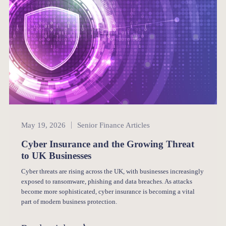
Senior Finance
May 19, 2026
Senior Finance Articles
Cyber Insurance and the Growing Threat
to UK Businesses
Cyber threats are rising across the UK, with businesses increasingly
exposed to ransomware, phishing and data breaches. As attacks
become more sophisticated, cyber insurance is becoming a vital
part of modern business protection.