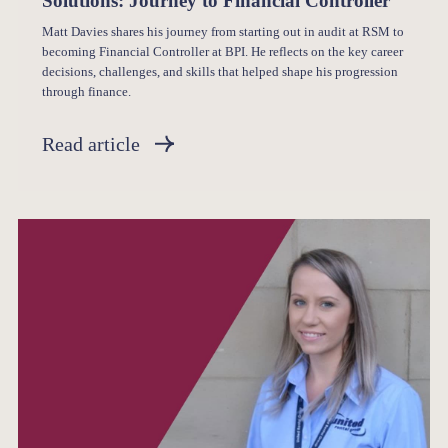
Solutions: Journey to Financial Controller
Matt Davies shares his journey from starting out in audit at RSM to
becoming Financial Controller at BPI. He reflects on the key career
decisions, challenges, and skills that helped shape his progression
through finance.
Read article