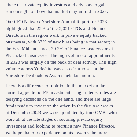
circle of private equity investors and advisors to gain
some insight on how that market may unfold in 2024.
Our
CFO Network Yorkshire Annual Report
for 2023
highlighted that 23% of the 3,031 CFOs and Finance
Directors in the region work in private equity backed
businesses, with 33% of new hires being in that sector; in
the East Midlands area, 20.2% of Finance Leaders are at
PE-backed businesses. The high volume of appointments
in 2023 was largely on the back of deal activity. This high
volume across Yorkshire was also clear to see at the
Yorkshire Dealmakers Awards held last month.
There is a difference of opinion in the market on the
current appetite for PE investment – high interest rates are
delaying decisions on the one hand, and there are large
funds ready to invest on the other. In the first two weeks
of December 2023 we were appointed by four OMBs who
were all at the late stages of securing private equity
investment and looking to recruit a new Finance Director.
We hope that our experience points towards the more