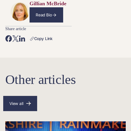
Gillian McBride
Read Bio
Share article
Copy Link
Other articles
View all