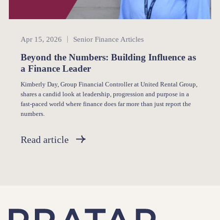
Senior Finance
Apr 15, 2026
Senior Finance Articles
Beyond the Numbers: Building Influence as
a Finance Leader
Kimberly Day, Group Financial Controller at United Rental Group,
shares a candid look at leadership, progression and purpose in a
fast-paced world where finance does far more than just report the
numbers.
Read article