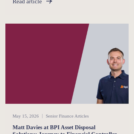
Read article
Senior Finance
May 15, 2026
Senior Finance Articles
Matt Davies at BPI Asset Disposal