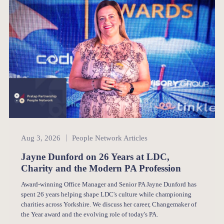
People Network
Aug 3, 2026
People Network Articles
Jayne Dunford on 26 Years at LDC,
Charity and the Modern PA Profession
Award-winning Office Manager and Senior PA Jayne Dunford has
spent 26 years helping shape LDC's culture while championing
charities across Yorkshire. We discuss her career, Changemaker of
the Year award and the evolving role of today's PA.