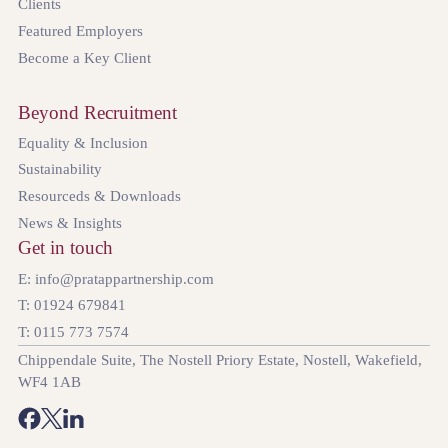
Clients
Featured Employers
Become a Key Client
Beyond Recruitment
Equality & Inclusion
Sustainability
Resourceds & Downloads
News & Insights
Get in touch
E: info@pratappartnership.com
T: 01924 679841
T: 0115 773 7574
Chippendale Suite, The Nostell Priory Estate, Nostell, Wakefield,
WF4 1AB