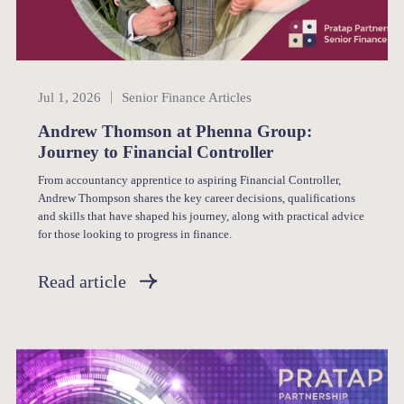
Senior Finance
Jul 1, 2026
Senior Finance Articles
Andrew Thomson at Phenna Group:
Journey to Financial Controller
From accountancy apprentice to aspiring Financial Controller,
Andrew Thompson shares the key career decisions, qualifications
and skills that have shaped his journey, along with practical advice
for those looking to progress in finance.
Read article