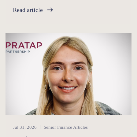
Read article
Senior Finance
Jul 31, 2026
Senior Finance Articles