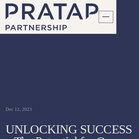
CFO NETWORK
ARTICLES
Dec 12, 2023
UNLOCKING SUCCESS