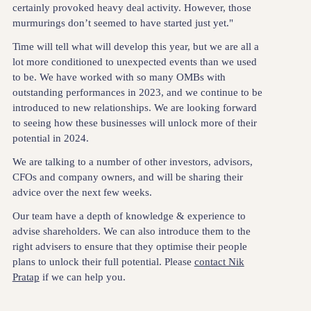
certainly provoked heavy deal activity. However, those
murmurings don’t seemed to have started just yet."
Time will tell what will develop this year, but we are all a
lot more conditioned to unexpected events than we used
to be. We have worked with so many OMBs with
outstanding performances in 2023, and we continue to be
introduced to new relationships. We are looking forward
to seeing how these businesses will unlock more of their
potential in 2024.
We are talking to a number of other investors, advisors,
CFOs and company owners, and will be sharing their
advice over the next few weeks.
Our team have a depth of knowledge & experience to
advise shareholders. We can also introduce them to the
right advisers to ensure that they optimise their people
plans to unlock their full potential. Please
contact Nik
Pratap
if we can help you.