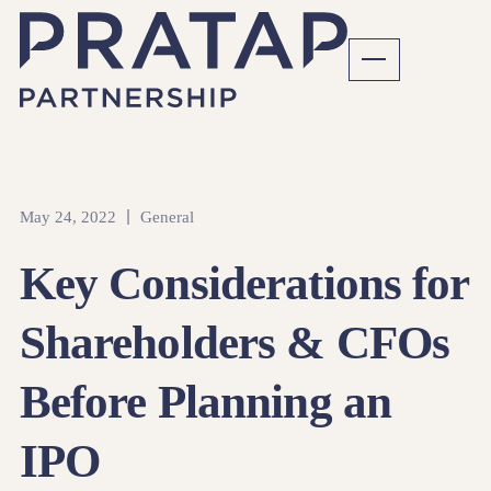
May 24, 2022
General
Key Considerations for
Shareholders & CFOs
Before Planning an
IPO