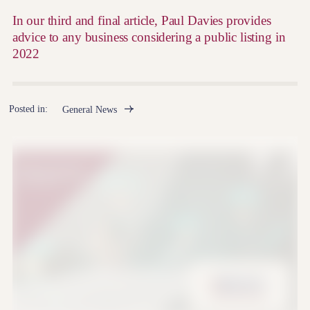
In our third and final article, Paul Davies provides
advice to any business considering a public listing in
2022
Posted in:
General News