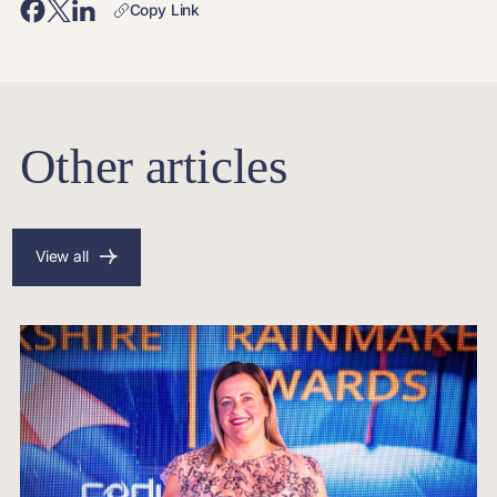
Copy Link
Other articles
View all