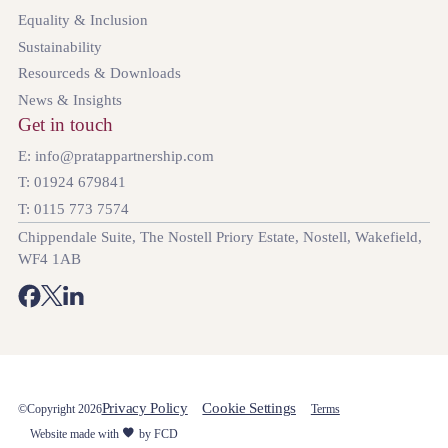
Equality & Inclusion
Sustainability
Resourceds & Downloads
News & Insights
Get in touch
E: info@pratappartnership.com
T: 01924 679841
T: 0115 773 7574
Chippendale Suite, The Nostell Priory Estate, Nostell, Wakefield,
WF4 1AB
Privacy Policy
Cookie Settings
©Copyright 2026
Terms
Website made with
by FCD