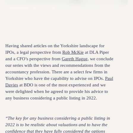
Having shared articles on the Yorkshire landscape for
IPOs, a legal perspective from
Rob McKie
at DLA Piper
and a CFO’s perspective from
Gareth Hague
, we conclude
our series with the views and recommendations from the
accountancy profession. There are a select few firms in
Yorkshire who have the capability to advise on IPOs.
Paul
Davies
at BDO is one of the most experienced and we
were delighted when he agreed to provide his advice to
any business considering a public listing in 2022.
“The key for any business considering a public listing in
2022 is to be realistic about valuations and to have the
confidence that they have fully considered the options