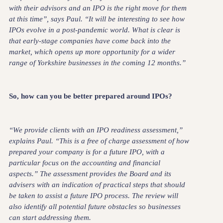
with their advisors and an IPO is the right move for them
at this time”, says Paul. “It will be interesting to see how
IPOs evolve in a post-pandemic world. What is clear is
that early-stage companies have come back into the
market, which opens up more opportunity for a wider
range of Yorkshire businesses in the coming 12 months.”
So, how can you be better prepared around IPOs?
“We provide clients with an IPO readiness assessment,”
explains Paul. “This is a free of charge assessment of how
prepared your company is for a future IPO, with a
particular focus on the accounting and financial
aspects.” The assessment provides the Board and its
advisers with an indication of practical steps that should
be taken to assist a future IPO process. The review will
also identify all potential future obstacles so businesses
can start addressing them.