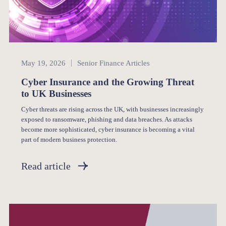
Senior Finance
May 19, 2026
Senior Finance Articles
Cyber Insurance and the Growing Threat
to UK Businesses
Cyber threats are rising across the UK, with businesses increasingly
exposed to ransomware, phishing and data breaches. As attacks
become more sophisticated, cyber insurance is becoming a vital
part of modern business protection.
Read article