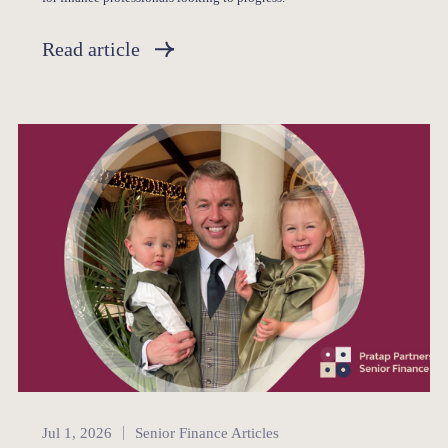
Read article
Senior Finance
Jul 1, 2026
Senior Finance Articles