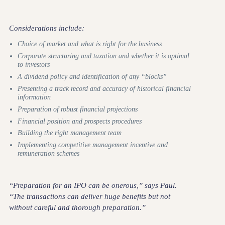
Considerations include:
Choice of market and what is right for the business
Corporate structuring and taxation and whether it is optimal
to investors
A dividend policy and identification of any “blocks”
Presenting a track record and accuracy of historical financial
information
Preparation of robust financial projections
Financial position and prospects procedures
Building the right management team
Implementing competitive management incentive and
remuneration schemes
“Preparation for an IPO can be onerous,” says Paul.
“The transactions can deliver huge benefits but not
without careful and thorough preparation.”