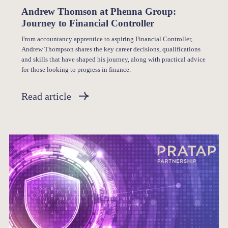
Andrew Thomson at Phenna Group:
Journey to Financial Controller
From accountancy apprentice to aspiring Financial Controller,
Andrew Thompson shares the key career decisions, qualifications
and skills that have shaped his journey, along with practical advice
for those looking to progress in finance.
Read article