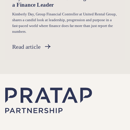
a Finance Leader
Kimberly Day, Group Financial Controller at United Rental Group,
shares a candid look at leadership, progression and purpose in a
fast-paced world where finance does far more than just report the
numbers.
Read article