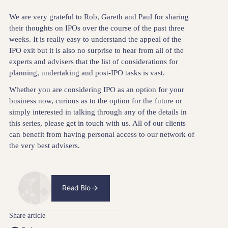
We are very grateful to Rob, Gareth and Paul for sharing
their thoughts on IPOs over the course of the past three
weeks. It is really easy to understand the appeal of the
IPO exit but it is also no surprise to hear from all of the
experts and advisers that the list of considerations for
planning, undertaking and post-IPO tasks is vast.
Whether you are considering IPO as an option for your
business now, curious as to the option for the future or
simply interested in talking through any of the details in
this series, please get in touch with us. All of our clients
can benefit from having personal access to our network of
the very best advisers.
Read Bio
Share article