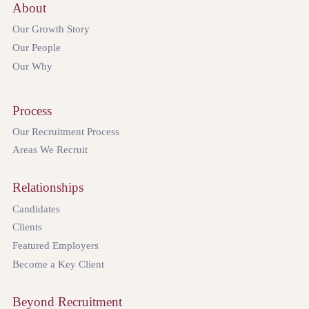
About
Our Growth Story
Our People
Our Why
Process
Our Recruitment Process
Areas We Recruit
Relationships
Candidates
Clients
Featured Employers
Become a Key Client
Beyond Recruitment