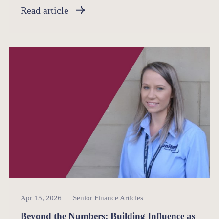
Read article
Senior Finance
Apr 15, 2026
Senior Finance Articles
Beyond the Numbers: Building Influence as