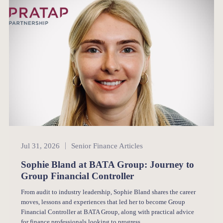
Senior Finance
Jul 31, 2026
Senior Finance Articles
Sophie Bland at BATA Group: Journey to
Group Financial Controller
From audit to industry leadership, Sophie Bland shares the career
moves, lessons and experiences that led her to become Group
Financial Controller at BATA Group, along with practical advice
for finance professionals looking to progress.