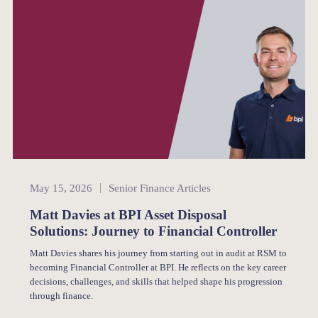
Senior Finance
May 15, 2026
Senior Finance Articles
Matt Davies at BPI Asset Disposal
Solutions: Journey to Financial Controller
Matt Davies shares his journey from starting out in audit at RSM to
becoming Financial Controller at BPI. He reflects on the key career
decisions, challenges, and skills that helped shape his progression
through finance.