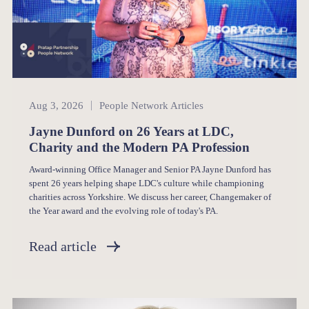
People Network
Aug 3, 2026
People Network Articles
Jayne Dunford on 26 Years at LDC,
Charity and the Modern PA Profession
Award-winning Office Manager and Senior PA Jayne Dunford has
spent 26 years helping shape LDC's culture while championing
charities across Yorkshire. We discuss her career, Changemaker of
the Year award and the evolving role of today's PA.
Read article