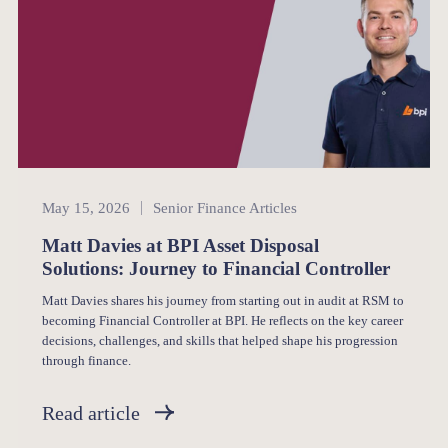
Senior Finance
May 15, 2026
Senior Finance Articles
Matt Davies at BPI Asset Disposal
Solutions: Journey to Financial Controller
Matt Davies shares his journey from starting out in audit at RSM to
becoming Financial Controller at BPI. He reflects on the key career
decisions, challenges, and skills that helped shape his progression
through finance.
Read article