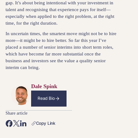
gap. It’s about being intentional with your investment in
talent and recognising that experience pays for itself—
especially when applied to the right problem, at the right
time, for the right duration.
In uncertain times, the smartest move might not be to hire
more—it might be to hire better. So far this year I’ve
placed a number of senior interims into short term roles,
which have become far more substantial once the
business and investors see the value a quality senior
interim can bring.
Dale Spink
Read Bio
Share article
Copy Link