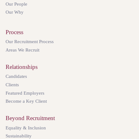
Our People
Our Why
Process
Our Recruitment Process
Areas We Recruit
Relationships
Candidates
Clients
Featured Employers
Become a Key Client
Beyond Recruitment
Equality & Inclusion
Sustainability