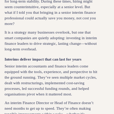
for long-term stability. During these times, hiring might
seem counterintuitive, especially at a senior level. But
what if I told you that bringing in a senior interim finance
professional could actually save you money, not cost you
more?
It is a strategy many businesses overlook, but one that
smart companies are quietly adopting: investing in interim
finance leaders to drive strategic, lasting change—without
long-term overhead.
Interims deliver impact that can last for years
Senior interim accountants and finance leaders come
equipped with the tools, experience, and perspective to hit
the ground running. They’ve seen multiple market cycles,
dealt with restructurings, implemented cost-saving
processes, led successful funding rounds, and helped
organisations pivot when it mattered most.
An interim Finance Director or Head of Finance doesn’t
need months to get up to speed. They’re often making