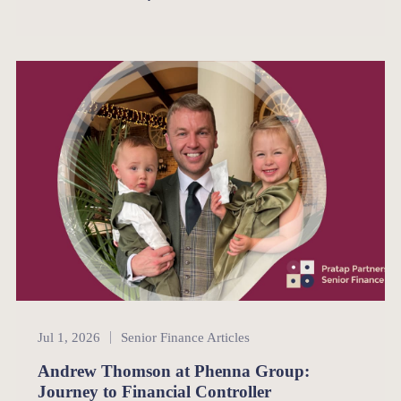
Senior Finance
Jul 1, 2026
Senior Finance Articles
Andrew Thomson at Phenna Group:
Journey to Financial Controller