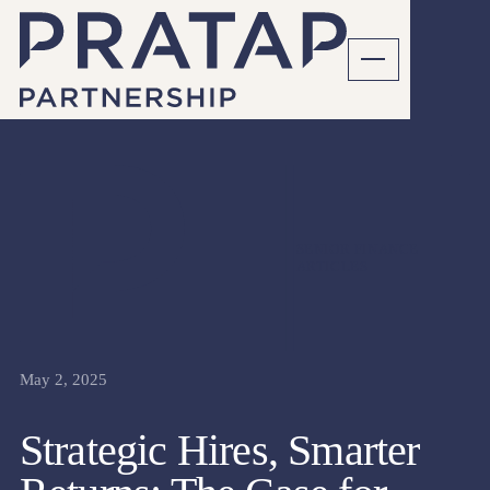
SENIOR FINANCE
ARTICLES
May 2, 2025
Strategic Hires, Smarter