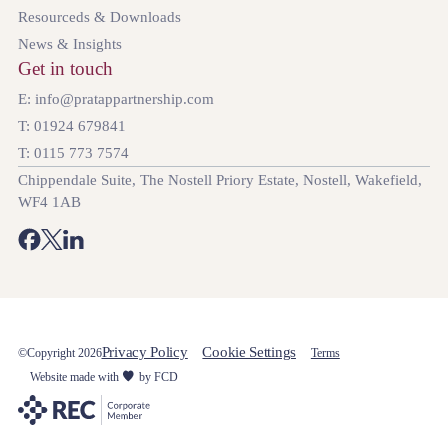
Resourceds & Downloads
News & Insights
Get in touch
E: info@pratappartnership.com
T: 01924 679841
T: 0115 773 7574
Chippendale Suite, The Nostell Priory Estate, Nostell, Wakefield,
WF4 1AB
Privacy Policy
Cookie Settings
©Copyright 2026
Terms
Website made with
by FCD