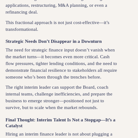
applications, restructuring, M&A planning, or even a
refinancing deal.
This fractional approach is not just cost-effective—it’s
transformational.
Strategic Needs Don’t Disappear in a Downturn
The need for strategic finance input doesn’t vanish when
the market turns—it becomes even more critical. Cash
flow pressures, tighter lending conditions, and the need to
demonstrate financial resilience to stakeholders all require
someone who’s been through the trenches before.
The right interim leader can support the Board, coach
internal teams, challenge inefficiencies, and prepare the
business to emerge stronger—positioned not just to
survive, but to scale when the market rebounds.
Final Thought: Interim Talent Is Not a Stopgap—It’s a
Catalyst
Hiring an interim finance leader is not about plugging a