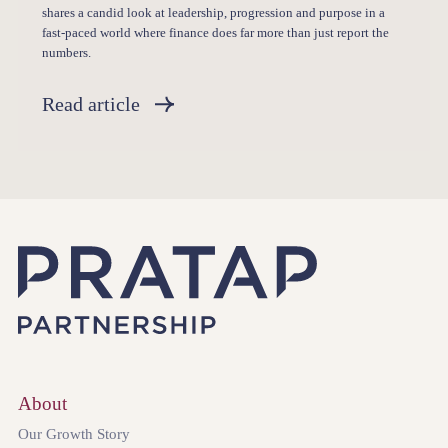
shares a candid look at leadership, progression and purpose in a
fast-paced world where finance does far more than just report the
numbers.
Read article
About
Our Growth Story