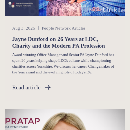
People Network
Aug 3, 2026
People Network Articles
Jayne Dunford on 26 Years at LDC,
Charity and the Modern PA Profession
Award-winning Office Manager and Senior PA Jayne Dunford has
spent 26 years helping shape LDC's culture while championing
charities across Yorkshire. We discuss her career, Changemaker of
the Year award and the evolving role of today's PA.
Read article