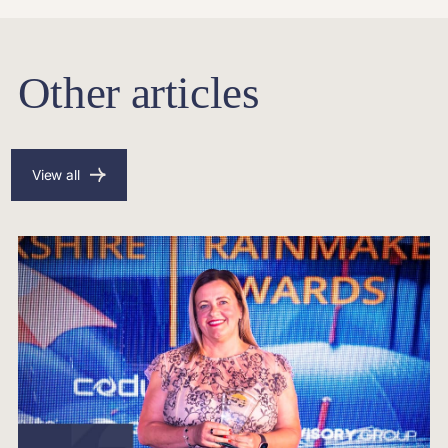
Other articles
View all