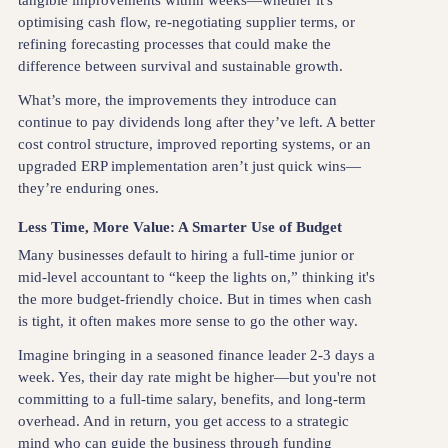
tangible improvements within weeks—whether it's
optimising cash flow, re-negotiating supplier terms, or
refining forecasting processes that could make the
difference between survival and sustainable growth.
What’s more, the improvements they introduce can
continue to pay dividends long after they’ve left. A better
cost control structure, improved reporting systems, or an
upgraded ERP implementation aren’t just quick wins—
they’re enduring ones.
Less Time, More Value: A Smarter Use of Budget
Many businesses default to hiring a full-time junior or
mid-level accountant to “keep the lights on,” thinking it's
the more budget-friendly choice. But in times when cash
is tight, it often makes more sense to go the other way.
Imagine bringing in a seasoned finance leader 2-3 days a
week. Yes, their day rate might be higher—but you're not
committing to a full-time salary, benefits, and long-term
overhead. And in return, you get access to a strategic
mind who can guide the business through funding