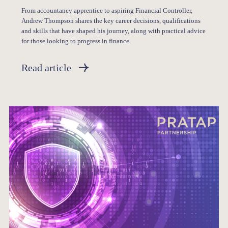
From accountancy apprentice to aspiring Financial Controller,
Andrew Thompson shares the key career decisions, qualifications
and skills that have shaped his journey, along with practical advice
for those looking to progress in finance.
Read article