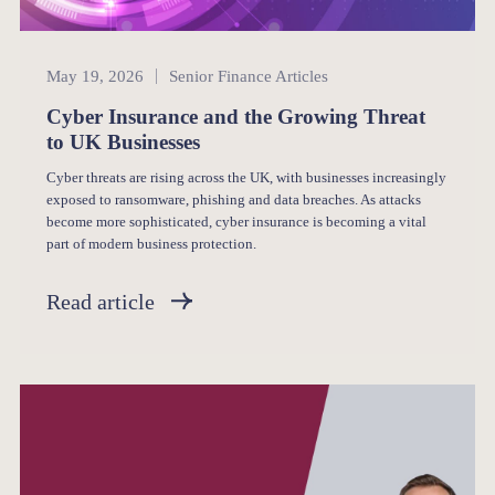
Senior Finance
May 19, 2026
Senior Finance Articles
Cyber Insurance and the Growing Threat
to UK Businesses
Cyber threats are rising across the UK, with businesses increasingly
exposed to ransomware, phishing and data breaches. As attacks
become more sophisticated, cyber insurance is becoming a vital
part of modern business protection.
Read article