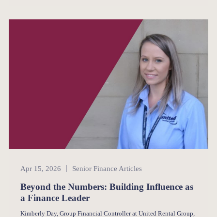
Senior Finance
Apr 15, 2026
Senior Finance Articles
Beyond the Numbers: Building Influence as
a Finance Leader
Kimberly Day, Group Financial Controller at United Rental Group,