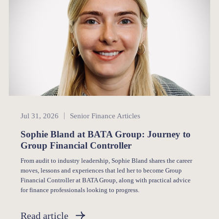
Senior Finance
Jul 31, 2026
Senior Finance Articles
Sophie Bland at BATA Group: Journey to
Group Financial Controller
From audit to industry leadership, Sophie Bland shares the career
moves, lessons and experiences that led her to become Group
Financial Controller at BATA Group, along with practical advice
for finance professionals looking to progress.
Read article