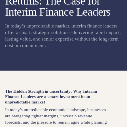
Returns: The Case for
Interim Finance Leaders
In today’s unpredictable market, interim finance leaders
offer a smart, strategic solution—delivering rapid impact,
lasting value, and senior expertise without the long-term
cost or commitment.
The Hidden Strength in uncertainty: Why Interim
Finance Leaders are a smart investment in an
unpredictable market
In today’s unpredictable economic landscape, businesses
are navigating tighter margins, uncertain revenue
forecasts, and the pressure to remain agile while planning