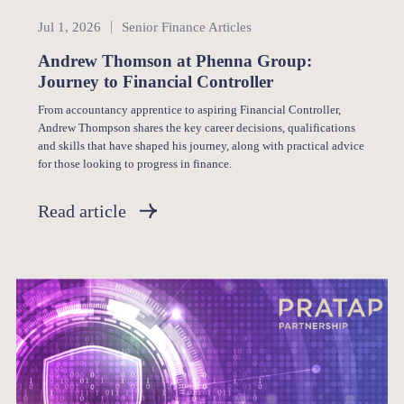
Senior Finance
Jul 1, 2026
Senior Finance Articles
Andrew Thomson at Phenna Group:
Journey to Financial Controller
From accountancy apprentice to aspiring Financial Controller,
Andrew Thompson shares the key career decisions, qualifications
and skills that have shaped his journey, along with practical advice
for those looking to progress in finance.
Read article