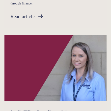
through finance.
Read article
Senior Finance