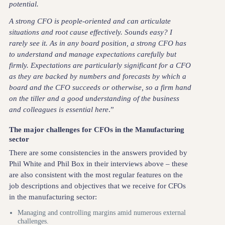
potential.
A strong CFO is people-oriented and can articulate
situations and root cause effectively. Sounds easy? I
rarely see it. As in any board position, a strong CFO has
to understand and manage expectations carefully but
firmly. Expectations are particularly significant for a CFO
as they are backed by numbers and forecasts by which a
board and the CFO succeeds or otherwise, so a firm hand
on the tiller and a good understanding of the business
and colleagues is essential here
.”
The major challenges for CFOs in the Manufacturing
sector
There are some consistencies in the answers provided by
Phil White and Phil Box in their interviews above – these
are also consistent with the most regular features on the
job descriptions and objectives that we receive for CFOs
in the manufacturing sector:
Managing and controlling margins amid numerous external
challenges.