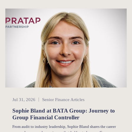
Senior Finance
Jul 31, 2026
Senior Finance Articles
Sophie Bland at BATA Group: Journey to
Group Financial Controller
From audit to industry leadership, Sophie Bland shares the career