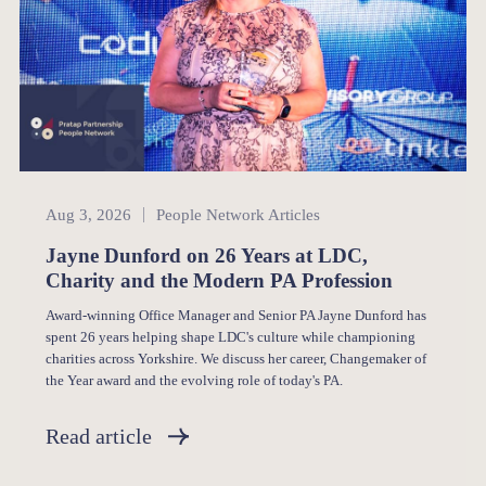
People Network
Aug 3, 2026
People Network Articles
Jayne Dunford on 26 Years at LDC,
Charity and the Modern PA Profession
Award-winning Office Manager and Senior PA Jayne Dunford has
spent 26 years helping shape LDC's culture while championing
charities across Yorkshire. We discuss her career, Changemaker of
the Year award and the evolving role of today's PA.
Read article