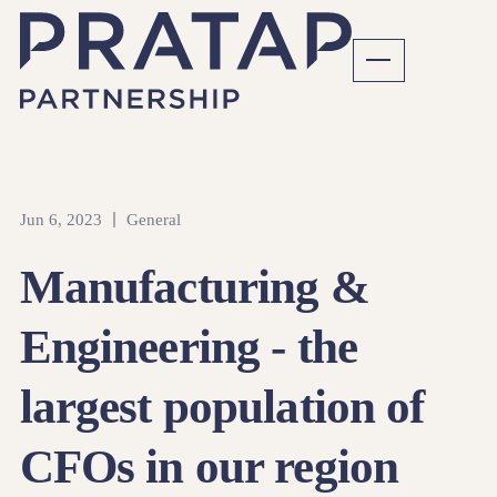
Jun 6, 2023
General
Manufacturing &
Engineering - the
largest population of
CFOs in our region