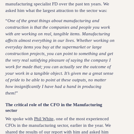
manufacturing specialist FD over the past ten years. We
asked him what the largest attraction to the sector was:
“
One of the great things about manufacturing and
construction is that the companies and people you work
with are working on real, tangible items. Manufacturing
affects almost everything in our lives. Whether working on
everyday items you buy at the supermarket or large
construction projects, you can point to something and get
the very real satisfying pleasure of saying the company I
work for made that; you can actually see the outcome of
your work in a tangible object. It’s given me a great sense
of pride to be able to point at these outputs, no matter
how insignificantly I have had a hand in producing
them!
”
The critical role of the CFO in the Manufacturing
sector
We spoke with
Phil White,
one of the most experienced
CFOs in the manufacturing sector, earlier in the year. We
shared the results of our report with him and asked him