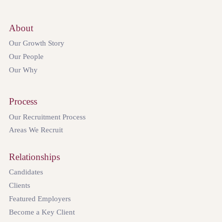
About
Our Growth Story
Our People
Our Why
Process
Our Recruitment Process
Areas We Recruit
Relationships
Candidates
Clients
Featured Employers
Become a Key Client