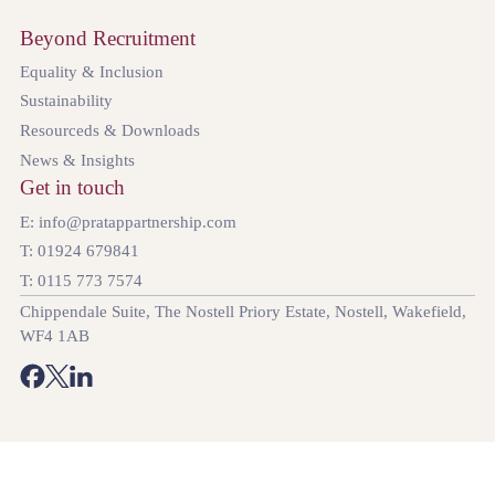
Beyond Recruitment
Equality & Inclusion
Sustainability
Resourceds & Downloads
News & Insights
Get in touch
E: info@pratappartnership.com
T: 01924 679841
T: 0115 773 7574
Chippendale Suite, The Nostell Priory Estate, Nostell, Wakefield,
WF4 1AB