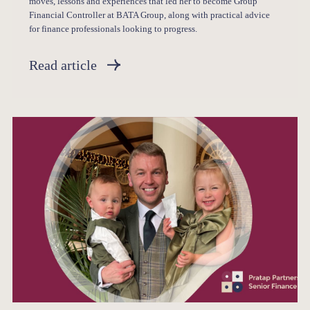
moves, lessons and experiences that led her to become Group
Financial Controller at BATA Group, along with practical advice
for finance professionals looking to progress.
Read article