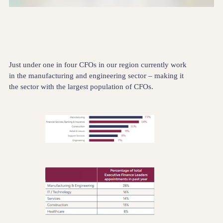
Just under one in four CFOs in our region currently work
in the manufacturing and engineering sector – making it
the sector with the largest population of CFOs.