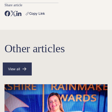
Share article
Copy Link
Other articles
View all