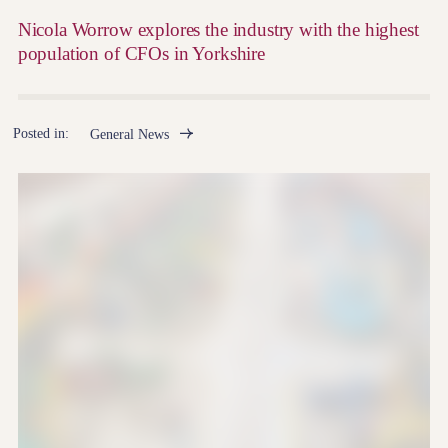
Nicola Worrow explores the industry with the highest
population of CFOs in Yorkshire
Posted in:
General News