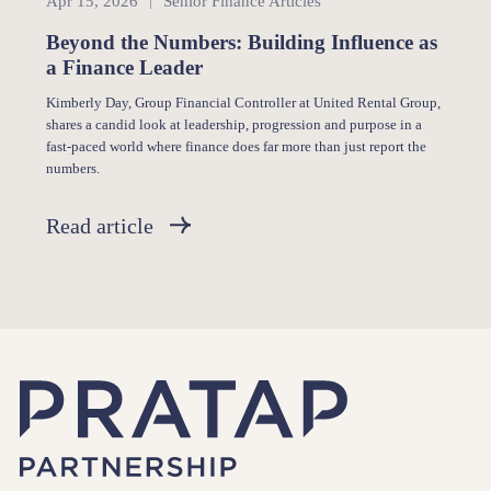
Apr 15, 2026
Senior Finance Articles
Beyond the Numbers: Building Influence as
a Finance Leader
Kimberly Day, Group Financial Controller at United Rental Group,
shares a candid look at leadership, progression and purpose in a
fast-paced world where finance does far more than just report the
numbers.
Read article