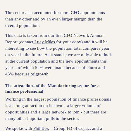
The sector also accounted for more CFO appointments
than any other and by an even larger margin than the
overall population.
This data is taken from our first CFO Network Annual
Report (contact
Lucy Miles
for your copy) and it will be
interesting to see how the population total compares year
on year in the future. As it stands, we are only able to look
at the current population and the new appointments this
year – of which 52% were made because of churn and
43% because of growth.
The attractions of the Manufacturing sector for a
finance professional
Working in the largest population of finance professionals
is a strong attraction on its own – a larger volume of
opportunities and a large network to join - but there are
many other important pulls to the sector.
We spoke with
Phil Box
– Group FD of Cepac, and a