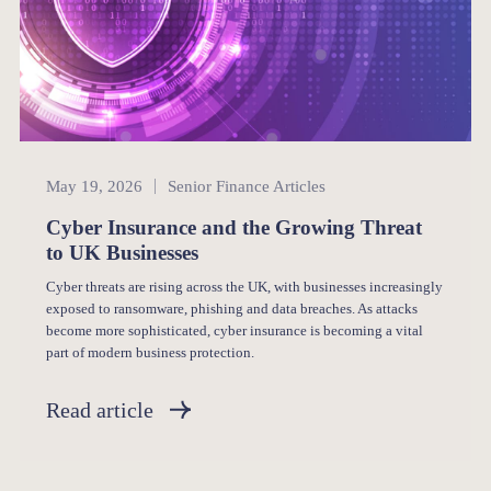
Senior Finance
May 19, 2026
Senior Finance Articles
Cyber Insurance and the Growing Threat
to UK Businesses
Cyber threats are rising across the UK, with businesses increasingly
exposed to ransomware, phishing and data breaches. As attacks
become more sophisticated, cyber insurance is becoming a vital
part of modern business protection.
Read article