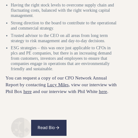
Having the right stock levels to overcome supply chain and
fluctuating costs, balanced with the right working capital
management.
Strong direction to the board to contribute to the operational
and commercial strategy.
Trusted advisor to the CEO on all areas from long term
strategy to risk management and day-to-day decisions.
ESG strategies – this was once just applicable to CFOs in
plcs and PE companies, but there is an increasing demand
from customers, investors and employees to ensure that
companies engage in operations that are environmentally
friendly and sustainable.
You can request a copy of our CFO Network Annual
Report by contacting
Lucy Miles
, view our interview with
Phil Box
here
and our interview with Phil White
here
.
Read Bio