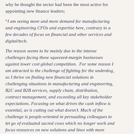
why he thought the sector had been the most active for
appointing new finance leaders;
“
I am seeing more and more demand for manufacturing
and engineering CFOs and expertise here, contrary to a
few decades of focus on financial and other services and
digital/tech.
The reason seems to be mainly due to the intense
challenges facing these squeezed-margin businesses
against lower cost global competition. For some reason I
am attracted to the challenge of fighting for the underdog,
so I thrive on finding new financial solutions in
challenging situations in manufacturing and engineering,
B2C and B2B services, supply chain, distribution,
contract management, and exceeding all key stakeholder
expectations. Focusing on what drives the cash inflow is
essential, as is cutting out what doesn’t. Much of the
challenge is people-oriented in persuading colleagues to
let go of evaluated sacred cows which no longer work and
focus resources on new solutions and lines with more