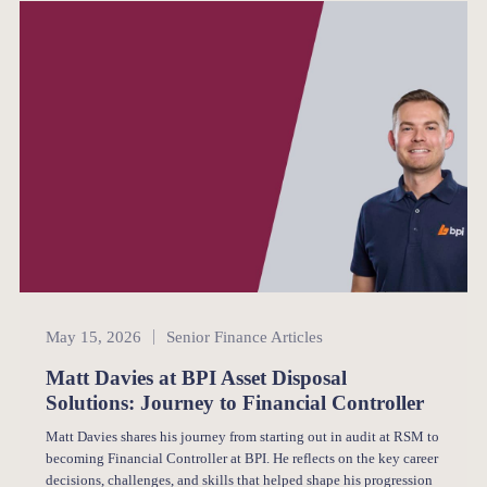
Senior Finance
May 15, 2026
Senior Finance Articles
Matt Davies at BPI Asset Disposal
Solutions: Journey to Financial Controller
Matt Davies shares his journey from starting out in audit at RSM to
becoming Financial Controller at BPI. He reflects on the key career
decisions, challenges, and skills that helped shape his progression