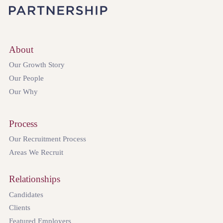
About
Our Growth Story
Our People
Our Why
Process
Our Recruitment Process
Areas We Recruit
Relationships
Candidates
Clients
Featured Employers