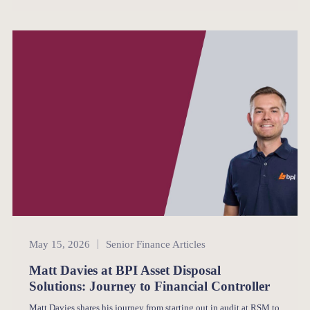
Senior Finance
May 15, 2026
Senior Finance Articles
Matt Davies at BPI Asset Disposal
Solutions: Journey to Financial Controller
Matt Davies shares his journey from starting out in audit at RSM to