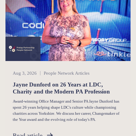
People Network
Aug 3, 2026
People Network Articles
Jayne Dunford on 26 Years at LDC,
Charity and the Modern PA Profession
Award-winning Office Manager and Senior PA Jayne Dunford has
spent 26 years helping shape LDC's culture while championing
charities across Yorkshire. We discuss her career, Changemaker of
the Year award and the evolving role of today's PA.
Read article