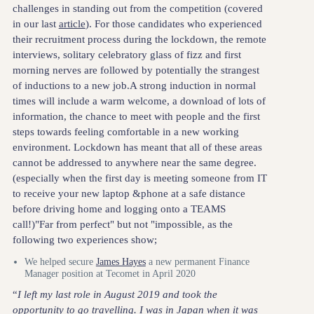
challenges in standing out from the competition (covered
in our last
article
). For those candidates who experienced
their recruitment process during the lockdown, the remote
interviews, solitary celebratory glass of fizz and first
morning nerves are followed by potentially the strangest
of inductions to a new job.A strong induction in normal
times will include a warm welcome, a download of lots of
information, the chance to meet with people and the first
steps towards feeling comfortable in a new working
environment. Lockdown has meant that all of these areas
cannot be addressed to anywhere near the same degree.
(especially when the first day is meeting someone from IT
to receive your new laptop &phone at a safe distance
before driving home and logging onto a TEAMS
call!)"Far from perfect" but not "impossible, as the
following two experiences show;
We helped secure
James Hayes
a new permanent Finance
Manager position at Tecomet in April 2020
“
I left my last role in August 2019 and took the
opportunity to go travelling. I was in Japan when it was