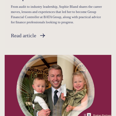
From audit to industry leadership, Sophie Bland shares the career
moves, lessons and experiences that led her to become Group
Financial Controller at BATA Group, along with practical advice
for finance professionals looking to progress.
Read article