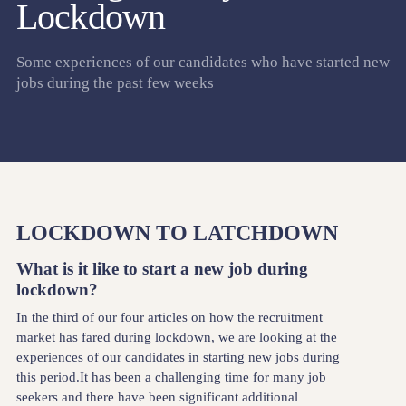
Lockdown
Some experiences of our candidates who have started new
jobs during the past few weeks
LOCKDOWN TO LATCHDOWN
What is it like to start a new job during
lockdown?
In the third of our four articles on how the recruitment
market has fared during lockdown, we are looking at the
experiences of our candidates in starting new jobs during
this period.It has been a challenging time for many job
seekers and there have been significant additional