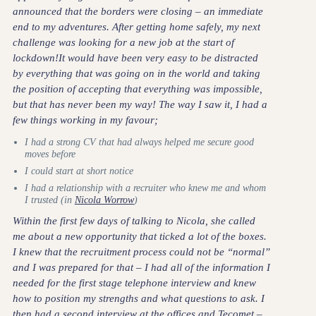
announced that the borders were closing – an immediate
end to my adventures. After getting home safely, my next
challenge was looking for a new job at the start of
lockdown!It would have been very easy to be distracted
by everything that was going on in the world and taking
the position of accepting that everything was impossible,
but that has never been my way! The way I saw it, I had a
few things working in my favour;
I had a strong CV that had always helped me secure good
moves before
I could start at short notice
I had a relationship with a recruiter who knew me and whom
I trusted (in
Nicola Worrow
)
Within the first few days of talking to Nicola, she called
me about a new opportunity that ticked a lot of the boxes.
I knew that the recruitment process could not be “normal”
and I was prepared for that – I had all of the information I
needed for the first stage telephone interview and knew
how to position my strengths and what questions to ask. I
then had a second interview at the offices and Tecomet –