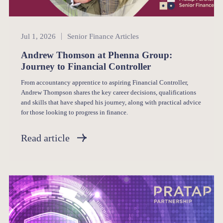
Senior Finance
Jul 1, 2026
Senior Finance Articles
Andrew Thomson at Phenna Group:
Journey to Financial Controller
From accountancy apprentice to aspiring Financial Controller,
Andrew Thompson shares the key career decisions, qualifications
and skills that have shaped his journey, along with practical advice
for those looking to progress in finance.
Read article