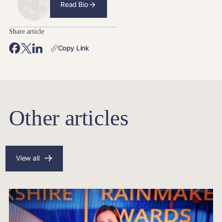
Read Bio
Share article
Copy Link
Other articles
View all