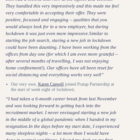
They handled this very impressively and this made me feel
very comfortable in accepting their offer. They were
positive, focussed and engaging – qualities that you
would always look for in a new employer, but during
lockdown it was just even more impressive.Similar to
starting the job search, staring a new job in lockdown
could have been daunting. I have been working from the
offices from day one (for which I am even more grateful –
after several months of travelling, I was not enjoying
home confinement!). Our offices have all been reset for
social distancing and everything works very well”
Our very own,
Karen Caswell
joined Pratap Partnership at
the start of week eight of lockdown;
“I had taken a 6-month career break from last November
and was looking forward to getting back into the
recruitment market. I never envisaged starting a new job
in the middle of a global pandemic when I handed in my
resignation.In the days before my start date, I experienced
many sleepless nights – a lot more than I would have