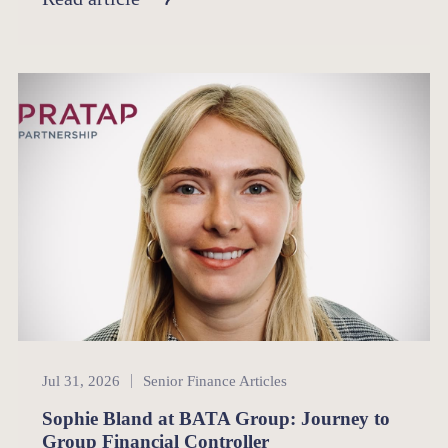
Senior Finance
Jul 31, 2026
Senior Finance Articles
Sophie Bland at BATA Group: Journey to
Group Financial Controller