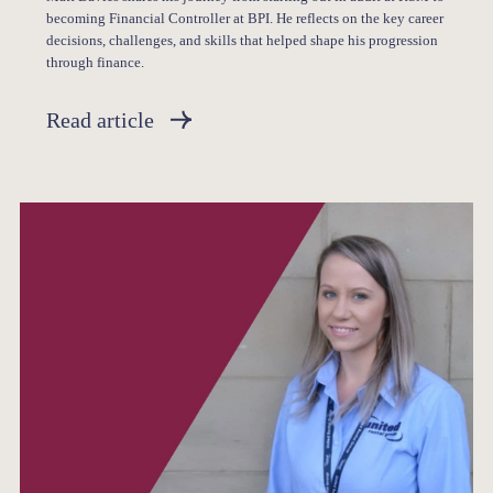
becoming Financial Controller at BPI. He reflects on the key career
decisions, challenges, and skills that helped shape his progression
through finance.
Read article