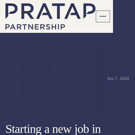
Jun 7, 2020
Starting a new job in