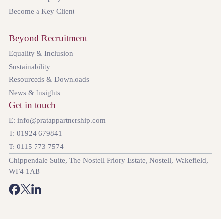
Become a Key Client
Beyond Recruitment
Equality & Inclusion
Sustainability
Resourceds & Downloads
News & Insights
Get in touch
E: info@pratappartnership.com
T: 01924 679841
T: 0115 773 7574
Chippendale Suite, The Nostell Priory Estate, Nostell, Wakefield,
WF4 1AB