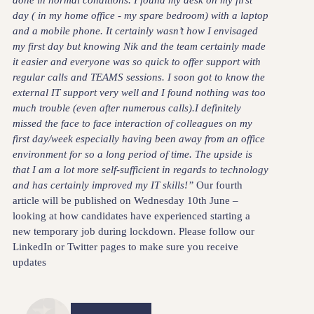
done in normal conditions. I found my desk on my first
day ( in my home office - my spare bedroom) with a laptop
and a mobile phone. It certainly wasn’t how I envisaged
my first day but knowing Nik and the team certainly made
it easier and everyone was so quick to offer support with
regular calls and TEAMS sessions. I soon got to know the
external IT support very well and I found nothing was too
much trouble (even after numerous calls).I definitely
missed the face to face interaction of colleagues on my
first day/week especially having been away from an office
environment for so a long period of time. The upside is
that I am a lot more self-sufficient in regards to technology
and has certainly improved my IT skills!”
Our fourth
article will be published on Wednesday 10th June –
looking at how candidates have experienced starting a
new temporary job during lockdown. Please follow our
LinkedIn or Twitter pages to make sure you receive
updates