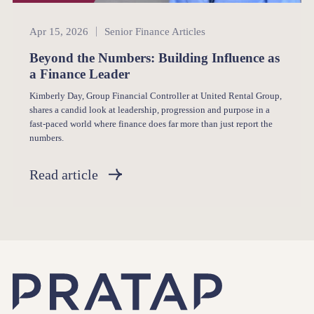
Senior Finance
Apr 15, 2026
Senior Finance Articles
Beyond the Numbers: Building Influence as
a Finance Leader
Kimberly Day, Group Financial Controller at United Rental Group,
shares a candid look at leadership, progression and purpose in a
fast-paced world where finance does far more than just report the
numbers.
Read article