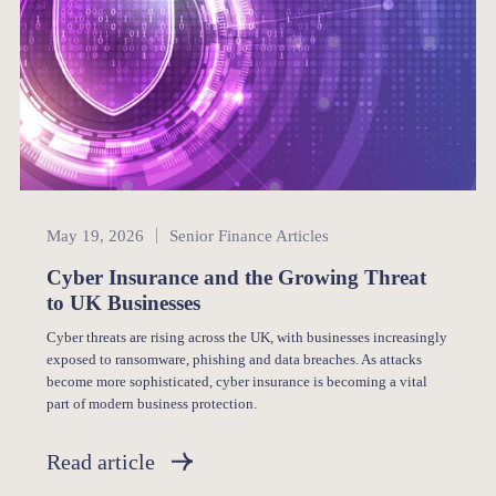
Senior Finance
May 19, 2026
Senior Finance Articles
Cyber Insurance and the Growing Threat
to UK Businesses
Cyber threats are rising across the UK, with businesses increasingly
exposed to ransomware, phishing and data breaches. As attacks
become more sophisticated, cyber insurance is becoming a vital
part of modern business protection.
Read article