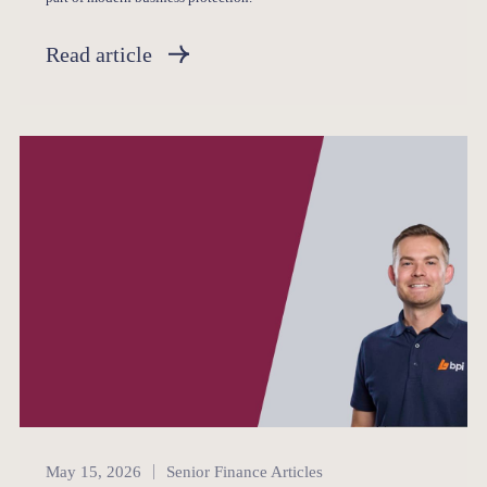
Read article
Senior Finance
May 15, 2026
Senior Finance Articles