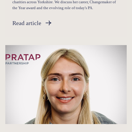
charities across Yorkshire. We discuss her career, Changemaker of
the Year award and the evolving role of today's PA.
Read article