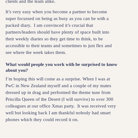
clients and the team alike.
It’s very easy when you become a partner to become
super focussed on being as busy as you can be with a
packed diary. I am convinced it’s crucial that
partners/leaders should have plenty of space built into
their weekly diaries so they get time to think, to be
accessible to their teams and sometimes to just flex and
see where the week takes them.
What would people you work with be surprised to know
about you?
I’m hoping this will come as a surprise. When I was at
PwC in New Zealand myself and a couple of my mates
dressed up in drag and performed the theme tune from
Priscilla Queen of the Desert (I will survive) to over 300
colleagues at our office Xmas party. It was received very
well but looking back I am thankful nobody had smart
phones which they could record it on.