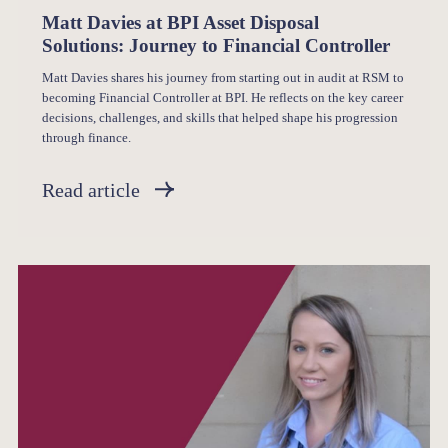
Matt Davies at BPI Asset Disposal
Solutions: Journey to Financial Controller
Matt Davies shares his journey from starting out in audit at RSM to
becoming Financial Controller at BPI. He reflects on the key career
decisions, challenges, and skills that helped shape his progression
through finance.
Read article