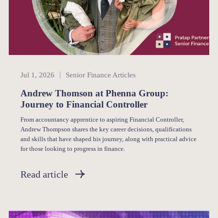
Senior Finance
Jul 1, 2026
Senior Finance Articles
Andrew Thomson at Phenna Group:
Journey to Financial Controller
From accountancy apprentice to aspiring Financial Controller,
Andrew Thompson shares the key career decisions, qualifications
and skills that have shaped his journey, along with practical advice
for those looking to progress in finance.
Read article