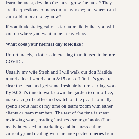
learn the most, develop the most, grow the most? They
are the questions to focus on in my view; not where can I
earn a bit more money now?
If you think strategically its far more likely that you will
end up where you want to be in my view.
What does your normal day look like?
Unfortunately, a lot less interesting than it used to before
COVID .
Usually my wife Steph and I will walk our dog Matilda
round a local wood about 8:15 or so. I find it’s great to
clear the head and get some fresh air before starting work.
By 9:00 it’s time to walk down the garden to our office,
make a cup of coffee and switch on the pc. I normally
spend about half of my time on teams/zoom with either
clients or team members. The rest of the time is spent
reviewing work, reading business strategy books (I am
really interested in marketing and business culture
currently) and dealing with the unexpected queries from