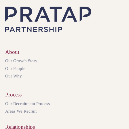
About
Our Growth Story
Our People
Our Why
Process
Our Recruitment Process
Areas We Recruit
Relationships