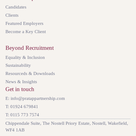
Candidates
Clients
Featured Employers
Become a Key Client
Beyond Recruitment
Equality & Inclusion
Sustainability
Resourceds & Downloads
News & Insights
Get in touch
E: info@pratappartnership.com
T: 01924 679841
T: 0115 773 7574
Chippendale Suite, The Nostell Priory Estate, Nostell, Wakefield,
WF4 1AB