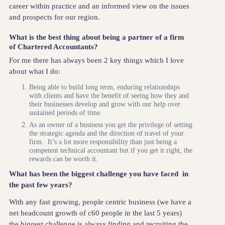
career within practice and an informed view on the issues
and prospects for our region.
What is the best thing about being a partner of a firm
of Chartered Accountants?
For me there has always been 2 key things which I love
about what I do:
Being able to build long term, enduring relationships
with clients and have the benefit of seeing how they and
their businesses develop and grow with our help over
sustained periods of time.
As an owner of a business you get the privilege of setting
the strategic agenda and the direction of travel of your
firm. It’s a lot more responsibility than just being a
competent technical accountant but if you get it right, the
rewards can be worth it.
What has been the biggest challenge you have faced in
the past few years?
With any fast growing, people centric business (we have a
net headcount growth of c60 people in the last 5 years)
the biggest challenge is always finding and recruiting the