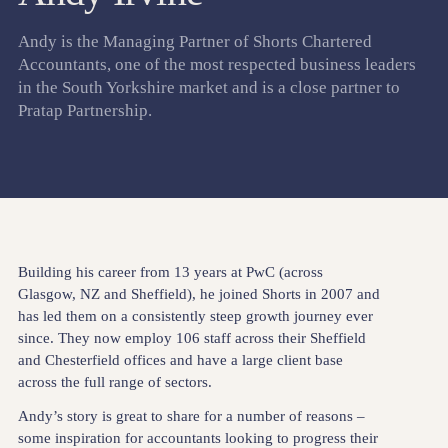
Andy is the Managing Partner of Shorts Chartered
Accountants, one of the most respected business leaders
in the South Yorkshire market and is a close partner to
Pratap Partnership.
Building his career from 13 years at PwC (across
Glasgow, NZ and Sheffield), he joined Shorts in 2007 and
has led them on a consistently steep growth journey ever
since. They now employ 106 staff across their Sheffield
and Chesterfield offices and have a large client base
across the full range of sectors.
Andy’s story is great to share for a number of reasons –
some inspiration for accountants looking to progress their