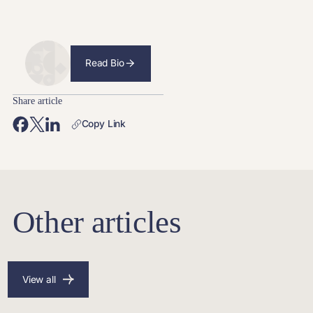
Read Bio
Share article
Copy Link
Other articles
View all