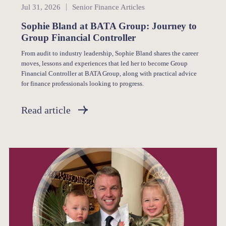
Senior Finance
Jul 31, 2026
Senior Finance Articles
Sophie Bland at BATA Group: Journey to
Group Financial Controller
From audit to industry leadership, Sophie Bland shares the career
moves, lessons and experiences that led her to become Group
Financial Controller at BATA Group, along with practical advice
for finance professionals looking to progress.
Read article