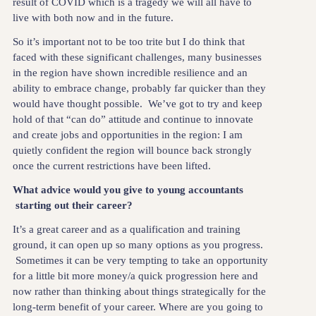
result of COVID which is a tragedy we will all have to
live with both now and in the future.
So it’s important not to be too trite but I do think that
faced with these significant challenges, many businesses
in the region have shown incredible resilience and an
ability to embrace change, probably far quicker than they
would have thought possible. We’ve got to try and keep
hold of that “can do” attitude and continue to innovate
and create jobs and opportunities in the region: I am
quietly confident the region will bounce back strongly
once the current restrictions have been lifted.
What advice would you give to young accountants
starting out their career?
It’s a great career and as a qualification and training
ground, it can open up so many options as you progress.
Sometimes it can be very tempting to take an opportunity
for a little bit more money/a quick progression here and
now rather than thinking about things strategically for the
long-term benefit of your career. Where are you going to