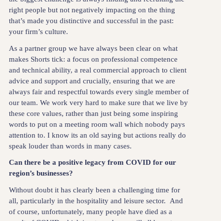
right people but not negatively impacting on the thing
that’s made you distinctive and successful in the past:
your firm’s culture.
As a partner group we have always been clear on what
makes Shorts tick: a focus on professional competence
and technical ability, a real commercial approach to client
advice and support and crucially, ensuring that we are
always fair and respectful towards every single member of
our team. We work very hard to make sure that we live by
these core values, rather than just being some inspiring
words to put on a meeting room wall which nobody pays
attention to. I know its an old saying but actions really do
speak louder than words in many cases.
Can there be a positive legacy from COVID for our
region’s businesses?
Without doubt it has clearly been a challenging time for
all, particularly in the hospitality and leisure sector. And
of course, unfortunately, many people have died as a