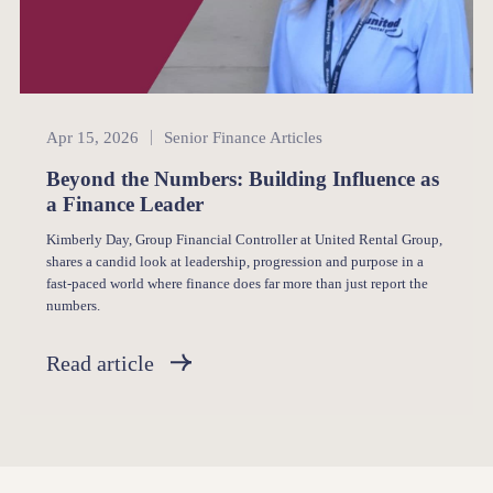
Senior Finance
Apr 15, 2026
Senior Finance Articles
Beyond the Numbers: Building Influence as
a Finance Leader
Kimberly Day, Group Financial Controller at United Rental Group,
shares a candid look at leadership, progression and purpose in a
fast-paced world where finance does far more than just report the
numbers.
Read article