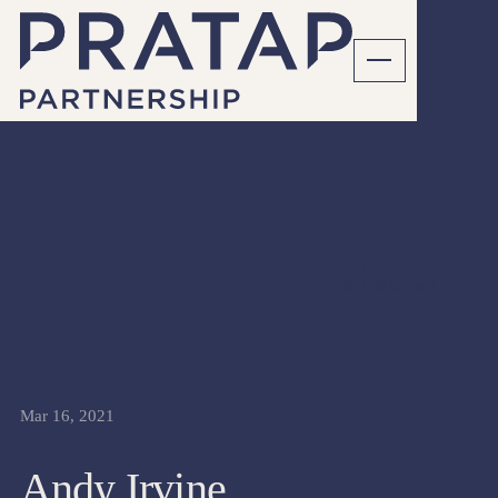
CFO
INTERVIEWS
Mar 16, 2021
Andy Irvine