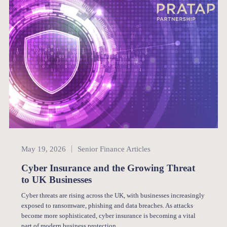
Senior Finance
May 19, 2026
Senior Finance Articles
Cyber Insurance and the Growing Threat
to UK Businesses
Cyber threats are rising across the UK, with businesses increasingly
exposed to ransomware, phishing and data breaches. As attacks
become more sophisticated, cyber insurance is becoming a vital
part of modern business protection.