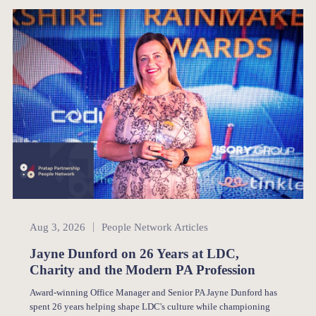
People Network
Aug 3, 2026
People Network Articles
Jayne Dunford on 26 Years at LDC,
Charity and the Modern PA Profession
Award-winning Office Manager and Senior PA Jayne Dunford has
spent 26 years helping shape LDC's culture while championing