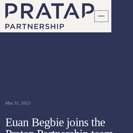
SENIOR FINANCE
ARTICLES
Mar 31, 2023
Euan Begbie joins the