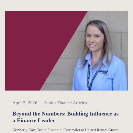
Senior Finance
Apr 15, 2026
Senior Finance Articles
Beyond the Numbers: Building Influence as
a Finance Leader
Kimberly Day, Group Financial Controller at United Rental Group,