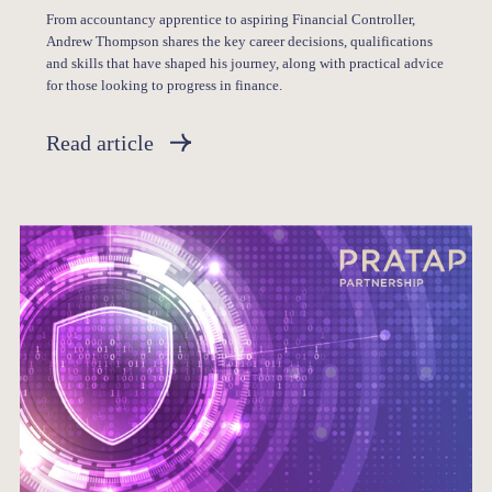
From accountancy apprentice to aspiring Financial Controller,
Andrew Thompson shares the key career decisions, qualifications
and skills that have shaped his journey, along with practical advice
for those looking to progress in finance.
Read article