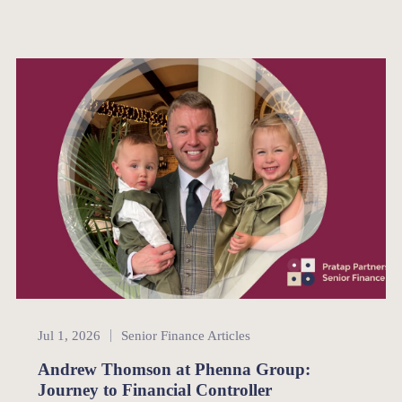
Senior Finance
Jul 1, 2026
Senior Finance Articles
Andrew Thomson at Phenna Group:
Journey to Financial Controller