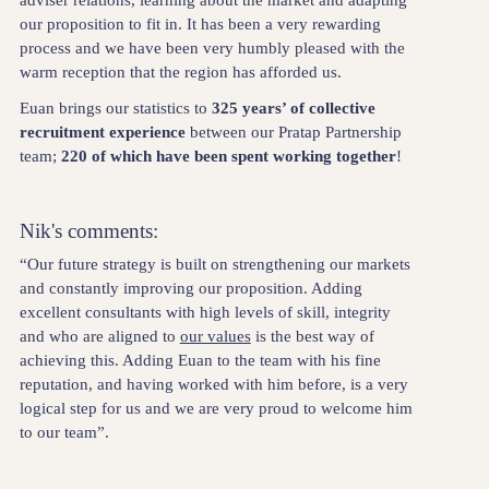
our proposition to fit in. It has been a very rewarding
process and we have been very humbly pleased with the
warm reception that the region has afforded us.
Euan brings our statistics to
325 years’ of collective
recruitment experience
between our Pratap Partnership
team;
220 of which have been spent working together
!
Nik's comments:
“Our future strategy is built on strengthening our markets
and constantly improving our proposition. Adding
excellent consultants with high levels of skill, integrity
and who are aligned to
our values
is the best way of
achieving this. Adding Euan to the team with his fine
reputation, and having worked with him before, is a very
logical step for us and we are very proud to welcome him
to our team”.