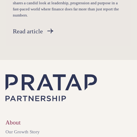
shares a candid look at leadership, progression and purpose in a
fast-paced world where finance does far more than just report the
numbers.
Read article
About
Our Growth Story