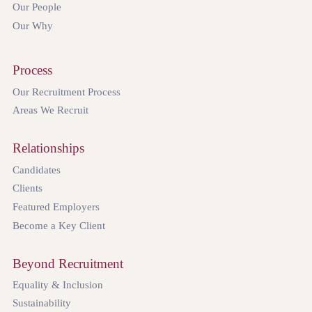
Our People
Our Why
Process
Our Recruitment Process
Areas We Recruit
Relationships
Candidates
Clients
Featured Employers
Become a Key Client
Beyond Recruitment
Equality & Inclusion
Sustainability