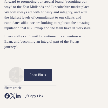
forward to promoting our special brand “recruiting our
way” to the East Midlands and Lincolnshire marketplace.
We will always act with honesty and integrity, and with
the highest levels of commitment to our clients and
candidates alike; we are looking to replicate the amazing
reputation that Nik Pratap and the team have in Yorkshire.
I personally can’t wait to continue this adventure with
Euan, and becoming an integral part of the Pratap
journey".
Read Bio
Share article
Copy Link