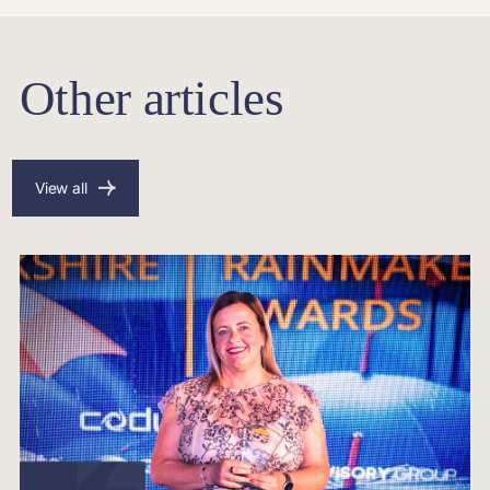
Other articles
View all