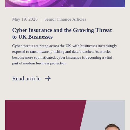
Senior Finance
May 19, 2026
Senior Finance Articles
Cyber Insurance and the Growing Threat
to UK Businesses
Cyber threats are rising across the UK, with businesses increasingly
exposed to ransomware, phishing and data breaches. As attacks
become more sophisticated, cyber insurance is becoming a vital
part of modern business protection.
Read article