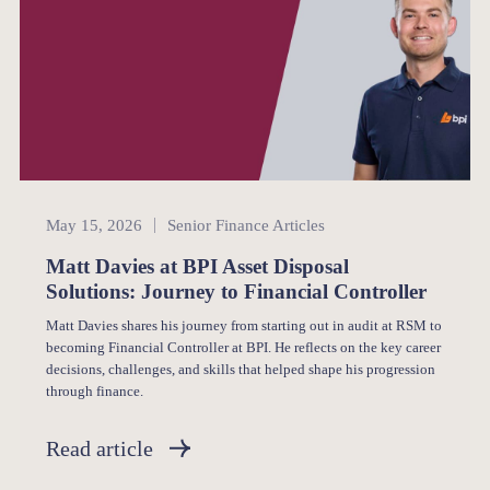
Senior Finance
May 15, 2026
Senior Finance Articles
Matt Davies at BPI Asset Disposal
Solutions: Journey to Financial Controller
Matt Davies shares his journey from starting out in audit at RSM to
becoming Financial Controller at BPI. He reflects on the key career
decisions, challenges, and skills that helped shape his progression
through finance.
Read article