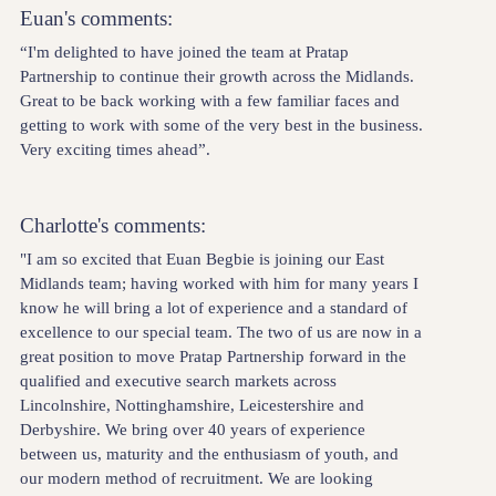
Euan's comments:
“I'm delighted to have joined the team at Pratap
Partnership to continue their growth across the Midlands.
Great to be back working with a few familiar faces and
getting to work with some of the very best in the business.
Very exciting times ahead”.
Charlotte's comments:
"I am so excited that Euan Begbie is joining our East
Midlands team; having worked with him for many years I
know he will bring a lot of experience and a standard of
excellence to our special team. The two of us are now in a
great position to move Pratap Partnership forward in the
qualified and executive search markets across
Lincolnshire, Nottinghamshire, Leicestershire and
Derbyshire. We bring over 40 years of experience
between us, maturity and the enthusiasm of youth, and
our modern method of recruitment. We are looking