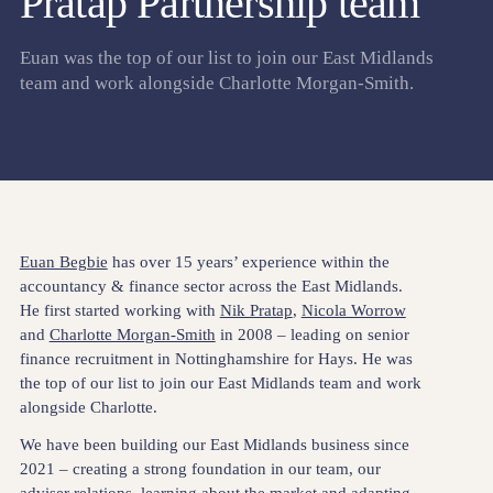
Pratap Partnership team
Euan was the top of our list to join our East Midlands
team and work alongside Charlotte Morgan-Smith.
Euan Begbie
has over 15 years’ experience within the
accountancy & finance sector across the East Midlands.
He first started working with
Nik Pratap
,
Nicola Worrow
and
Charlotte Morgan-Smith
in 2008 – leading on senior
finance recruitment in Nottinghamshire for Hays. He was
the top of our list to join our East Midlands team and work
alongside Charlotte.
We have been building our East Midlands business since
2021 – creating a strong foundation in our team, our
adviser relations, learning about the market and adapting