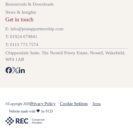
Resourceds & Downloads
News & Insights
Get in touch
E: info@pratappartnership.com
T: 01924 679841
T: 0115 773 7574
Chippendale Suite, The Nostell Priory Estate, Nostell, Wakefield,
WF4 1AB
Privacy Policy
Cookie Settings
©Copyright 2026
Terms
Website made with
by FCD