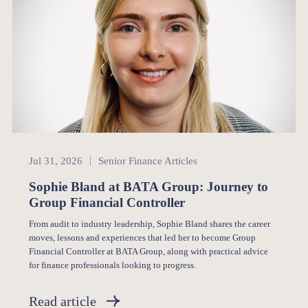
Senior Finance
Jul 31, 2026
Senior Finance Articles
Sophie Bland at BATA Group: Journey to
Group Financial Controller
From audit to industry leadership, Sophie Bland shares the career
moves, lessons and experiences that led her to become Group
Financial Controller at BATA Group, along with practical advice
for finance professionals looking to progress.
Read article