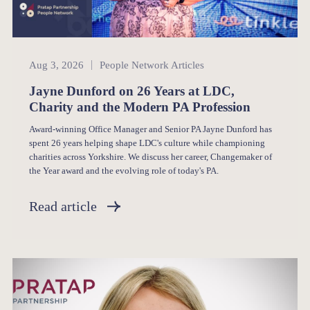
People Network
Aug 3, 2026
People Network Articles
Jayne Dunford on 26 Years at LDC,
Charity and the Modern PA Profession
Award-winning Office Manager and Senior PA Jayne Dunford has
spent 26 years helping shape LDC's culture while championing
charities across Yorkshire. We discuss her career, Changemaker of
the Year award and the evolving role of today's PA.
Read article