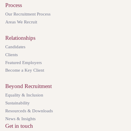
Process
Our Recruitment Process
Areas We Recruit
Relationships
Candidates
Clients
Featured Employers
Become a Key Client
Beyond Recruitment
Equality & Inclusion
Sustainability
Resourceds & Downloads
News & Insights
Get in touch