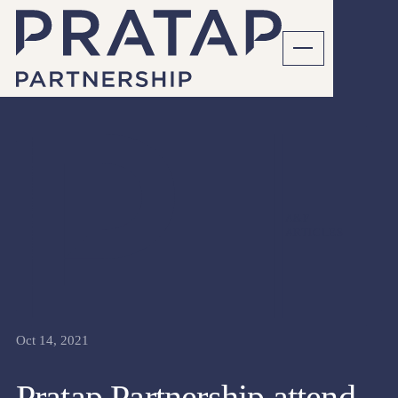
A&F
ARTICLES
Oct 14, 2021
Pratap Partnership attend