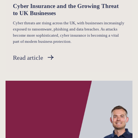
Cyber Insurance and the Growing Threat
to UK Businesses
Cyber threats are rising across the UK, with businesses increasingly
exposed to ransomware, phishing and data breaches. As attacks
become more sophisticated, cyber insurance is becoming a vital
part of modern business protection.
Read article