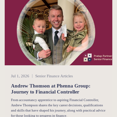
Senior Finance
Jul 1, 2026
Senior Finance Articles
Andrew Thomson at Phenna Group:
Journey to Financial Controller
From accountancy apprentice to aspiring Financial Controller,
Andrew Thompson shares the key career decisions, qualifications
and skills that have shaped his journey, along with practical advice
for those looking to progress in finance.