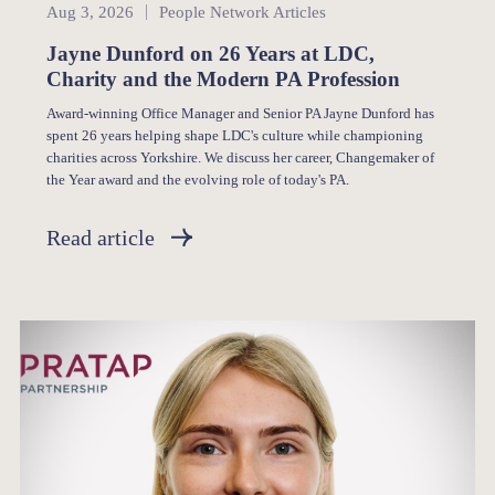
People Network
Aug 3, 2026
People Network Articles
Jayne Dunford on 26 Years at LDC,
Charity and the Modern PA Profession
Award-winning Office Manager and Senior PA Jayne Dunford has
spent 26 years helping shape LDC's culture while championing
charities across Yorkshire. We discuss her career, Changemaker of
the Year award and the evolving role of today's PA.
Read article