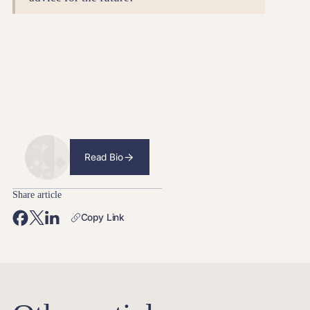
Read Bio
Share article
Copy Link