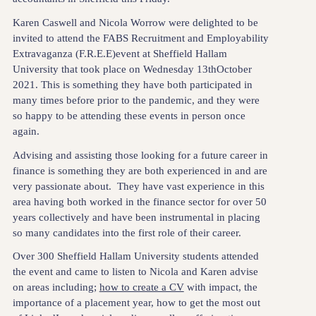
Karen Caswell and Nicola Worrow were delighted to be
invited to attend the FABS Recruitment and Employability
Extravaganza (F.R.E.E)event at Sheffield Hallam
University that took place on Wednesday 13thOctober
2021. This is something they have both participated in
many times before prior to the pandemic, and they were
so happy to be attending these events in person once
again.
Advising and assisting those looking for a future career in
finance is something they are both experienced in and are
very passionate about. They have vast experience in this
area having both worked in the finance sector for over 50
years collectively and have been instrumental in placing
so many candidates into the first role of their career.
Over 300 Sheffield Hallam University students attended
the event and came to listen to Nicola and Karen advise
on areas including;
how to create a CV
with impact, the
importance of a placement year, how to get the most out