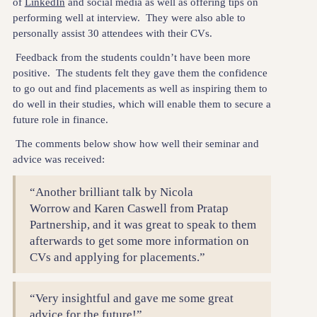
of
LinkedIn
and social media as well as offering tips on
performing well at interview. They were also able to
personally assist 30 attendees with their CVs.
Feedback from the students couldn’t have been more
positive. The students felt they gave them the confidence
to go out and find placements as well as inspiring them to
do well in their studies, which will enable them to secure a
future role in finance.
The comments below show how well their seminar and
advice was received:
“Another brilliant talk by Nicola
Worrow and Karen Caswell from Pratap
Partnership, and it was great to speak to them
afterwards to get some more information on
CVs and applying for placements.”
“Very insightful and gave me some great
advice for the future!”