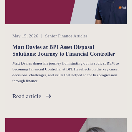
Senior Finance
May 15, 2026
Senior Finance Articles
Matt Davies at BPI Asset Disposal
Solutions: Journey to Financial Controller
Matt Davies shares his journey from starting out in audit at RSM to
becoming Financial Controller at BPI. He reflects on the key career
decisions, challenges, and skills that helped shape his progression
through finance.
Read article