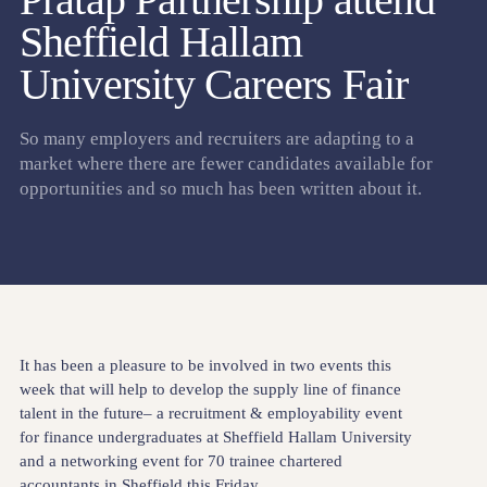
Sheffield Hallam
University Careers Fair
So many employers and recruiters are adapting to a
market where there are fewer candidates available for
opportunities and so much has been written about it.
It has been a pleasure to be involved in two events this
week that will help to develop the supply line of finance
talent in the future– a recruitment & employability event
for finance undergraduates at Sheffield Hallam University
and a networking event for 70 trainee chartered
accountants in Sheffield this Friday.