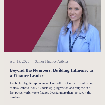
Senior Finance
Apr 15, 2026
Senior Finance Articles
Beyond the Numbers: Building Influence as
a Finance Leader
Kimberly Day, Group Financial Controller at United Rental Group,
shares a candid look at leadership, progression and purpose in a
fast-paced world where finance does far more than just report the
numbers.