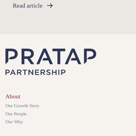
Read article
About
Our Growth Story
Our People
Our Why