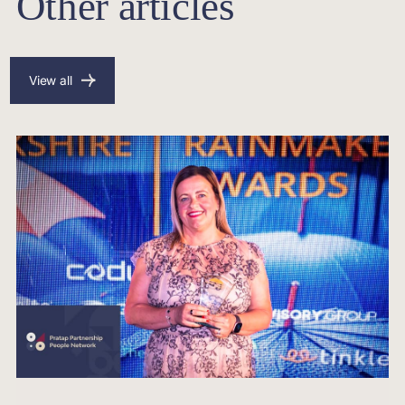
Other articles
View all