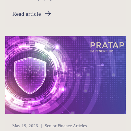
Read article
Senior Finance
May 19, 2026
Senior Finance Articles