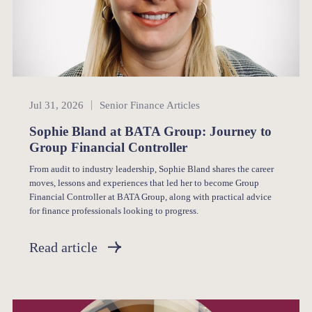
Senior Finance
Jul 31, 2026
Senior Finance Articles
Sophie Bland at BATA Group: Journey to
Group Financial Controller
From audit to industry leadership, Sophie Bland shares the career
moves, lessons and experiences that led her to become Group
Financial Controller at BATA Group, along with practical advice
for finance professionals looking to progress.
Read article