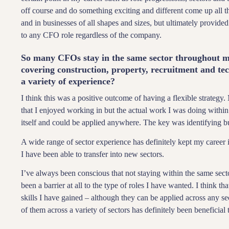
off course and do something exciting and different come up all t
and in businesses of all shapes and sizes, but ultimately provide
to any CFO role regardless of the company.
So many CFOs stay in the same sector throughout mu
covering construction, property, recruitment and te
a variety of experience?
I think this was a positive outcome of having a flexible strategy.
that I enjoyed working in but the actual work I was doing within 
itself and could be applied anywhere. The key was identifying bu
A wide range of sector experience has definitely kept my career in
I have been able to transfer into new sectors.
I’ve always been conscious that not staying within the same sector
been a barrier at all to the type of roles I have wanted. I think t
skills I have gained – although they can be applied across any se
of them across a variety of sectors has definitely been beneficial 