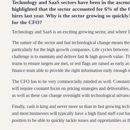
Technology and SaaS sectors have been in the ascen
highlighted that the sector accounted for 6% of th
hires last year. Why is the sector growing so quickly
for the CFO?
Technology and SaaS is an exciting growing sector, and where I
The nature of the sector and fast technological change means th
particularly for the high growth companies. Life cycles between a
challenge is to maintain and deliver fast & high growth value.
teams to ensure targets are met, or red flags are raised as early 
finance team able to provide the right information early enough t
The CFO has to be very commercially minded as well. Constant
will require constant focus on pricing strategies and deliverables,
as well as these can change overnight with technological advanc
Finally, cash is king and never more so than in fast growing tech 
and most businesses will typically have a high fixed staff cost b
position to be able to quickly tackle issues and opportunities as t