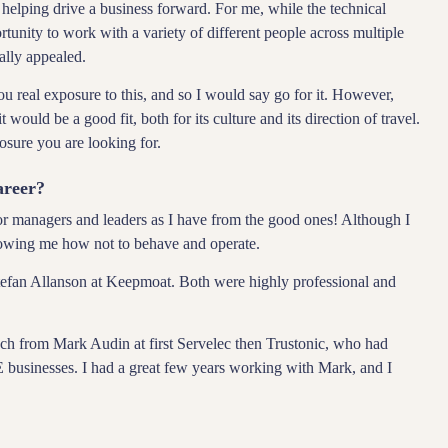
 helping drive a business forward. For me, while the technical
rtunity to work with a variety of different people across multiple
eally appealed.
 real exposure to this, and so I would say go for it. However,
t would be a good fit, both for its culture and its direction of travel.
osure you are looking for.
areer?
oor managers and leaders as I have from the good ones! Although I
owing me how not to behave and operate.
fan Allanson at Keepmoat. Both were highly professional and
.
uch from Mark Audin at first Servelec then Trustonic, who had
businesses. I had a great few years working with Mark, and I