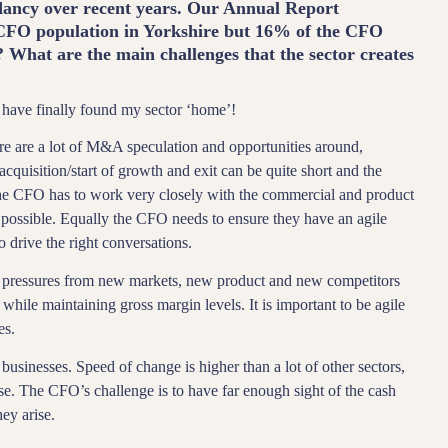
dancy over recent years. Our Annual Report
e CFO population in Yorkshire but 16% of the CFO
? What are the main challenges that the sector creates
 have finally found my sector ‘home’!
ere are a lot of M&A speculation and opportunities around,
cquisition/start of growth and exit can be quite short and the
 The CFO has to work very closely with the commercial and product
as possible. Equally the CFO needs to ensure they have an agile
o drive the right conversations.
 pressures from new markets, new product and new competitors
 while maintaining gross margin levels. It is important to be agile
es.
businesses. Speed of change is higher than a lot of other sectors,
ase. The CFO’s challenge is to have far enough sight of the cash
hey arise.