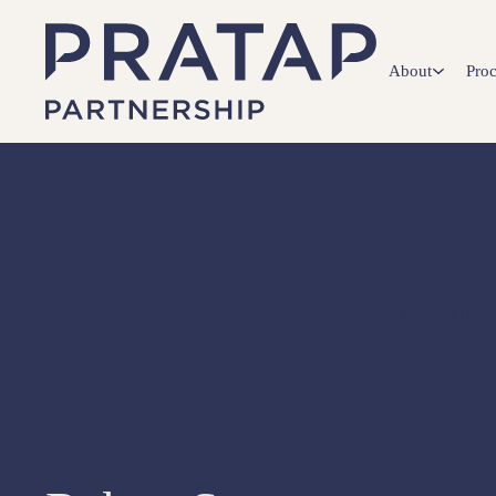
About
Proc
CFO INTER