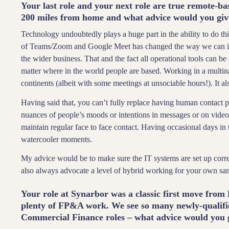
Your last role and your next role are true remote-
200 miles from home and what advice would you give
Technology undoubtedly plays a huge part in the ability to do this
of Teams/Zoom and Google Meet has changed the way we can inter
the wider business. That and the fact all operational tools can 
matter where in the world people are based. Working in a multin
continents (albeit with some meetings at unsociable hours!). It a
Having said that, you can’t fully replace having human contact pa
nuances of people’s moods or intentions in messages or on video 
maintain regular face to face contact. Having occasional days in
watercooler moments.
My advice would be to make sure the IT systems are set up corre
also always advocate a level of hybrid working for your own san
Your role at Synarbor was a classic first move from 
plenty of FP&A work. We see so many newly-qualifie
Commercial Finance roles – what advice would you 