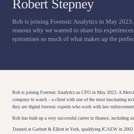
Robert Stepney
Rob is joining Forensic Analytics in May 2023.
reasons why we wanted to share his experiences
epitomises so much of what makes up the perf
Rob is joining Forensic Analytics as CFO in May 2023. A Mercia
company to watch – a client with one of the most fascinating te
they are digital forensic experts who work with law enforcement 
Rob has built up a very successful career in finance, including s
Trained at Garbutt & Elliott in York, qualifying ICAEW in 2002