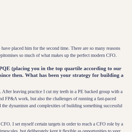
have placed him for the second time. There are so many reasons
 epitomises so much of what makes up the perfect modern CFO.
PQE (placing you in the top quartile according to our
nce then. What has been your strategy for building a
. After leaving practice I cut my teeth in a PE backed group with a
d FP&A work, but also the challenges of running a fast-paced
d the dynamism and complexities of building something successful
FO. I set myself certain targets in order to reach a CFO role by a
imescales, but deliberately kept it flexible as opportunities to veer