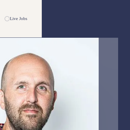
Live Jobs