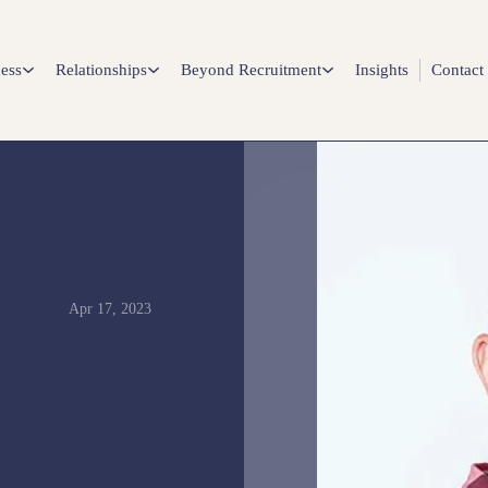
ess
Relationships
Beyond Recruitment
Insights
Contact
Apr 17, 2023
VIEWS