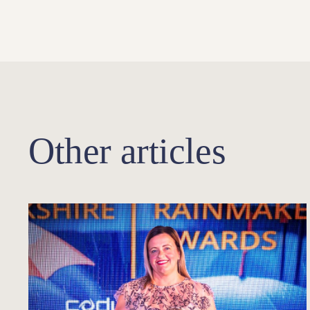
Other articles