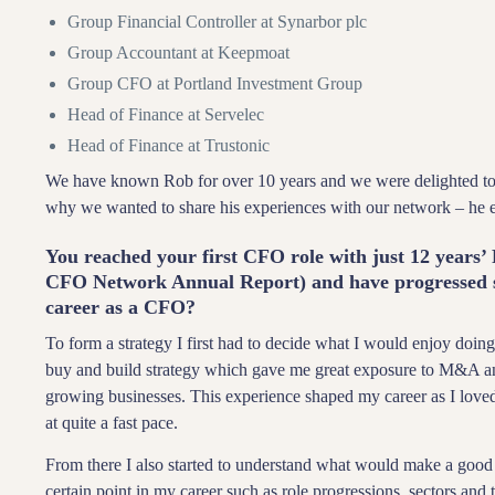
Group Financial Controller at Synarbor plc
Group Accountant at Keepmoat
Group CFO at Portland Investment Group
Head of Finance at Servelec
Head of Finance at Trustonic
We have known Rob for over 10 years and we were delighted to 
why we wanted to share his experiences with our network – he
You reached your first CFO role with just 12 years’ 
CFO Network Annual Report) and have progressed si
career as a CFO?
To form a strategy I first had to decide what I would enjoy doing
buy and build strategy which gave me great exposure to M&A an
growing businesses. This experience shaped my career as I love
at quite a fast pace.
From there I also started to understand what would make a good C
certain point in my career such as role progressions, sectors and t