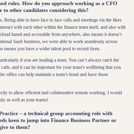
based roles. How do you approach working as a CFO
 to other candidates considering this?
. Being able to have face to face calls and meetings via the likes
act with each other within the finance team itself, and also with
be cloud based and accessible from anywhere, also means it doesn’t
ational SaaS business, we were able to work seamlessly across
lso means you have a wider talent pool to recruit from.
rticularly if you are leading a team. You can’t always catch the
calls, and it can be important for your team’s wellbeing that you
 the office can help maintain a team’s bond and have those
ctly to allow efficient and collaborative remote working. I would
ity as well as your teams!
Practice – a technical group accounting role with
ds keen to jump into Finance Business Partner or
give to them?