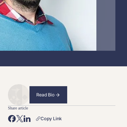
Read Bio
Share article
Copy Link