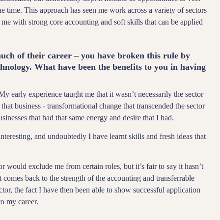
he time. This approach has seen me work across a variety of sectors
d me with strong core accounting and soft skills that can be applied
ch of their career – you have broken this rule by
chnology. What have been the benefits to you in having
 My early experience taught me that it wasn’t necessarily the sector
that business - transformational change that transcended the sector
sinesses that had that same energy and desire that I had.
teresting, and undoubtedly I have learnt skills and fresh ideas that
 would exclude me from certain roles, but it’s fair to say it hasn’t
hat comes back to the strength of the accounting and transferrable
ctor, the fact I have then been able to show successful application
to my career.