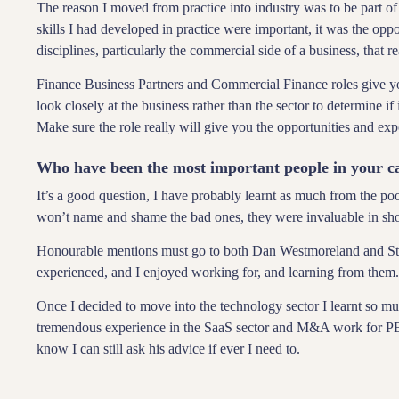
The reason I moved from practice into industry was to be part of
skills I had developed in practice were important, it was the oppo
disciplines, particularly the commercial side of a business, that r
Finance Business Partners and Commercial Finance roles give you
look closely at the business rather than the sector to determine if i
Make sure the role really will give you the opportunities and exp
Who have been the most important people in your c
It’s a good question, I have probably learnt as much from the p
won’t name and shame the bad ones, they were invaluable in sh
Honourable mentions must go to both Dan Westmoreland and Ste
experienced, and I enjoyed working for, and learning from them
Once I decided to move into the technology sector I learnt so m
tremendous experience in the SaaS sector and M&A work for PE 
know I can still ask his advice if ever I need to.