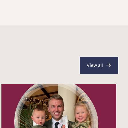
View all