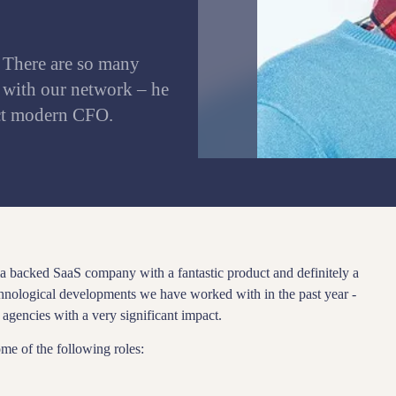
 There are so many
 with our network – he
ect modern CFO.
 backed SaaS company with a fantastic product and definitely a
chnological developments we have worked with in the past year -
agencies with a very significant impact.
ome of the following roles: