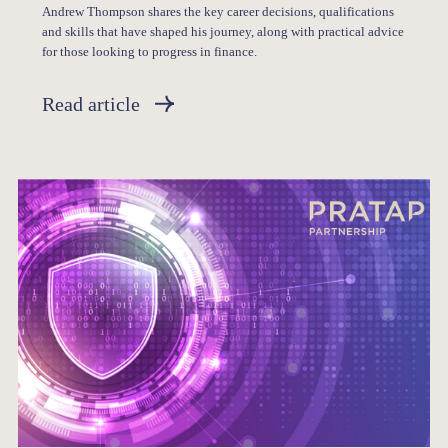
Andrew Thompson shares the key career decisions, qualifications
and skills that have shaped his journey, along with practical advice
for those looking to progress in finance.
Read article