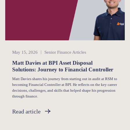
Senior Finance
May 15, 2026
Senior Finance Articles
Matt Davies at BPI Asset Disposal
Solutions: Journey to Financial Controller
Matt Davies shares his journey from starting out in audit at RSM to
becoming Financial Controller at BPI. He reflects on the key career
decisions, challenges, and skills that helped shape his progression
through finance.
Read article