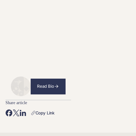
Read Bio
Share article
Copy Link