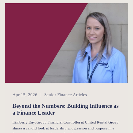
Senior Finance
Apr 15, 2026
Senior Finance Articles
Beyond the Numbers: Building Influence as
a Finance Leader
Kimberly Day, Group Financial Controller at United Rental Group,
shares a candid look at leadership, progression and purpose in a