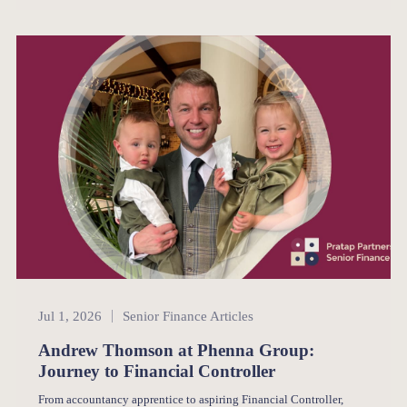
Senior Finance
Jul 1, 2026
Senior Finance Articles
Andrew Thomson at Phenna Group:
Journey to Financial Controller
From accountancy apprentice to aspiring Financial Controller,