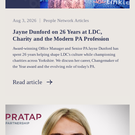
People Network
Aug 3, 2026
People Network Articles
Jayne Dunford on 26 Years at LDC,
Charity and the Modern PA Profession
Award-winning Office Manager and Senior PA Jayne Dunford has
spent 26 years helping shape LDC's culture while championing
charities across Yorkshire. We discuss her career, Changemaker of
the Year award and the evolving role of today's PA.
Read article