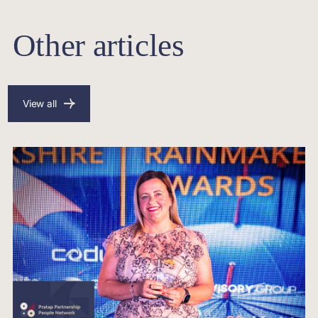
Other articles
View all