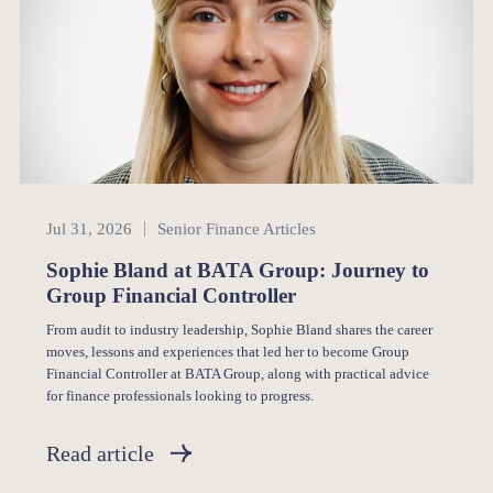
Senior Finance
Jul 31, 2026
Senior Finance Articles
Sophie Bland at BATA Group: Journey to
Group Financial Controller
From audit to industry leadership, Sophie Bland shares the career
moves, lessons and experiences that led her to become Group
Financial Controller at BATA Group, along with practical advice
for finance professionals looking to progress.
Read article