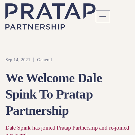
Sep 14, 2021
General
We Welcome Dale
Spink To Pratap
Partnership
Dale Spink has joined Pratap Partnership and re-joined
our team!