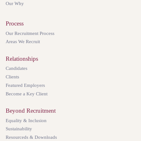
Our Why
Process
Our Recruitment Process
Areas We Recruit
Relationships
Candidates
Clients
Featured Employers
Become a Key Client
Beyond Recruitment
Equality & Inclusion
Sustainability
Resourceds & Downloads