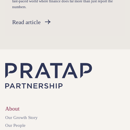
fast-paced world where finance does far more than just report the
numbers.
Read article
About
Our Growth Story
Our People