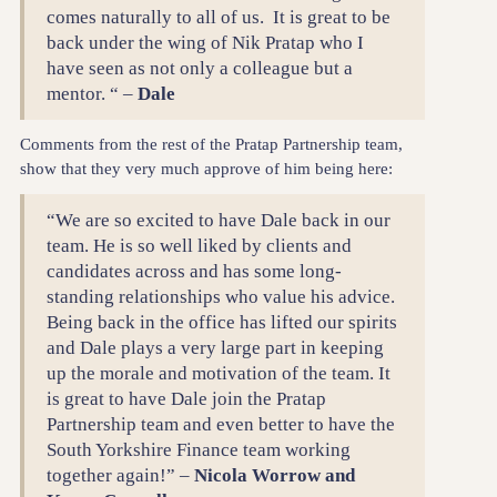
comes naturally to all of us. It is great to be
back under the wing of Nik Pratap who I
have seen as not only a colleague but a
mentor. “ –
Dale
Comments from the rest of the Pratap Partnership team,
show that they very much approve of him being here:
“We are so excited to have Dale back in our
team. He is so well liked by clients and
candidates across and has some long-
standing relationships who value his advice.
Being back in the office has lifted our spirits
and Dale plays a very large part in keeping
up the morale and motivation of the team. It
is great to have Dale join the Pratap
Partnership team and even better to have the
South Yorkshire Finance team working
together again!” –
Nicola Worrow and