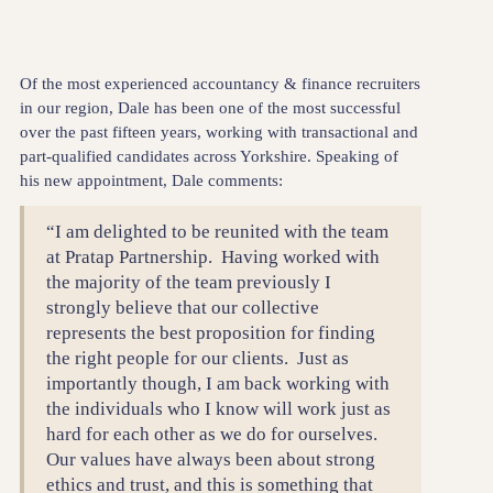
Of the most experienced accountancy & finance recruiters
in our region, Dale has been one of the most successful
over the past fifteen years, working with transactional and
part-qualified candidates across Yorkshire. Speaking of
his new appointment, Dale comments:
“I am delighted to be reunited with the team
at Pratap Partnership. Having worked with
the majority of the team previously I
strongly believe that our collective
represents the best proposition for finding
the right people for our clients. Just as
importantly though, I am back working with
the individuals who I know will work just as
hard for each other as we do for ourselves.
Our values have always been about strong
ethics and trust, and this is something that