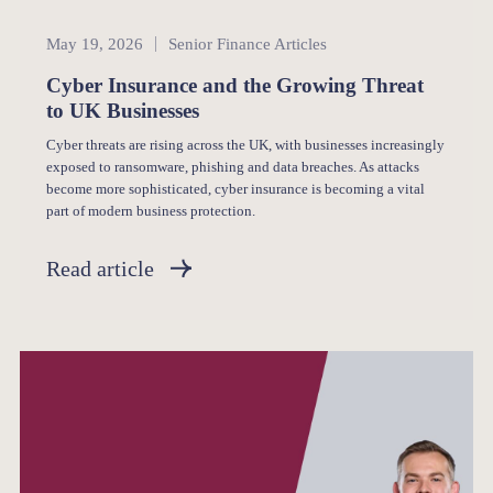
Senior Finance
May 19, 2026
Senior Finance Articles
Cyber Insurance and the Growing Threat
to UK Businesses
Cyber threats are rising across the UK, with businesses increasingly
exposed to ransomware, phishing and data breaches. As attacks
become more sophisticated, cyber insurance is becoming a vital
part of modern business protection.
Read article