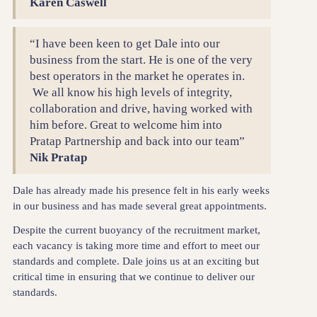
Karen Caswell
“I have been keen to get Dale into our
business from the start. He is one of the very
best operators in the market he operates in.
We all know his high levels of integrity,
collaboration and drive, having worked with
him before. Great to welcome him into
Pratap Partnership and back into our team”
Nik Pratap
Dale has already made his presence felt in his early weeks
in our business and has made several great appointments.
Despite the current buoyancy of the recruitment market,
each vacancy is taking more time and effort to meet our
standards and complete. Dale joins us at an exciting but
critical time in ensuring that we continue to deliver our
standards.