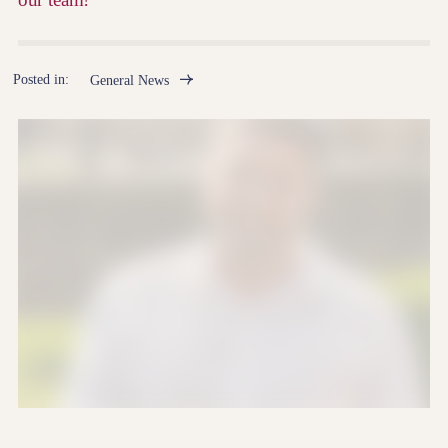
Posted in:
General News