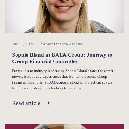
Senior Finance
Jul 31, 2026
Senior Finance Articles
Sophie Bland at BATA Group: Journey to
Group Financial Controller
From audit to industry leadership, Sophie Bland shares the career
moves, lessons and experiences that led her to become Group
Financial Controller at BATA Group, along with practical advice
for finance professionals looking to progress.
Read article