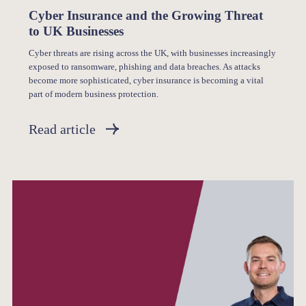
Cyber Insurance and the Growing Threat
to UK Businesses
Cyber threats are rising across the UK, with businesses increasingly
exposed to ransomware, phishing and data breaches. As attacks
become more sophisticated, cyber insurance is becoming a vital
part of modern business protection.
Read article