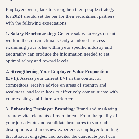
Employers with plans to strengthen their people strategy
for 2024 should set the bar for their recruitment partners
with the following expectations:
1. Salary Benchmarking:
Generic salary surveys do not
work in the current climate. Only a tailored process
examining your roles within your specific industry and
geography can produce the information needed to set
optimal salary and reward levels.
2. Strengthening Your Employer Value Proposition
(EVP)
: Assess your current EVP in the context of
competitors, receive advice on areas of strength and
weakness, and learn how to effectively communicate with
your existing and future workforce.
3. Enhancing Employer Branding:
Brand and marketing
are now vital elements of recruitment. From the quality of
your job adverts and candidate brochures to your job
descriptions and interview experience, employer branding
that attracts, engages, and excites the candidate pool can