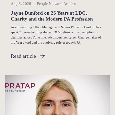
People Network
Aug 3, 2026
People Network Articles
Jayne Dunford on 26 Years at LDC,
Charity and the Modern PA Profession
Award-winning Office Manager and Senior PA Jayne Dunford has
spent 26 years helping shape LDC's culture while championing
charities across Yorkshire. We discuss her career, Changemaker of
the Year award and the evolving role of today's PA.
Read article