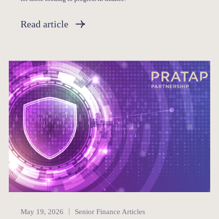
Read article
Senior Finance
May 19, 2026
Senior Finance Articles