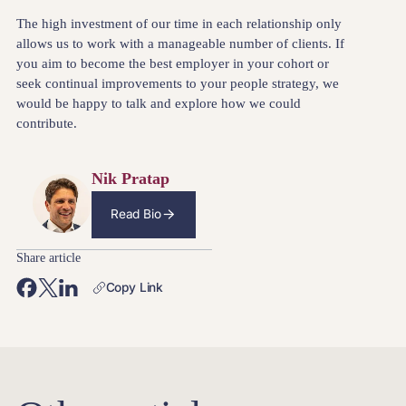
The high investment of our time in each relationship only
allows us to work with a manageable number of clients. If
you aim to become the best employer in your cohort or
seek continual improvements to your people strategy, we
would be happy to talk and explore how we could
contribute.
Nik Pratap
Read Bio
Share article
Copy Link