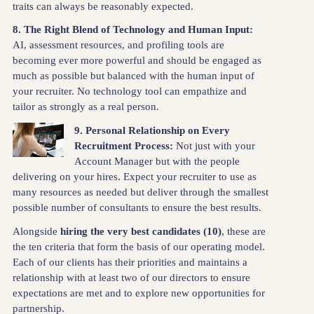
traits can always be reasonably expected.
8. The Right Blend of Technology and Human Input:
AI, assessment resources, and profiling tools are
becoming ever more powerful and should be engaged as
much as possible but balanced with the human input of
your recruiter. No technology tool can empathize and
tailor as strongly as a real person.
9. Personal Relationship on Every
Recruitment Process:
Not just with your
Account Manager but with the people
delivering on your hires. Expect your recruiter to use as
many resources as needed but deliver through the smallest
possible number of consultants to ensure the best results.
Alongside
hiring the very best candidates (10)
, these are
the ten criteria that form the basis of our operating model.
Each of our clients has their priorities and maintains a
relationship with at least two of our directors to ensure
expectations are met and to explore new opportunities for
partnership.