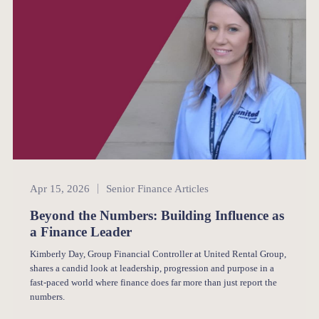
Senior Finance
Apr 15, 2026
Senior Finance Articles
Beyond the Numbers: Building Influence as
a Finance Leader
Kimberly Day, Group Financial Controller at United Rental Group,
shares a candid look at leadership, progression and purpose in a
fast-paced world where finance does far more than just report the
numbers.