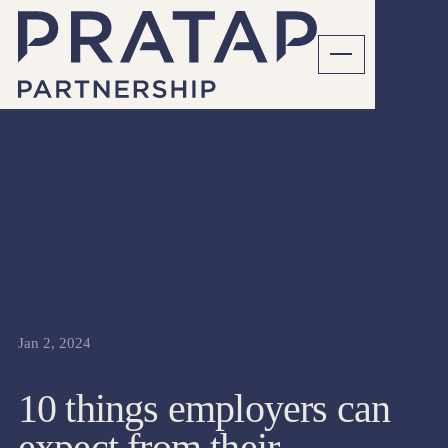
PEOPLE NETWORK
ARTICLES
Jan 2, 2024
10 things employers can
expect from their