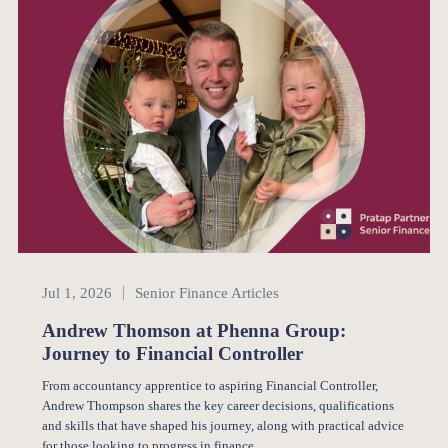
Senior Finance
Jul 1, 2026
Senior Finance Articles
Andrew Thomson at Phenna Group:
Journey to Financial Controller
From accountancy apprentice to aspiring Financial Controller,
Andrew Thompson shares the key career decisions, qualifications
and skills that have shaped his journey, along with practical advice
for those looking to progress in finance.