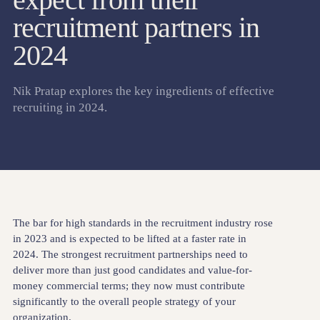
recruitment partners in
2024
Nik Pratap explores the key ingredients of effective
recruiting in 2024.
The bar for high standards in the recruitment industry rose
in 2023 and is expected to be lifted at a faster rate in
2024. The strongest recruitment partnerships need to
deliver more than just good candidates and value-for-
money commercial terms; they now must contribute
significantly to the overall people strategy of your
organization.