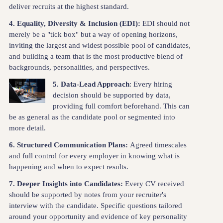
deliver recruits at the highest standard.
4. Equality, Diversity & Inclusion (EDI):
EDI should not
merely be a "tick box" but a way of opening horizons,
inviting the largest and widest possible pool of candidates,
and building a team that is the most productive blend of
backgrounds, personalities, and perspectives.
5.
Data-Lead Approach
: Every hiring
decision should be supported by data,
providing full comfort beforehand. This can
be as general as the candidate pool or segmented into
more detail.
6. Structured Communication Plans:
Agreed timescales
and full control for every employer in knowing what is
happening and when to expect results.
7.
Deeper Insights into Candidates:
Every CV received
should be supported by notes from your recruiter's
interview with the candidate. Specific questions tailored
around your opportunity and evidence of key personality