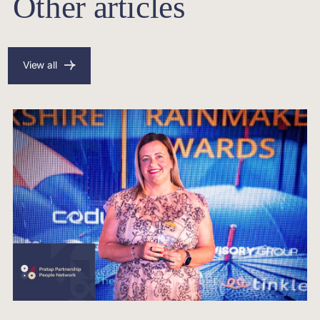
Other articles
View all