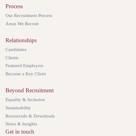
Process
Our Recruitment Process
Areas We Recruit
Relationships
Candidates
Clients
Featured Employers
Become a Key Client
Beyond Recruitment
Equality & Inclusion
Sustainability
Resourceds & Downloads
News & Insights
Get in touch