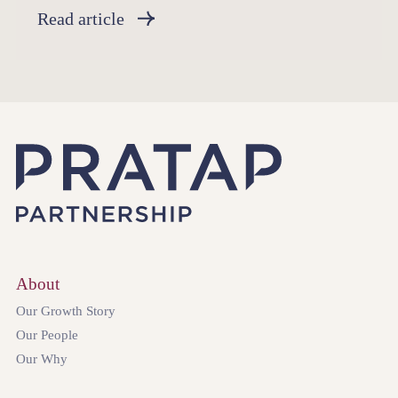
Read article
About
Our Growth Story
Our People
Our Why