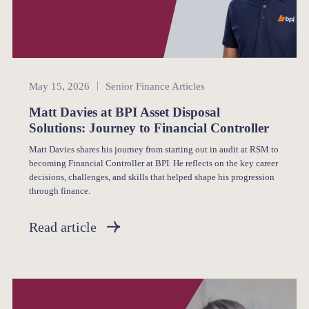
Senior Finance
May 15, 2026
Senior Finance Articles
Matt Davies at BPI Asset Disposal
Solutions: Journey to Financial Controller
Matt Davies shares his journey from starting out in audit at RSM to
becoming Financial Controller at BPI. He reflects on the key career
decisions, challenges, and skills that helped shape his progression
through finance.
Read article