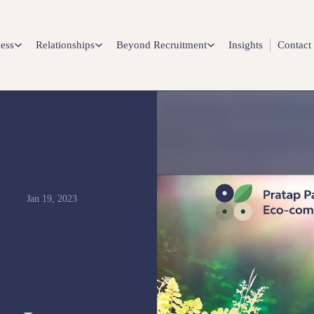
ess
Relationships
Beyond Recruitment
Insights
Contact
Jan 19, 2023
ES