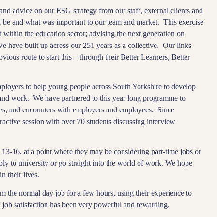
nd advice on our ESG strategy from our staff, external clients and
 be and what was important to our team and market. This exercise
 within the education sector; advising the next generation on
we have built up across our 251 years as a collective. Our links
ious route to start this – through their Better Learners, Better
loyers to help young people across South Yorkshire to develop
e and work. We have partnered to this year long programme to
es, and encounters with employers and employees. Since
active session with over 70 students discussing interview
3-16, at a point where they may be considering part-time jobs or
ply to university or go straight into the world of work. We hope
n their lives.
m the normal day job for a few hours, using their experience to
f job satisfaction has been very powerful and rewarding.