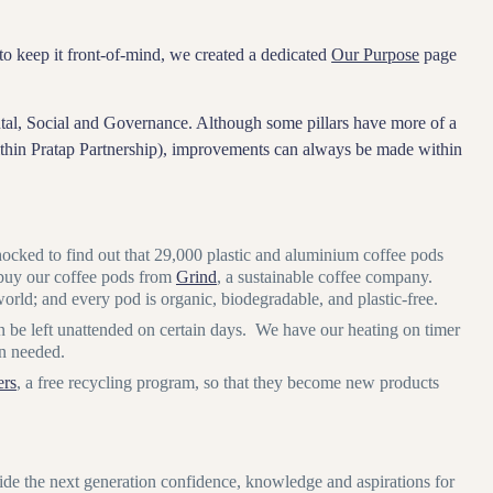
o keep it front-of-mind, we created a dedicated
Our Purpose
page
ental, Social and Governance. Although some pillars have more of a
within Pratap Partnership), improvements can always be made within
ocked to find out that 29,000 plastic and aluminium coffee pods
 buy our coffee pods from
Grind
, a sustainable coffee company.
rld; and every pod is organic, biodegradable, and plastic-free.
n be left unattended on certain days. We have our heating on timer
en needed.
ers
, a free recycling program, so that they become new products
 the next generation confidence, knowledge and aspirations for