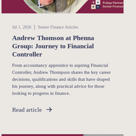
Senior Finance
Jul 1, 2026
Senior Finance Articles
Andrew Thomson at Phenna
Group: Journey to Financial
Controller
From accountancy apprentice to aspiring Financial
Controller, Andrew Thompson shares the key career
decisions, qualifications and skills that have shaped
his journey, along with practical advice for those
looking to progress in finance.
Read article