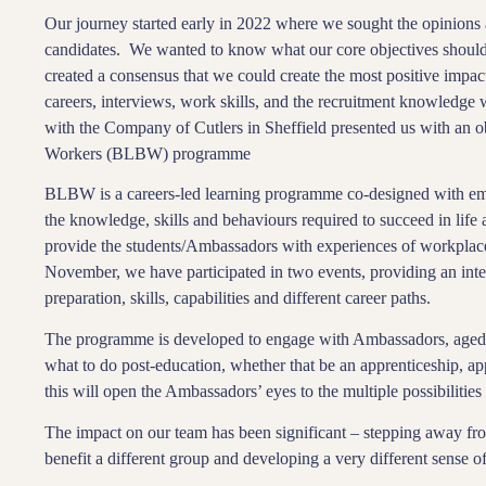
Our journey started early in 2022 where we sought the opinions a
candidates. We wanted to know what our core objectives should
created a consensus that we could create the most positive impact
careers, interviews, work skills, and the recruitment knowledge 
with the Company of Cutlers in Sheffield presented us with an obv
Workers (BLBW) programme
BLBW is a careers-led learning programme co-designed with emp
the knowledge, skills and behaviours required to succeed in lif
provide the students/Ambassadors with experiences of workplac
November, we have participated in two events, providing an inter
preparation, skills, capabilities and different career paths.
The programme is developed to engage with Ambassadors, aged 1
what to do post-education, whether that be an apprenticeship, ap
this will open the Ambassadors’ eyes to the multiple possibilities i
The impact on our team has been significant – stepping away fro
benefit a different group and developing a very different sense o