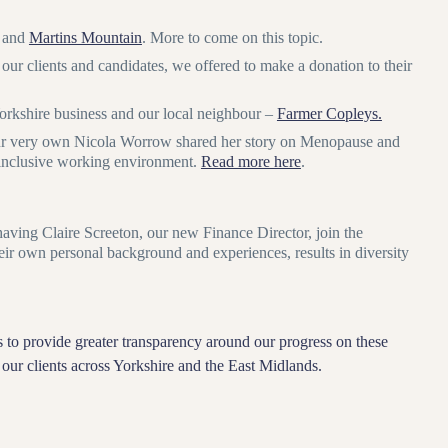
and
Martins Mountain
. More to come on this topic.
 our clients and candidates, we offered to make a donation to their
Yorkshire business and our local neighbour –
Farmer Copleys.
 our very own Nicola Worrow shared her story on Menopause and
d inclusive working environment.
Read more here
.
aving Claire Screeton, our new Finance Director, join the
eir own personal background and experiences, results in diversity
 to provide greater transparency around our progress on these
of our clients across Yorkshire and the East Midlands.