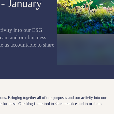
- January
ctivity into our ESG
team and our business.
ke us accountable to share
ons. Bringing together all of our purposes and our activity into our
 business. Our blog is our tool to share practice and to make us