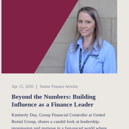
Senior Finance
Apr 15, 2026
Senior Finance Articles
Beyond the Numbers: Building
Influence as a Finance Leader
Kimberly Day, Group Financial Controller at United
Rental Group, shares a candid look at leadership,
progression and purpose in a fast-paced world where