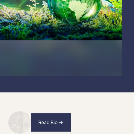
Read Bio