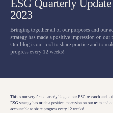
ESG Quarterly Update 
2023
Bringing together all of our purposes and our a
strategy has made a positive impression on our 
Our blog is our tool to share practice and to ma
progress every 12 weeks!
This is our very first quarterly blog on our ESG research and acti
ESG strategy has made a positive impression on our team and our
accountable to share progress every 12 weeks!