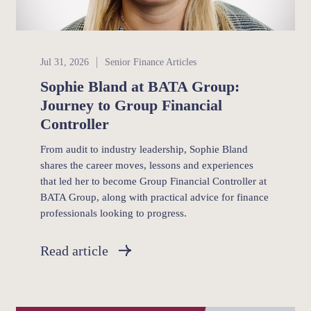
Senior Finance
Jul 31, 2026
Senior Finance Articles
Sophie Bland at BATA Group:
Journey to Group Financial
Controller
From audit to industry leadership, Sophie Bland
shares the career moves, lessons and experiences
that led her to become Group Financial Controller at
BATA Group, along with practical advice for finance
professionals looking to progress.
Read article