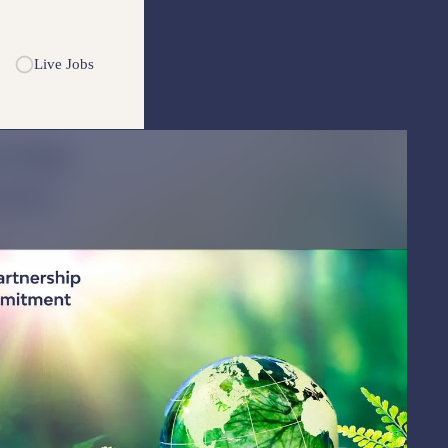
Live Jobs