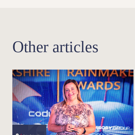
Other articles