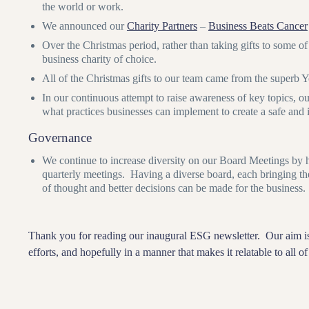
the world or work.
We announced our
Charity Partners
–
Business Beats Cancer
Over the Christmas period, rather than taking gifts to some of
business charity of choice.
All of the Christmas gifts to our team came from the superb 
In our continuous attempt to raise awareness of key topics,
what practices businesses can implement to create a safe an
Governance
We continue to increase diversity on our Board Meetings by h
quarterly meetings. Having a diverse board, each bringing th
of thought and better decisions can be made for the business.
Thank you for reading our inaugural ESG newsletter. Our aim is
efforts, and hopefully in a manner that makes it relatable to all 