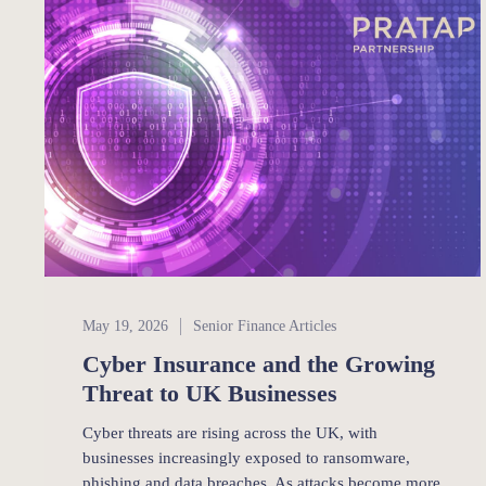
Senior Finance
May 19, 2026
Senior Finance Articles
Cyber Insurance and the Growing
Threat to UK Businesses
Cyber threats are rising across the UK, with
businesses increasingly exposed to ransomware,
phishing and data breaches. As attacks become more