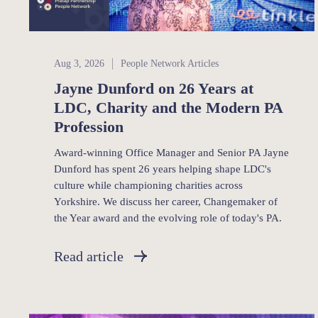
People Network
Aug 3, 2026
People Network Articles
Jayne Dunford on 26 Years at
LDC, Charity and the Modern PA
Profession
Award-winning Office Manager and Senior PA Jayne
Dunford has spent 26 years helping shape LDC's
culture while championing charities across
Yorkshire. We discuss her career, Changemaker of
the Year award and the evolving role of today's PA.
Read article