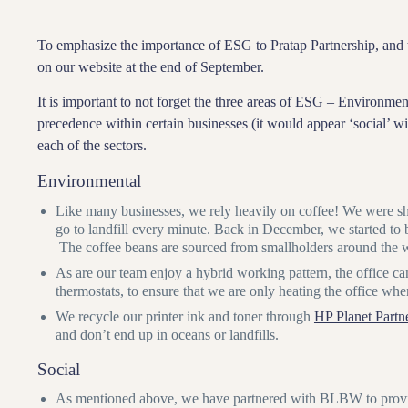
To emphasize the importance of ESG to Pratap Partnership, and t
on our website at the end of September.
It is important to not forget the three areas of ESG – Environm
precedence within certain businesses (it would appear ‘social’ 
each of the sectors.
Environmental
Like many businesses, we rely heavily on coffee! We were sh
go to landfill every minute. Back in December, we started to
The coffee beans are sourced from smallholders around the wo
As are our team enjoy a hybrid working pattern, the office ca
thermostats, to ensure that we are only heating the office wh
We recycle our printer ink and toner through
HP Planet Partn
and don’t end up in oceans or landfills.
Social
As mentioned above, we have partnered with BLBW to provide