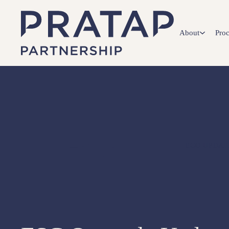
About
Proc
ECO UPDAT