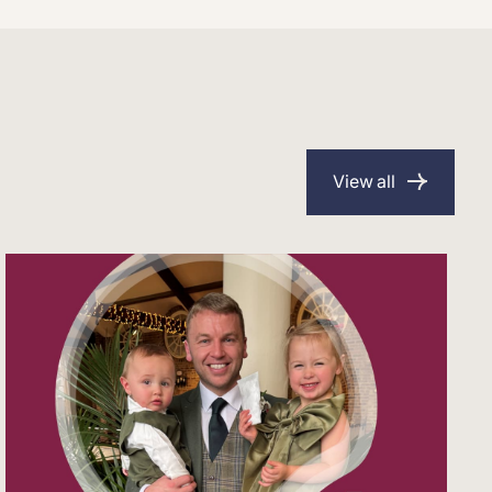
View all