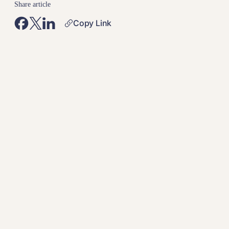
Share article
Copy Link