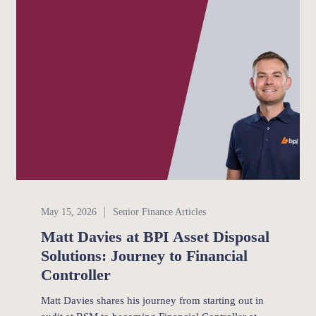
Senior Finance
May 15, 2026
Senior Finance Articles
Matt Davies at BPI Asset Disposal
Solutions: Journey to Financial
Controller
Matt Davies shares his journey from starting out in